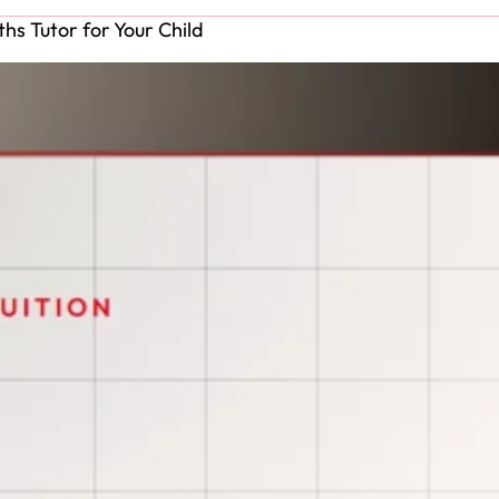
hs Tutor for Your Child