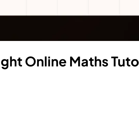
ght Online Maths Tutor