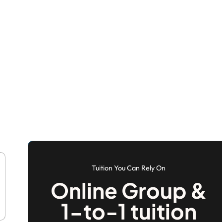
Tuition You Can Rely On
Online Group &
1-to-1 tuition