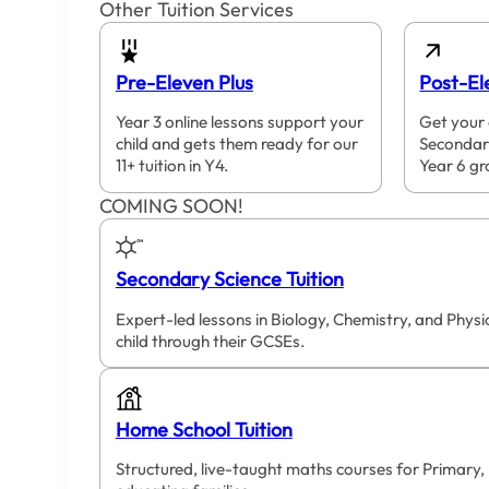
Other Tuition Services
Pre-Eleven Plus
Post-El
Year 3 online lessons support your
Get your 
child and gets them ready for our
Secondar
11+ tuition in Y4.
Year 6 gr
COMING SOON!
Secondary Science Tuition
Expert-led lessons in Biology, Chemistry, and Phys
child through their GCSEs.
Home School Tuition
Structured, live-taught maths courses for Primary,