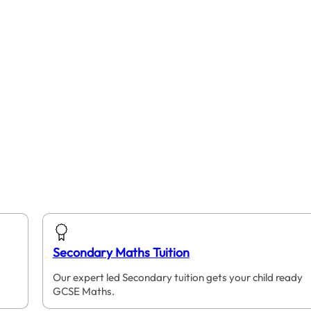
Secondary Maths Tuition
Our expert led Secondary tuition gets your child ready
GCSE Maths.