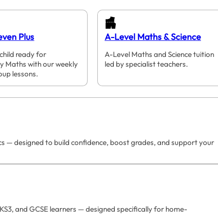
even Plus
A-Level Maths & Science
child ready for
A-Level Maths and Science tuition
y Maths with our weekly
led by specialist teachers.
oup lessons.
ics — designed to build confidence, boost grades, and support your
 KS3, and GCSE learners — designed specifically for home-