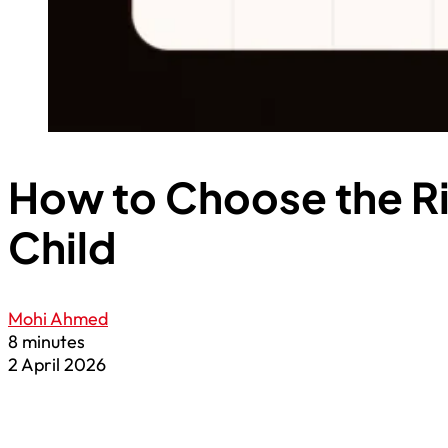
How to Choose the Ri
Child
Mohi Ahmed
8 minutes
2 April 2026