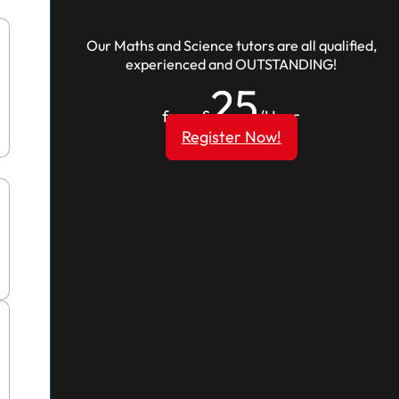
Our Maths and Science tutors are all qualified,
experienced and OUTSTANDING!
25
from £
/Hour
Register Now!