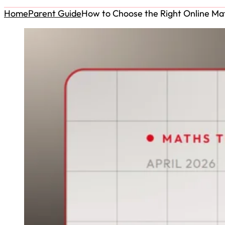
Home
Parent Guide
How to Choose the Right Online Mat