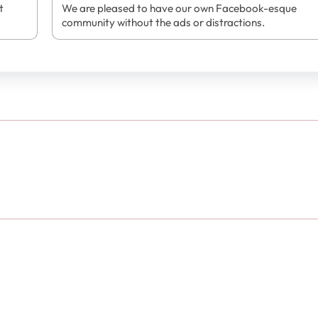
t
We are pleased to have our own Facebook-esque
community without the ads or distractions.