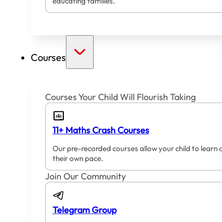
educating families.
Courses
Courses Your Child Will Flourish Taking
11+ Maths Crash Courses
Our pre-recorded courses allow your child to learn 
their own pace.
Join Our Community
Telegram Group