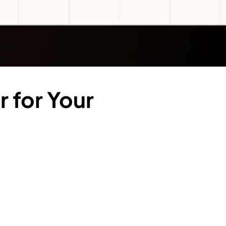
 for Your