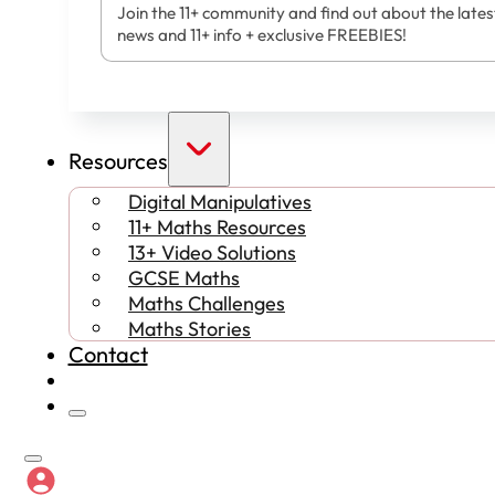
Join the 11+ community and find out about the lates
news and 11+ info + exclusive FREEBIES!
Resources
Digital Manipulatives
11+ Maths Resources
13+ Video Solutions
GCSE Maths
Maths Challenges
Maths Stories
Contact