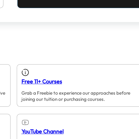
Free 11+ Courses
ive
Grab a Freebie to experience our approaches before
joining our tuition or purchasing courses.
YouTube Channel