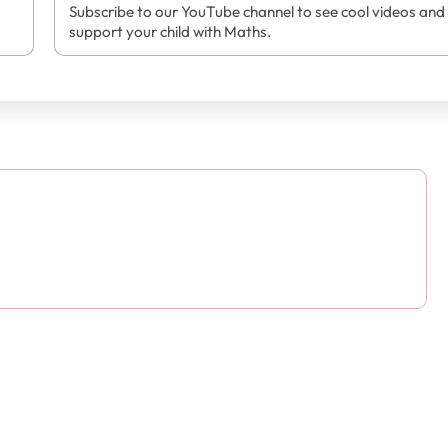
Subscribe to our YouTube channel to see cool videos and
support your child with Maths.