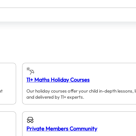
11+ Maths Holiday Courses
at
Our holiday courses offer your child in-depth lessons, l
and delivered by 11+ experts.
Private Members Community