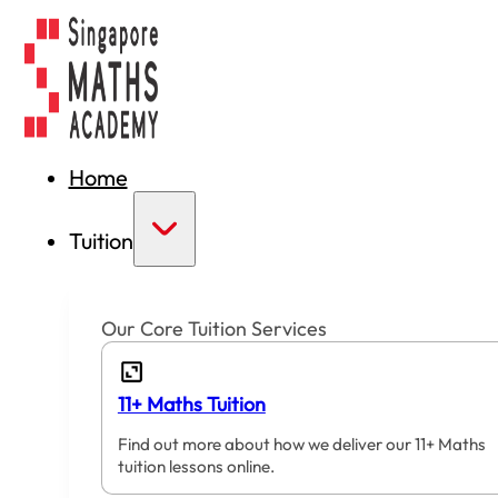
Home
Tuition
Our Core Tuition Services
11+ Maths Tuition
Find out more about how we deliver our 11+ Maths
tuition lessons online.