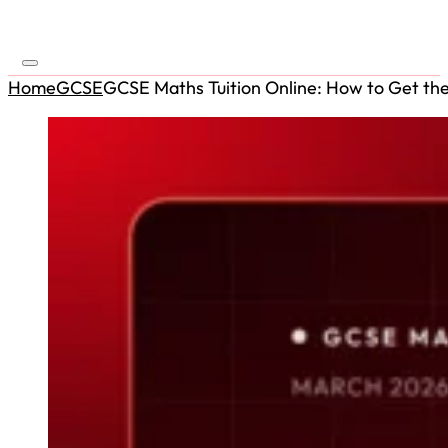
Home
GCSE
GCSE Maths Tuition Online: How to Get the