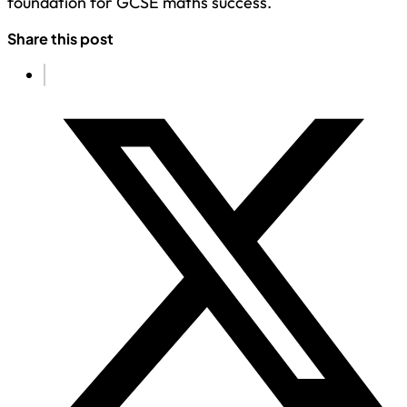
foundation for GCSE maths success.
Share this post