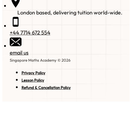
London based, delivering tuition world-wide.
+44 7714 672 554
email us
Singapore Maths Academy © 2026
Privacy Policy
Lesson Policy
Refund & Cancellation Policy