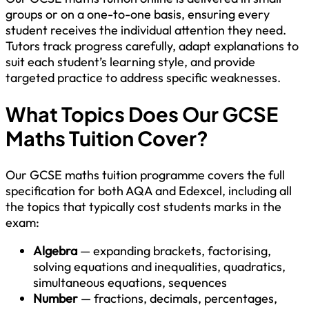
groups or on a one-to-one basis, ensuring every
student receives the individual attention they need.
Tutors track progress carefully, adapt explanations to
suit each student’s learning style, and provide
targeted practice to address specific weaknesses.
What Topics Does Our GCSE
Maths Tuition Cover?
Our GCSE maths tuition programme covers the full
specification for both AQA and Edexcel, including all
the topics that typically cost students marks in the
exam:
Algebra
— expanding brackets, factorising,
solving equations and inequalities, quadratics,
simultaneous equations, sequences
Number
— fractions, decimals, percentages,