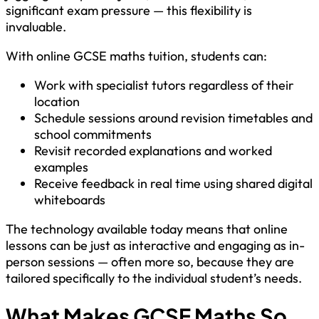
significant exam pressure — this flexibility is
invaluable.
With online GCSE maths tuition, students can:
Work with specialist tutors regardless of their
location
Schedule sessions around revision timetables and
school commitments
Revisit recorded explanations and worked
examples
Receive feedback in real time using shared digital
whiteboards
The technology available today means that online
lessons can be just as interactive and engaging as in-
person sessions — often more so, because they are
tailored specifically to the individual student’s needs.
What Makes GCSE Maths So