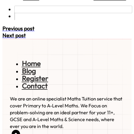
Previous post
Next post
Home
Blog
Register
Contact
We are an online specialist Maths Tuition service that
cover Primary to A-Level Maths. We Focus on
problem-solving are an ideal partner for your 11+,
GCSE and A-Level Maths & Science needs, where
ever you are in the world.