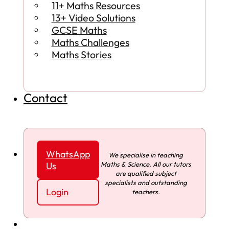
11+ Maths Resources
13+ Video Solutions
GCSE Maths
Maths Challenges
Maths Stories
Contact
WhatsApp
We specialise in teaching
Maths & Science. All our tutors
Us
are qualified subject
specialists and outstanding
Login
teachers.