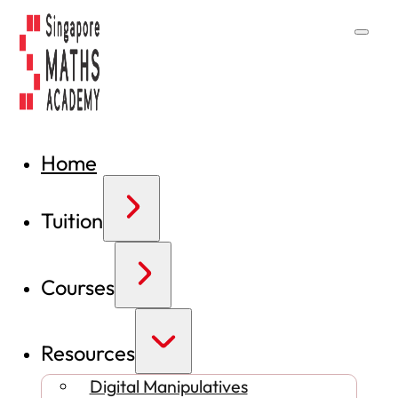
Home
Tuition
Courses
Resources
Digital Manipulatives