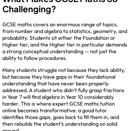
Challenging?
GCSE maths covers an enormous range of topics,
from number and algebra to statistics, geometry, and
probability. Students sit either the Foundation or
Higher tier, and the Higher tier in particular demands
a strong conceptual understanding — not just the
ability to follow procedures.
Many students struggle not because they lack ability,
but because they have gaps in their foundational
understanding that have never been properly
addressed. A student who didn’t fully grasp fractions
in Year 7 will find algebra in Year 10 considerably
harder. This is where expert GCSE maths tuition
online becomes transformative: a good tutor
identifies those gaps, goes back to fill them in, and
then rebuilds the student’s understanding on solid
ground.