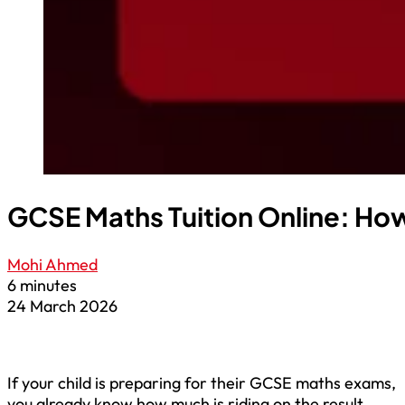
GCSE Maths Tuition Online: How
Mohi Ahmed
6 minutes
24 March 2026
If your child is preparing for their GCSE maths exams,
you already know how much is riding on the result.