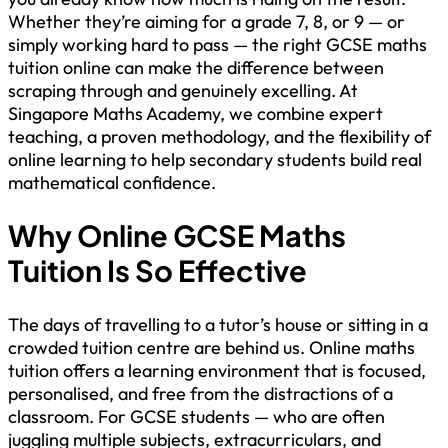
Whether they’re aiming for a grade 7, 8, or 9 — or
simply working hard to pass — the right GCSE maths
tuition online can make the difference between
scraping through and genuinely excelling. At
Singapore Maths Academy, we combine expert
teaching, a proven methodology, and the flexibility of
online learning to help secondary students build real
mathematical confidence.
Why Online GCSE Maths
Tuition Is So Effective
The days of travelling to a tutor’s house or sitting in a
crowded tuition centre are behind us. Online maths
tuition offers a learning environment that is focused,
personalised, and free from the distractions of a
classroom. For GCSE students — who are often
juggling multiple subjects, extracurriculars, and