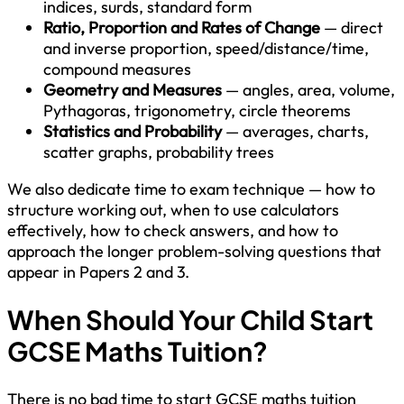
indices, surds, standard form
Ratio, Proportion and Rates of Change
— direct
and inverse proportion, speed/distance/time,
compound measures
Geometry and Measures
— angles, area, volume,
Pythagoras, trigonometry, circle theorems
Statistics and Probability
— averages, charts,
scatter graphs, probability trees
We also dedicate time to exam technique — how to
structure working out, when to use calculators
effectively, how to check answers, and how to
approach the longer problem-solving questions that
appear in Papers 2 and 3.
When Should Your Child Start
GCSE Maths Tuition?
There is no bad time to start GCSE maths tuition