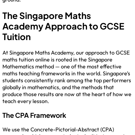
The Singapore Maths
Academy Approach to GCSE
Tuition
At Singapore Maths Academy, our approach to GCSE
maths tuition online is rooted in the Singapore
Mathematics method — one of the most effective
maths teaching frameworks in the world. Singapore’s
students consistently rank among the top performers
globally in mathematics, and the methods that
produce those results are now at the heart of how we
teach every lesson.
The CPA Framework
We use the Concrete-Pictorial-Abstract (CPA)