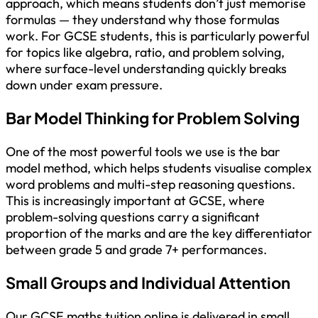
approach, which means students don’t just memorise
formulas — they understand why those formulas
work. For GCSE students, this is particularly powerful
for topics like algebra, ratio, and problem solving,
where surface-level understanding quickly breaks
down under exam pressure.
Bar Model Thinking for Problem Solving
One of the most powerful tools we use is the bar
model method, which helps students visualise complex
word problems and multi-step reasoning questions.
This is increasingly important at GCSE, where
problem-solving questions carry a significant
proportion of the marks and are the key differentiator
between grade 5 and grade 7+ performances.
Small Groups and Individual Attention
Our GCSE maths tuition online is delivered in small