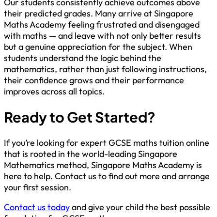
Our students consistently achieve outcomes above
their predicted grades. Many arrive at Singapore
Maths Academy feeling frustrated and disengaged
with maths — and leave with not only better results
but a genuine appreciation for the subject. When
students understand the logic behind the
mathematics, rather than just following instructions,
their confidence grows and their performance
improves across all topics.
Ready to Get Started?
If you’re looking for expert GCSE maths tuition online
that is rooted in the world-leading Singapore
Mathematics method, Singapore Maths Academy is
here to help. Contact us to find out more and arrange
your first session.
Contact us today
and give your child the best possible