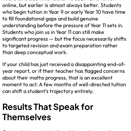
online, but earlier is almost always better. Students
who begin tuition in Year 9 or early Year 10 have time
to fill foundational gaps and build genuine
understanding before the pressure of Year 11 sets in.
Students who join us in Year 11 can still make
significant progress — but the focus necessarily shifts
to targeted revision and exam preparation rather
than deep conceptual work.
If your child has just received a disappointing end-of-
year report, or if their teacher has flagged concerns
about their maths progress, that is an excellent
moment to act. A few months of well-directed tuition
can shift a student’s trajectory entirely.
Results That Speak for
Themselves