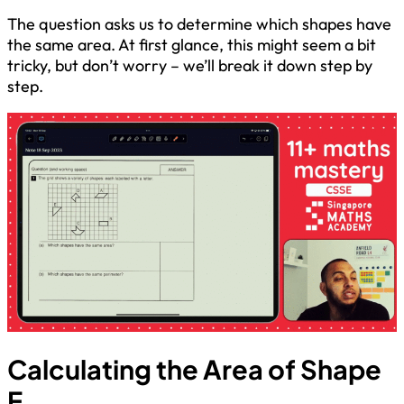
The question asks us to determine which shapes have
the same area. At first glance, this might seem a bit
tricky, but don’t worry – we’ll break it down step by
step.
Calculating the Area of Shape
E