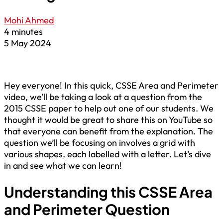
Mohi Ahmed
4 minutes
5 May 2024
Hey everyone! In this quick, CSSE Area and Perimeter
video, we’ll be taking a look at a question from the
2015 CSSE paper to help out one of our students. We
thought it would be great to share this on YouTube so
that everyone can benefit from the explanation. The
question we’ll be focusing on involves a grid with
various shapes, each labelled with a letter. Let’s dive
in and see what we can learn!
Understanding this CSSE Area
and Perimeter Question