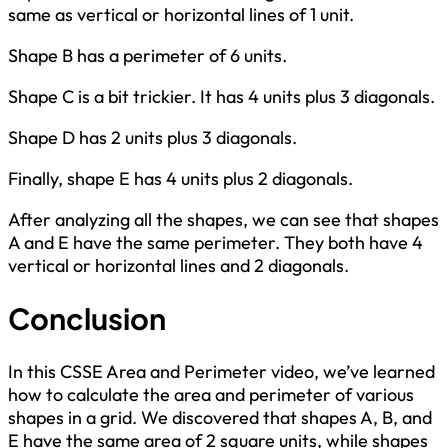
same as vertical or horizontal lines of 1 unit.
Shape B has a perimeter of 6 units.
Shape C is a bit trickier. It has 4 units plus 3 diagonals.
Shape D has 2 units plus 3 diagonals.
Finally, shape E has 4 units plus 2 diagonals.
After analyzing all the shapes, we can see that shapes
A and E have the same perimeter. They both have 4
vertical or horizontal lines and 2 diagonals.
Conclusion
In this CSSE Area and Perimeter video, we’ve learned
how to calculate the area and perimeter of various
shapes in a grid. We discovered that shapes A, B, and
E have the same area of 2 square units, while shapes