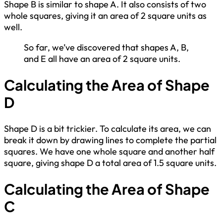
Shape B is similar to shape A. It also consists of two
whole squares, giving it an area of 2 square units as
well.
So far, we’ve discovered that shapes A, B,
and E all have an area of 2 square units.
Calculating the Area of Shape
D
Shape D is a bit trickier. To calculate its area, we can
break it down by drawing lines to complete the partial
squares. We have one whole square and another half
square, giving shape D a total area of 1.5 square units.
Calculating the Area of Shape
C