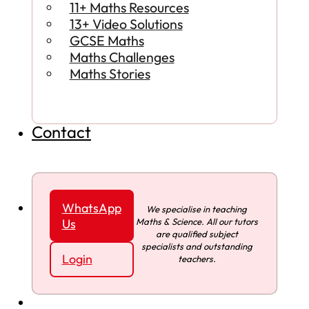
11+ Maths Resources
13+ Video Solutions
GCSE Maths
Maths Challenges
Maths Stories
Contact
WhatsApp
We specialise in teaching
Maths & Science. All our tutors
Us
are qualified subject
specialists and outstanding
Login
teachers.