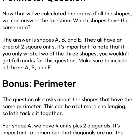
Now that we’ve calculated the areas of all the shapes,
we can answer the question: Which shapes have the
same area?
The answer is shapes A, B, and E. They all have an
area of 2 square units. It’s important to note that if
you only wrote two of the three shapes, you wouldn’t
get full marks for this question. Make sure to include
all three: A, B, and E.
Bonus: Perimeter
The question also asks about the shapes that have the
same perimeter. This can be a bit more challenging,
so let’s tackle it together.
For shape A, we have 4 units plus 2 diagonals. It’s
important to remember that diagonals are not the