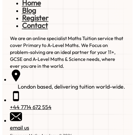
Home
Blog
Register
Contact
We are an online specialist Maths Tuition service that
cover Primary to A-Level Maths. We Focus on
problem-solving are an ideal partner for your 11+,
GCSE and A-Level Maths & Science needs, where
ever you are in the world.
London based, delivering tuition world-wide.
+44 7714 672 554
email us