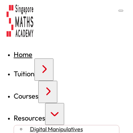
Home
Tuition
Courses
Resources
Digital Manipulatives