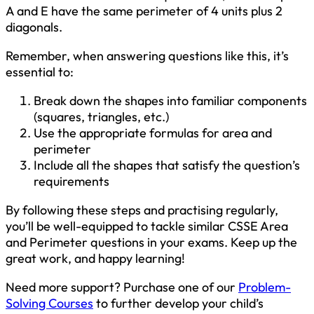
A and E have the same perimeter of 4 units plus 2
diagonals.
Remember, when answering questions like this, it’s
essential to:
Break down the shapes into familiar components
(squares, triangles, etc.)
Use the appropriate formulas for area and
perimeter
Include all the shapes that satisfy the question’s
requirements
By following these steps and practising regularly,
you’ll be well-equipped to tackle similar CSSE Area
and Perimeter questions in your exams. Keep up the
great work, and happy learning!
Need more support? Purchase one of our
Problem-
Solving Courses
to further develop your child’s