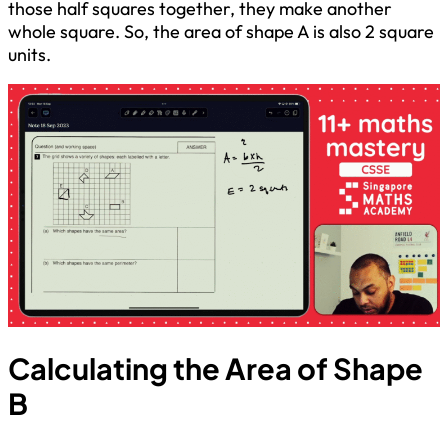
those half squares together, they make another
whole square. So, the area of shape A is also 2 square
units.
Calculating the Area of Shape
B