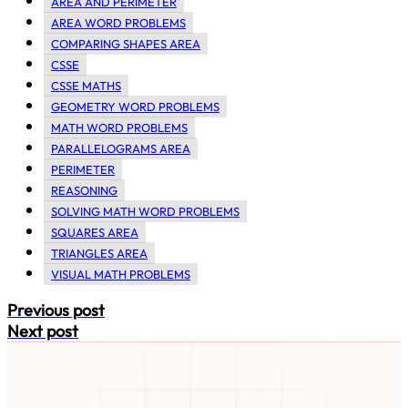
AREA AND PERIMETER
AREA WORD PROBLEMS
COMPARING SHAPES AREA
CSSE
CSSE MATHS
GEOMETRY WORD PROBLEMS
MATH WORD PROBLEMS
PARALLELOGRAMS AREA
PERIMETER
REASONING
SOLVING MATH WORD PROBLEMS
SQUARES AREA
TRIANGLES AREA
VISUAL MATH PROBLEMS
Previous post
Next post