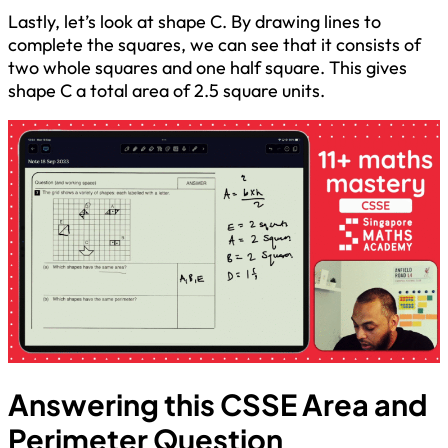
Lastly, let’s look at shape C. By drawing lines to
complete the squares, we can see that it consists of
two whole squares and one half square. This gives
shape C a total area of 2.5 square units.
Answering this CSSE Area and
Perimeter Question