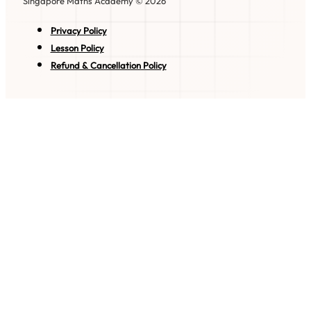
Singapore Maths Academy © 2026
Privacy Policy
Lesson Policy
Refund & Cancellation Policy