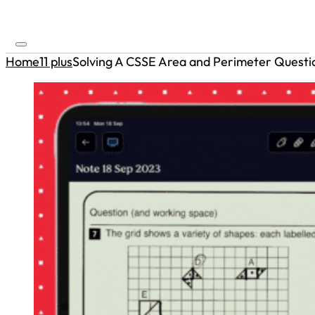
Home
11 plus
Solving A CSSE Area and Perimeter Questi