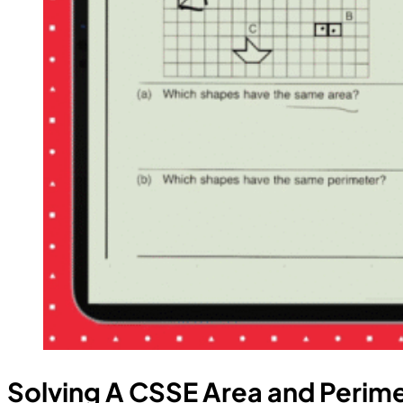
Solving A CSSE Area and Perim