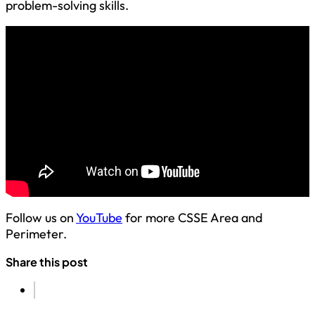
problem-solving skills.
Follow us on
YouTube
for more CSSE Area and
Perimeter.
Share this post