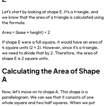
Let’s start by looking at shape E. It’s a triangle, and
we know that the area of a triangle is calculated using
the formula:
Area = (base × height) ÷ 2
If shape E were a full square, it would have an area of
4 square units (2 × 2). However, since it’s a triangle,
we need to divide that by 2. Therefore, the area of
shape E is 2 square units.
Calculating the Area of Shape
A
Now, let’s move on to shape A. This shape is a
parallelogram. We can see that it consists of one
whole square and two half squares. When we put