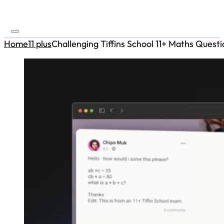
Home
11 plus
Challenging Tiffins School 11+ Maths Questi