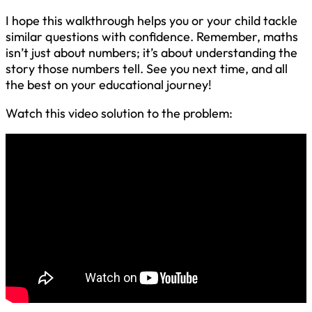
I hope this walkthrough helps you or your child tackle
similar questions with confidence. Remember, maths
isn’t just about numbers; it’s about understanding the
story those numbers tell. See you next time, and all
the best on your educational journey!
Watch this video solution to the problem: