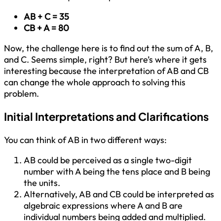
AB + C = 35
CB + A = 80
Now, the challenge here is to find out the sum of A, B,
and C. Seems simple, right? But here’s where it gets
interesting because the interpretation of AB and CB
can change the whole approach to solving this
problem.
Initial Interpretations and Clarifications
You can think of AB in two different ways:
AB could be perceived as a single two-digit
number with A being the tens place and B being
the units.
Alternatively, AB and CB could be interpreted as
algebraic expressions where A and B are
individual numbers being added and multiplied.