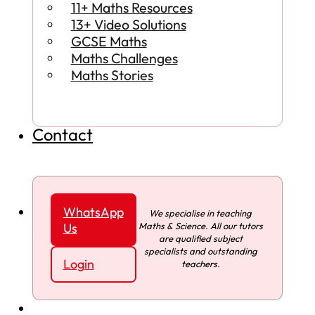
11+ Maths Resources
13+ Video Solutions
GCSE Maths
Maths Challenges
Maths Stories
Contact
WhatsApp
We specialise in teaching
Maths & Science. All our tutors
Us
are qualified subject
specialists and outstanding
Login
teachers.