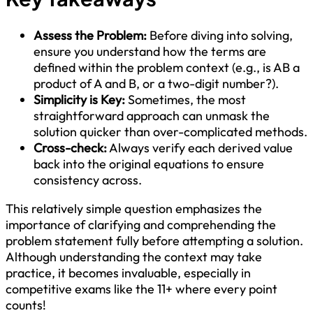
Assess the Problem:
Before diving into solving,
ensure you understand how the terms are
defined within the problem context (e.g., is AB a
product of A and B, or a two-digit number?).
Simplicity is Key:
Sometimes, the most
straightforward approach can unmask the
solution quicker than over-complicated methods.
Cross-check:
Always verify each derived value
back into the original equations to ensure
consistency across.
This relatively simple question emphasizes the
importance of clarifying and comprehending the
problem statement fully before attempting a solution.
Although understanding the context may take
practice, it becomes invaluable, especially in
competitive exams like the 11+ where every point
counts!