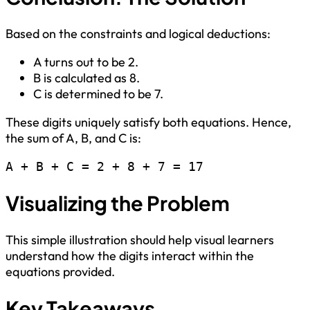
Based on the constraints and logical deductions:
A turns out to be 2.
B is calculated as 8.
C is determined to be 7.
These digits uniquely satisfy both equations. Hence,
the sum of A, B, and C is:
A + B + C = 2 + 8 + 7 = 17
Visualizing the Problem
This simple illustration should help visual learners
understand how the digits interact within the
equations provided.
Key Takeaways