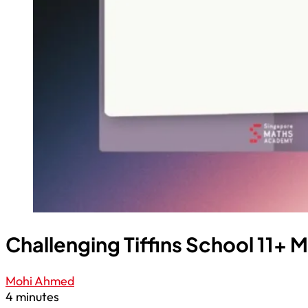
Challenging Tiffins School 11+ 
Mohi Ahmed
4 minutes