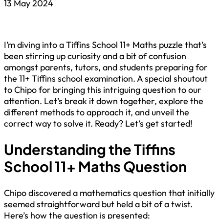
13 May 2024
I’m diving into a Tiffins School 11+ Maths puzzle that’s
been stirring up curiosity and a bit of confusion
amongst parents, tutors, and students preparing for
the 11+ Tiffins school examination. A special shoutout
to Chipo for bringing this intriguing question to our
attention. Let’s break it down together, explore the
different methods to approach it, and unveil the
correct way to solve it. Ready? Let’s get started!
Understanding the Tiffins
School 11+ Maths Question
Chipo discovered a mathematics question that initially
seemed straightforward but held a bit of a twist.
Here’s how the question is presented: