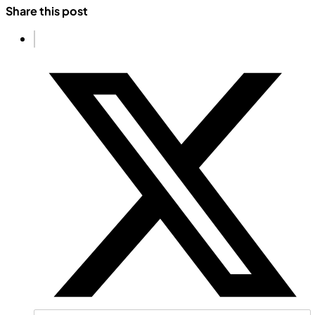
Share this post