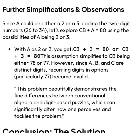
Further Simplifications & Observations
Since A could be either a 2 or a 3 leading the two-digit
numbers (26 to 34), let’s explore CB + A = 80 using the
possibilities of A being 2 or 3:
With A as 2 or 3, you get:
CB + 2 = 80 or CB
This assumption simplifies to CB being
+ 3 = 80
either 78 or 77. However, since A, B, and C are
distinct digits, recurring digits in options
(particularly 77) become invalid.
“This problem beautifully demonstrates the
fine differences between conventional
algebra and digit-based puzzles, which can
significantly alter how one perceives and
tackles the problem.”
Conclusion: The Solution