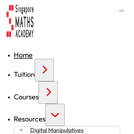
Home
Tuition
Courses
Resources
Digital Manipulatives