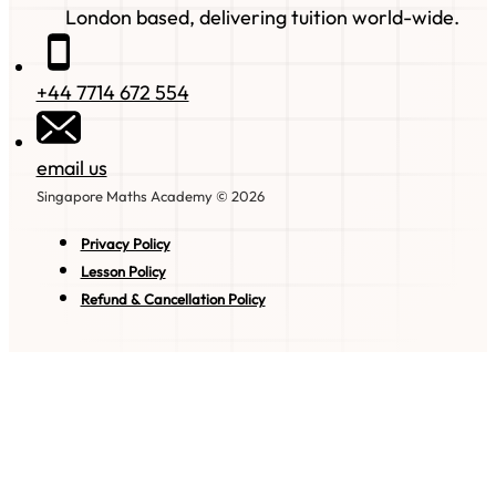
London based, delivering tuition world-wide.
+44 7714 672 554
email us
Singapore Maths Academy © 2026
Privacy Policy
Lesson Policy
Refund & Cancellation Policy