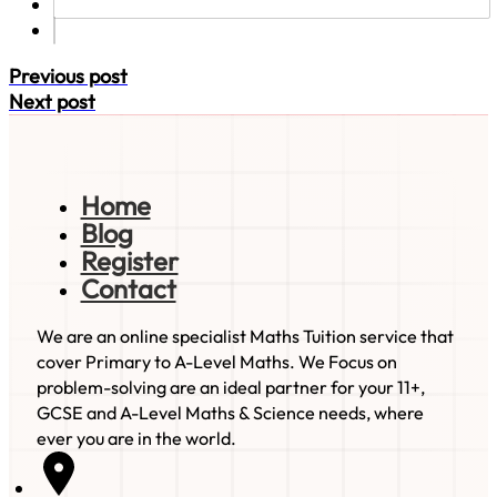
Previous post
Next post
Home
Blog
Register
Contact
We are an online specialist Maths Tuition service that
cover Primary to A-Level Maths. We Focus on
problem-solving are an ideal partner for your 11+,
GCSE and A-Level Maths & Science needs, where
ever you are in the world.