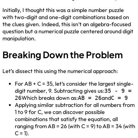
Initially, I thought this was a simple number puzzle
with two-digit and one-digit combinations based on
the clues given. Indeed, this isn’t an algebra-focused
question but a numerical puzzle centered around digit
manipulation.
Breaking Down the Problem
Let’s dissect this using the numerical approach:
For AB + C = 35, let’s consider the largest single-
digit number, 9. Subtracting gives us:
35 - 9 =
Which breaks down as:
and
26
AB = 26
C = 9
Applying similar subtraction for all numbers from
1 to 9 for C, we can discover possible
combinations that satisfy the equation, all
ranging from AB = 26 (with C = 9) to AB = 34 (with
C = 1).