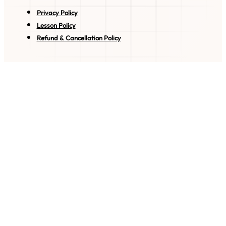
Privacy Policy
Lesson Policy
Refund & Cancellation Policy