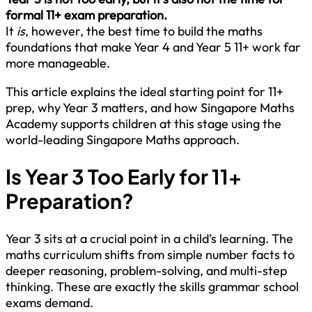
formal 11+ exam preparation.
It
is
, however, the best time to build the maths
foundations that make Year 4 and Year 5 11+ work far
more manageable.
This article explains the ideal starting point for 11+
prep, why Year 3 matters, and how Singapore Maths
Academy supports children at this stage using the
world-leading Singapore Maths approach.
Is Year 3 Too Early for 11+
Preparation?
Year 3 sits at a crucial point in a child’s learning. The
maths curriculum shifts from simple number facts to
deeper reasoning, problem-solving, and multi-step
thinking. These are exactly the skills grammar school
exams demand.