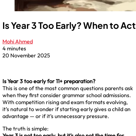
Is Year 3 Too Early? When to Act
Mohi Ahmed
4 minutes
20 November 2025
Is Year 3 too early for 11+ preparation?
This is one of the most common questions parents ask
when they first consider grammar school admissions.
With competition rising and exam formats evolving,
it’s natural to wonder if starting early gives a child an
advantage — or if it’s unnecessary pressure.
The truth is simple:
Year 3 is not too early, but it’s also not the time for