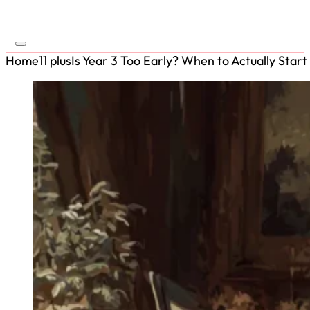
Home
11 plus
Is Year 3 Too Early? When to Actually Start