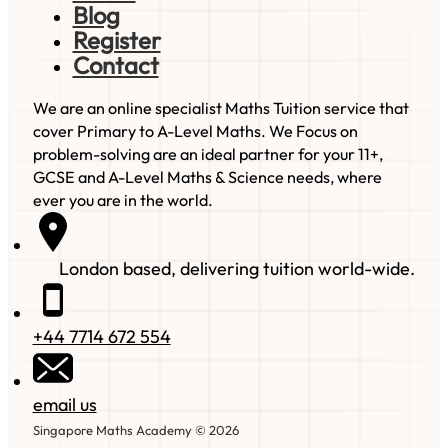
Blog
Register
Contact
We are an online specialist Maths Tuition service that
cover Primary to A-Level Maths. We Focus on
problem-solving are an ideal partner for your 11+,
GCSE and A-Level Maths & Science needs, where
ever you are in the world.
London based, delivering tuition world-wide.
+44 7714 672 554
email us
Singapore Maths Academy © 2026