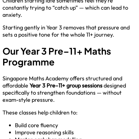
Children starting late sometimes feel they’re
constantly trying to “catch up” — which can lead to
anxiety.
Starting gently in Year 3 removes that pressure and
sets a positive tone for the whole 11+ journey.
Our Year 3 Pre–11+ Maths
Programme
Singapore Maths Academy offers structured and
affordable
Year 3 Pre–11+ group sessions
designed
specifically to strengthen foundations — without
exam-style pressure.
These classes help children to:
Build core fluency
Improve reasoning skills