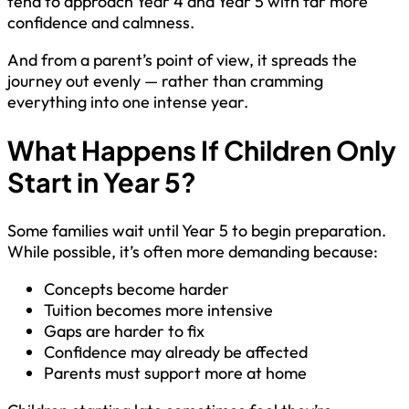
tend to approach Year 4 and Year 5 with far more
confidence and calmness.
And from a parent’s point of view, it spreads the
journey out evenly — rather than cramming
everything into one intense year.
What Happens If Children Only
Start in Year 5?
Some families wait until Year 5 to begin preparation.
While possible, it’s often more demanding because:
Concepts become harder
Tuition becomes more intensive
Gaps are harder to fix
Confidence may already be affected
Parents must support more at home