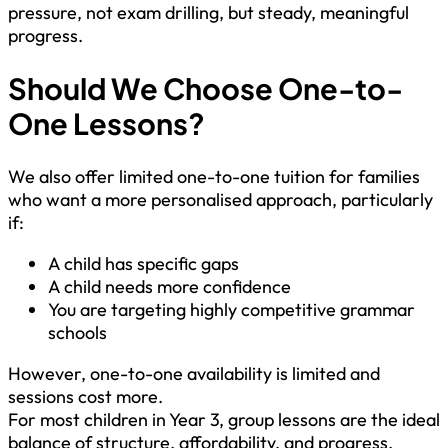
pressure, not exam drilling, but steady, meaningful
progress.
Should We Choose One-to-
One Lessons?
We also offer limited one-to-one tuition for families
who want a more personalised approach, particularly
if:
A child has specific gaps
A child needs more confidence
You are targeting highly competitive grammar
schools
However, one-to-one availability is limited and
sessions cost more.
For most children in Year 3, group lessons are the ideal
balance of structure, affordability, and progress.