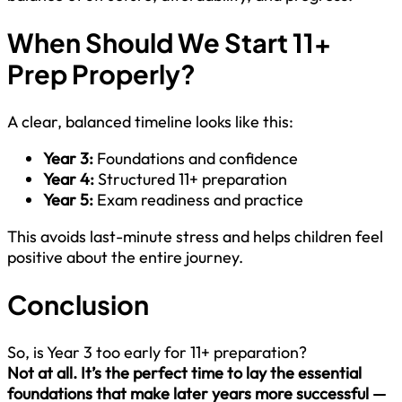
When Should We Start 11+
Prep Properly?
A clear, balanced timeline looks like this:
Year 3:
Foundations and confidence
Year 4:
Structured 11+ preparation
Year 5:
Exam readiness and practice
This avoids last-minute stress and helps children feel
positive about the entire journey.
Conclusion
So, is Year 3 too early for 11+ preparation?
Not at all. It’s the perfect time to lay the essential
foundations that make later years more successful —