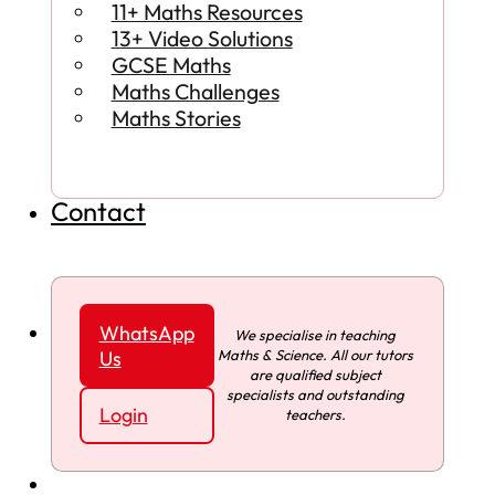
11+ Maths Resources
13+ Video Solutions
GCSE Maths
Maths Challenges
Maths Stories
Contact
WhatsApp
We specialise in teaching
Maths & Science. All our tutors
Us
are qualified subject
specialists and outstanding
Login
teachers.