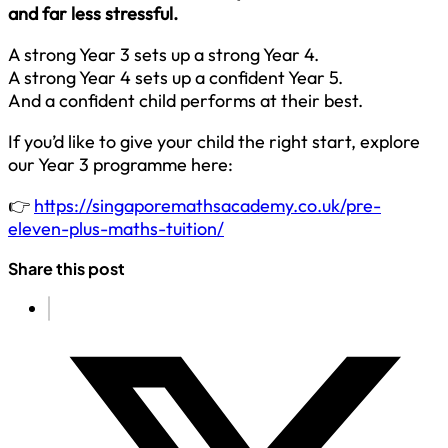
and far less stressful.
A strong Year 3 sets up a strong Year 4.
A strong Year 4 sets up a confident Year 5.
And a confident child performs at their best.
If you’d like to give your child the right start, explore
our Year 3 programme here:
👉
https://singaporemathsacademy.co.uk/pre-
eleven-plus-maths-tuition/
Share this post