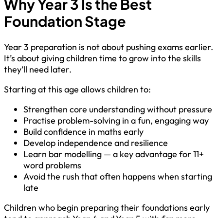
Why Year 3 Is the Best
Foundation Stage
Year 3 preparation is not about pushing exams earlier.
It’s about giving children time to grow into the skills
they’ll need later.
Starting at this age allows children to:
Strengthen core understanding without pressure
Practise problem-solving in a fun, engaging way
Build confidence in maths early
Develop independence and resilience
Learn bar modelling — a key advantage for 11+
word problems
Avoid the rush that often happens when starting
late
Children who begin preparing their foundations early