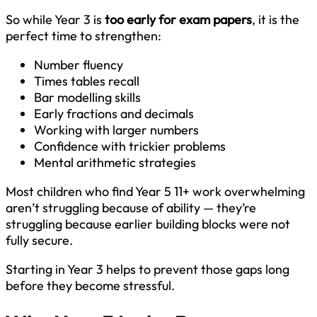
So while Year 3 is
too early for exam papers
, it is the
perfect time to strengthen:
Number fluency
Times tables recall
Bar modelling skills
Early fractions and decimals
Working with larger numbers
Confidence with trickier problems
Mental arithmetic strategies
Most children who find Year 5 11+ work overwhelming
aren’t struggling because of ability — they’re
struggling because earlier building blocks were not
fully secure.
Starting in Year 3 helps to prevent those gaps long
before they become stressful.