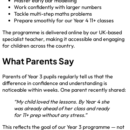
Master early bar modelling
Work confidently with larger numbers
Tackle multi-step maths problems
Prepare smoothly for our Year 4 11+ classes
The programme is delivered online by our UK-based
specialist teacher, making it accessible and engaging
for children across the country.
What Parents Say
Parents of Year 3 pupils regularly tell us that the
difference in confidence and understanding is
noticeable within weeks. One parent recently shared:
“My child loved the lessons. By Year 4 she
was already ahead of her class and ready
for 11+ prep without any stress.”
This reflects the goal of our Year 3 programme — not