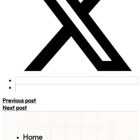
Previous post
Next post
Home