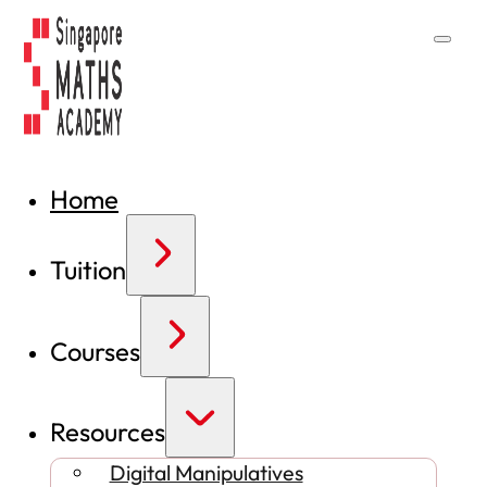
Home
Tuition
Courses
Resources
Digital Manipulatives