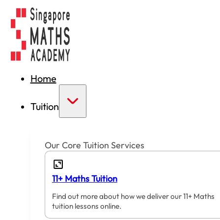
Home
Tuition
Our Core Tuition Services
11+ Maths Tuition
Find out more about how we deliver our 11+ Maths
tuition lessons online.