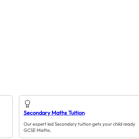
Secondary Maths Tuition
Our expert led Secondary tuition gets your child ready
GCSE Maths.