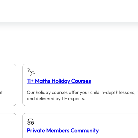
11+ Maths Holiday Courses
at
Our holiday courses offer your child in-depth lessons, l
and delivered by 11+ experts.
Private Members Community