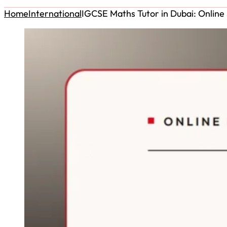
Home
International
IGCSE Maths Tutor in Dubai: Online 