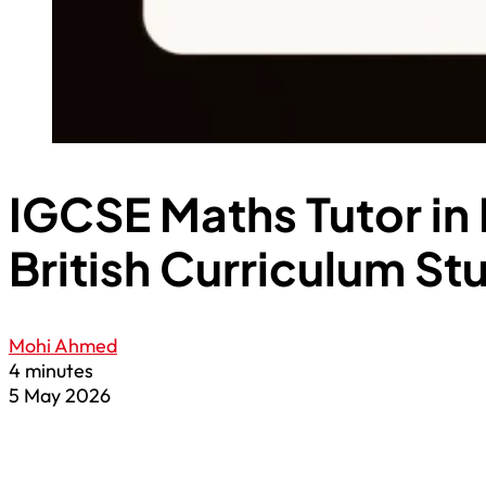
IGCSE Maths Tutor in 
British Curriculum St
Mohi Ahmed
4 minutes
5 May 2026