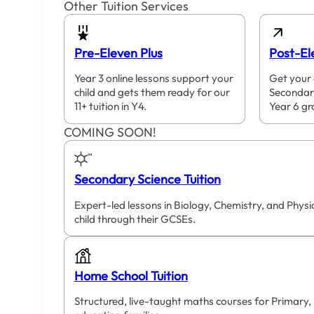
Other Tuition Services
Pre-Eleven Plus
Post-El
Year 3 online lessons support your
Get your 
child and gets them ready for our
Secondar
11+ tuition in Y4.
Year 6 gr
COMING SOON!
Secondary Science Tuition
Expert-led lessons in Biology, Chemistry, and Phys
child through their GCSEs.
Home School Tuition
Structured, live-taught maths courses for Primary,