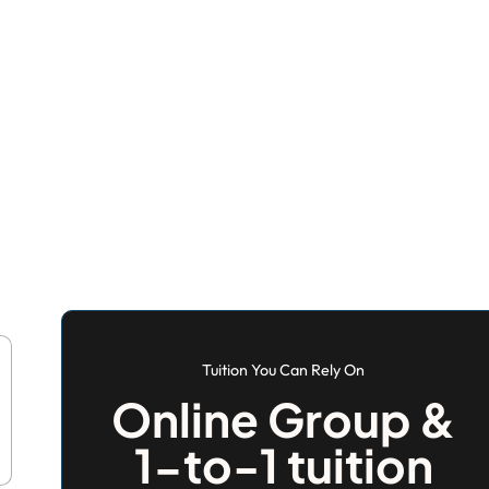
Tuition You Can Rely On
Online Group &
1-to-1 tuition