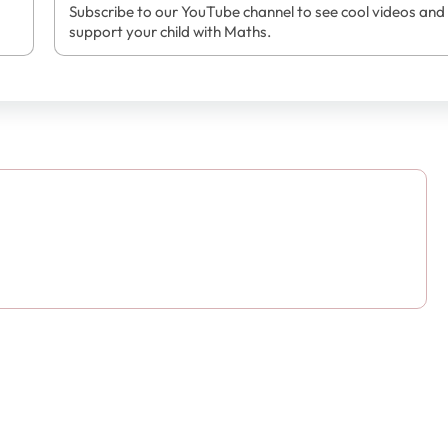
Subscribe to our YouTube channel to see cool videos and
support your child with Maths.