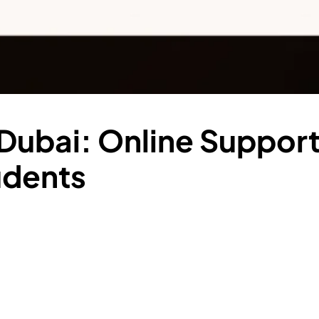
Dubai: Online Support
udents