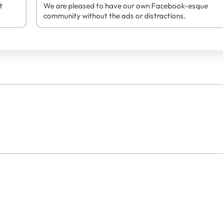
t
We are pleased to have our own Facebook-esque
community without the ads or distractions.