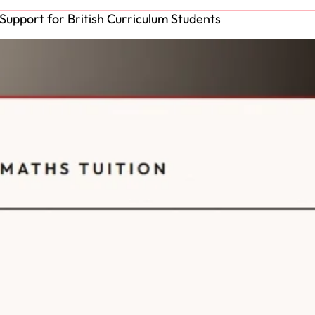
Support for British Curriculum Students