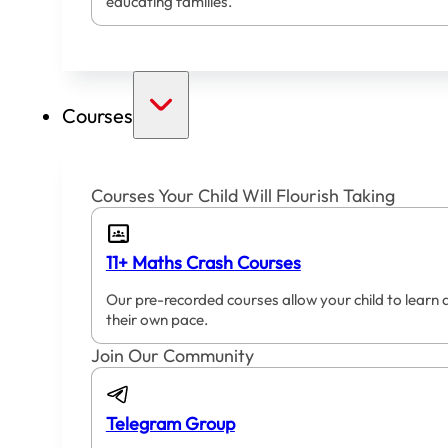
educating families.
Courses
Courses Your Child Will Flourish Taking
11+ Maths Crash Courses
Our pre-recorded courses allow your child to learn 
their own pace.
Join Our Community
Telegram Group