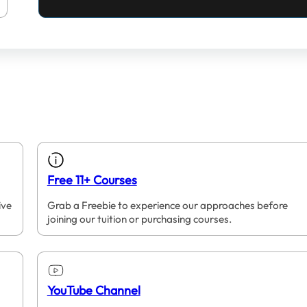
Free 11+ Courses
ive
Grab a Freebie to experience our approaches before
joining our tuition or purchasing courses.
YouTube Channel