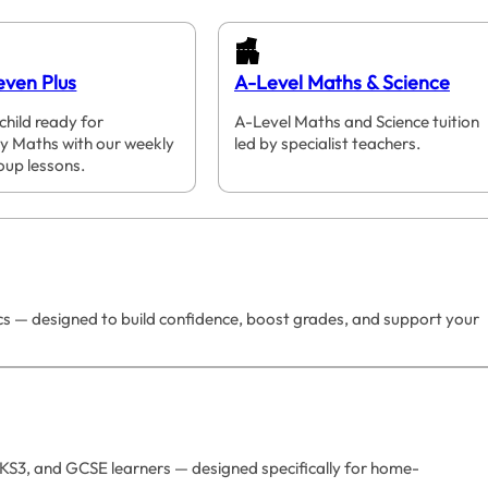
even Plus
A-Level Maths & Science
child ready for
A-Level Maths and Science tuition
y Maths with our weekly
led by specialist teachers.
oup lessons.
ics — designed to build confidence, boost grades, and support your
 KS3, and GCSE learners — designed specifically for home-