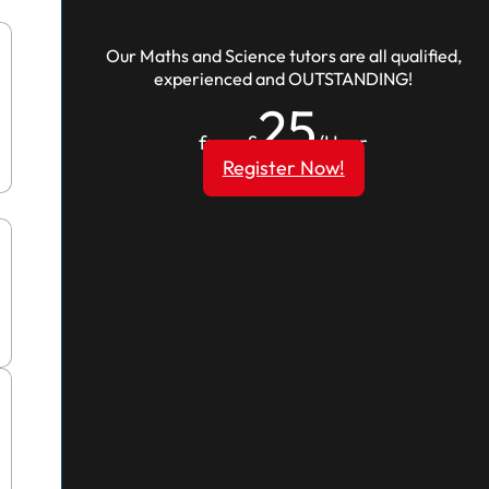
Our Maths and Science tutors are all qualified,
experienced and OUTSTANDING!
25
from £
/Hour
Register Now!