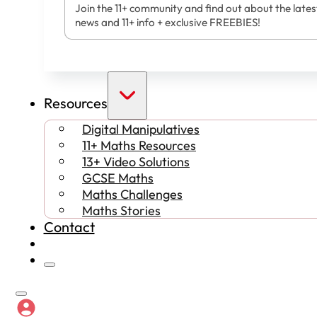
Join the 11+ community and find out about the lates
news and 11+ info + exclusive FREEBIES!
Resources
Digital Manipulatives
11+ Maths Resources
13+ Video Solutions
GCSE Maths
Maths Challenges
Maths Stories
Contact