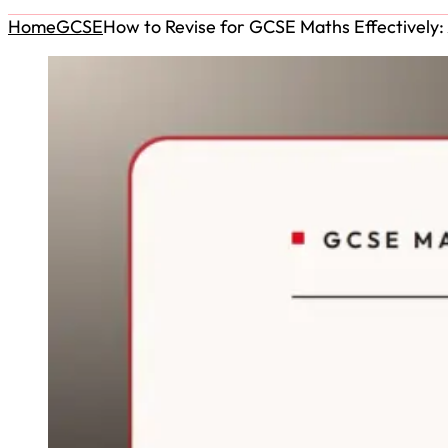
Home
GCSE
How to Revise for GCSE Maths Effectively