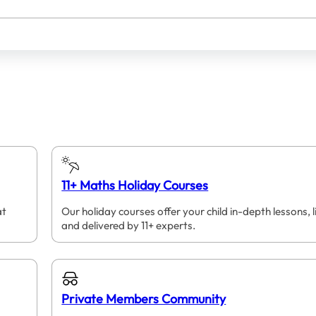
11+ Maths Holiday Courses
at
Our holiday courses offer your child in-depth lessons, l
and delivered by 11+ experts.
Private Members Community