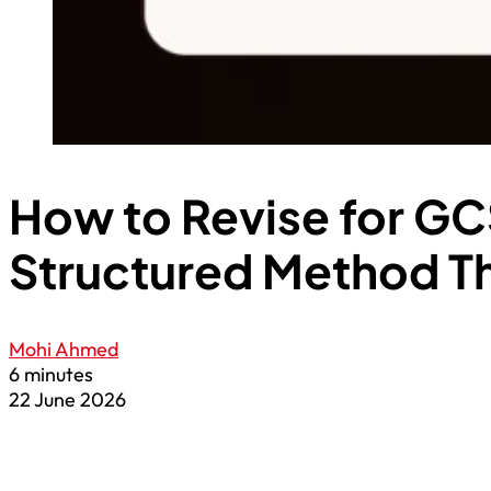
How to Revise for GC
Structured Method T
Mohi Ahmed
6 minutes
22 June 2026