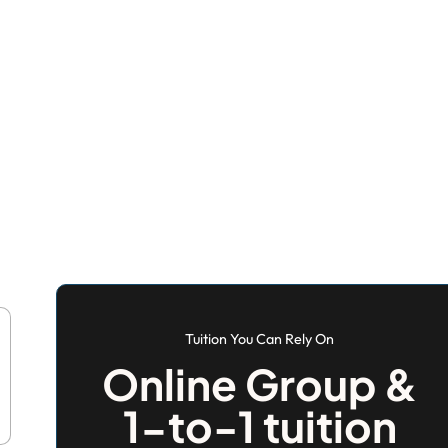
Tuition You Can Rely On
Online Group &
1-to-1 tuition