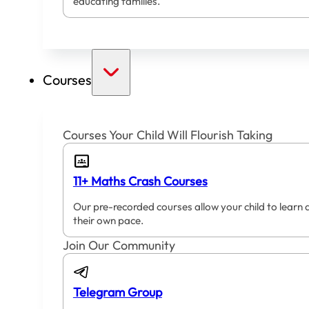
educating families.
Courses
Courses Your Child Will Flourish Taking
11+ Maths Crash Courses
Our pre-recorded courses allow your child to learn 
their own pace.
Join Our Community
Telegram Group