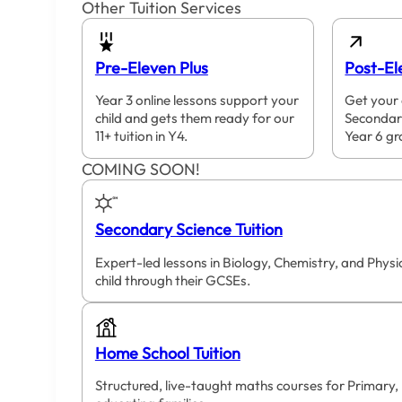
Other Tuition Services
Pre-Eleven Plus
Post-El
Year 3 online lessons support your
Get your 
child and gets them ready for our
Secondar
11+ tuition in Y4.
Year 6 gr
COMING SOON!
Secondary Science Tuition
Expert-led lessons in Biology, Chemistry, and Phys
child through their GCSEs.
Home School Tuition
Structured, live-taught maths courses for Primary,