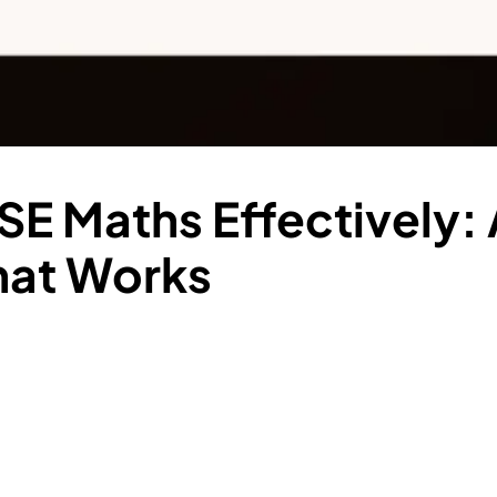
SE Maths Effectively: 
hat Works