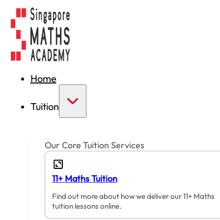
Home
Tuition
Our Core Tuition Services
11+ Maths Tuition
Find out more about how we deliver our 11+ Maths
tuition lessons online.