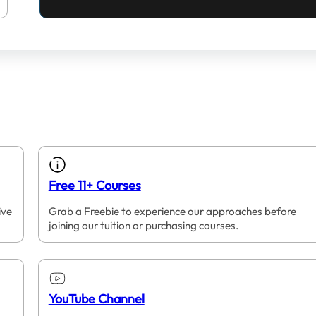
Free 11+ Courses
ive
Grab a Freebie to experience our approaches before
joining our tuition or purchasing courses.
YouTube Channel