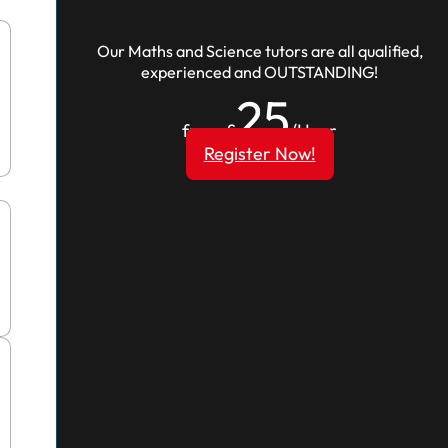
Our Maths and Science tutors are all qualified,
experienced and OUTSTANDING!
25
from £
/Hour
Register Now!