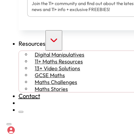
Join the 11+ community and find out about the lates
news and 11+ info + exclusive FREEBIES!
Resources
Digital Manipulatives
11+ Maths Resources
13+ Video Solutions
GCSE Maths
Maths Challenges
Maths Stories
Contact