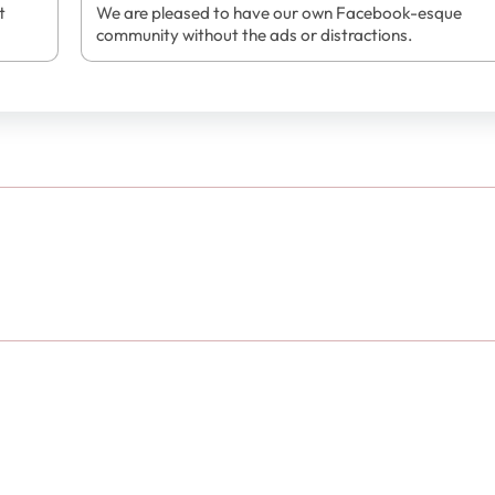
t
We are pleased to have our own Facebook-esque
community without the ads or distractions.