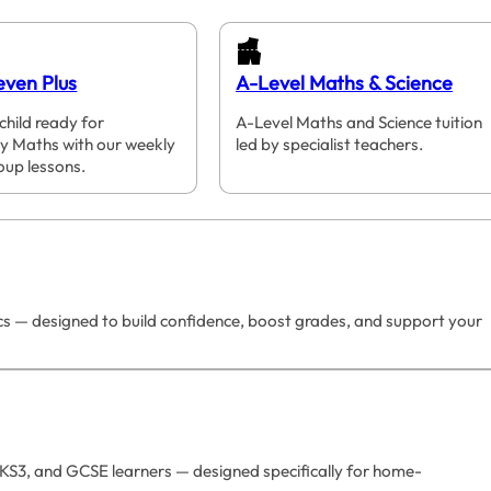
even Plus
A-Level Maths & Science
child ready for
A-Level Maths and Science tuition
y Maths with our weekly
led by specialist teachers.
oup lessons.
ics — designed to build confidence, boost grades, and support your
 KS3, and GCSE learners — designed specifically for home-