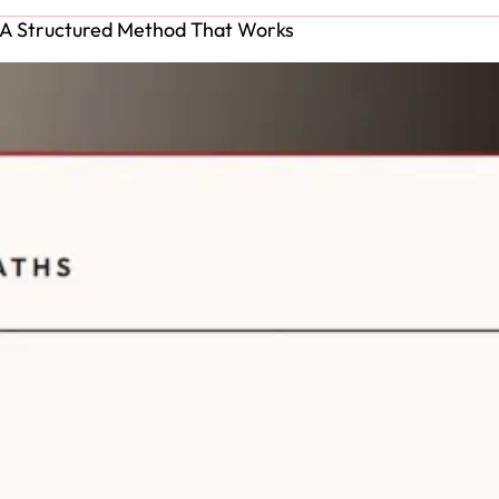
: A Structured Method That Works