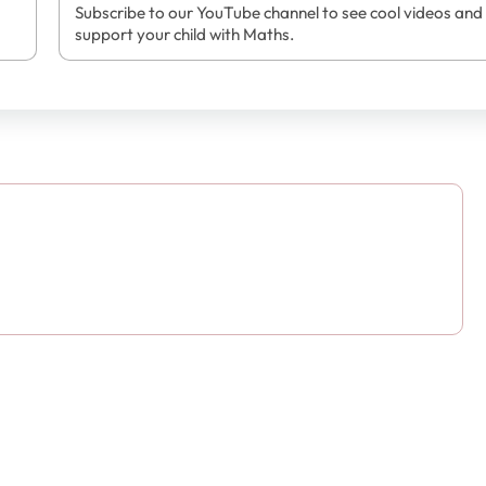
Subscribe to our YouTube channel to see cool videos and
support your child with Maths.