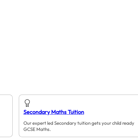
Secondary Maths Tuition
Our expert led Secondary tuition gets your child ready
GCSE Maths.