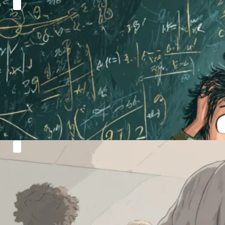
Algebra Without Tears: How Visual
Methods Can Unlock GCSE Grades
Let’s face it: algebra is one of the biggest stumbling…
Read more
Why Maths Suddenly Gets Harder After
KS3 (And How to Bridge the Gap)
Many students glide through KS3 feeling confident,