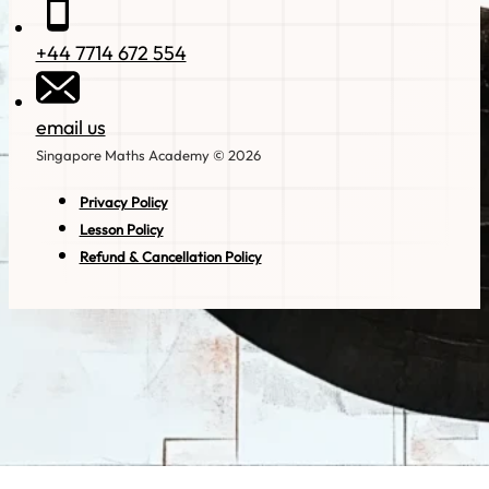
+44 7714 672 554
email us
Singapore Maths Academy © 2026
Privacy Policy
Lesson Policy
Refund & Cancellation Policy