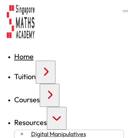
Home
Tuition
Courses
Resources
Digital Manipulatives