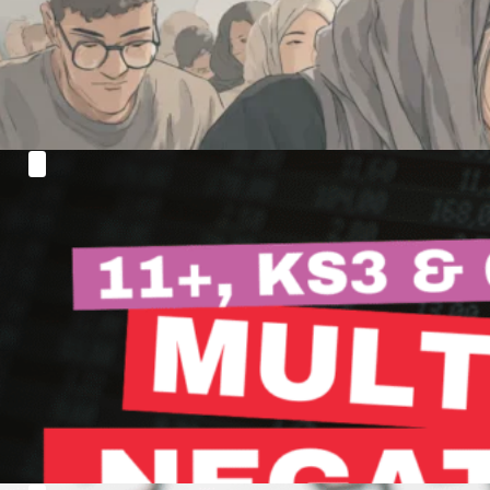
only to reach…
Read more
Want to Master Multiplying and Dividing
Negative Numbers?
Hi everyone! Welcome back to another session where
we'll delve…
Read more