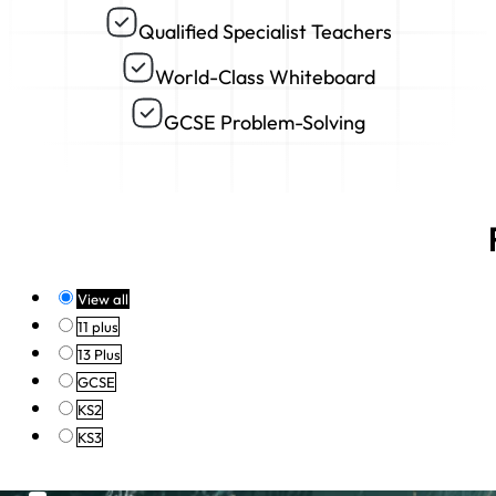
Qualified Specialist Teachers
World-Class Whiteboard
GCSE Problem-Solving
View all
11 plus
13 Plus
GCSE
KS2
KS3