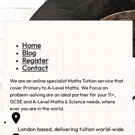
Read more
Home
Blog
Register
Contact
We are an online specialist Maths Tuition service that
cover Primary to A-Level Maths. We Focus on
problem-solving are an ideal partner for your 11+,
GCSE and A-Level Maths & Science needs, where
ever you are in the world.
London based, delivering tuition world-wide.