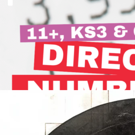
Master Adding and Subtracting
Negative Numbers in MINUTES!
Hi, everyone. Welcome back to another Singapore
Maths Academy post.…
Read more
How to Work out a Fraction of an Amount
In today's blog post, we are going to explore how…