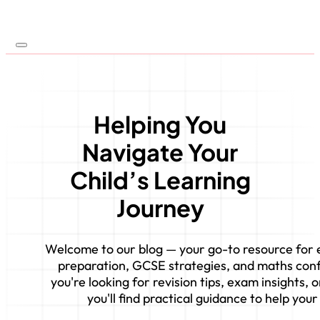
Helping You
Navigate Your
Child’s Learning
Journey
Welcome to our blog — your go-to resource for e
preparation, GCSE strategies, and maths con
you're looking for revision tips, exam insights,
you'll find practical guidance to help your 