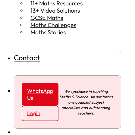
11+ Maths Resources
13+ Video Solutions
GCSE Maths
Maths Challenges
Maths Stories
Contact
WhatsApp
We specialise in teaching
Maths & Science. All our tutors
Us
are qualified subject
specialists and outstanding
Login
teachers.