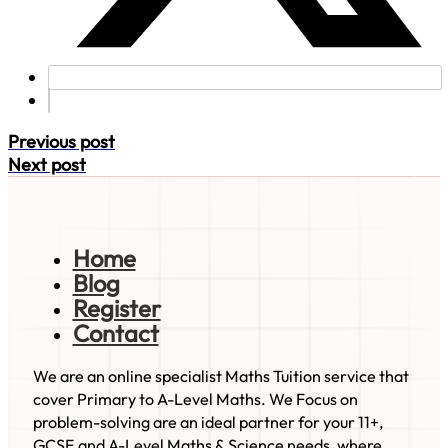
Previous post
Next post
Home
Blog
Register
Contact
We are an online specialist Maths Tuition service that
cover Primary to A-Level Maths. We Focus on
problem-solving are an ideal partner for your 11+,
GCSE and A-Level Maths & Science needs, where