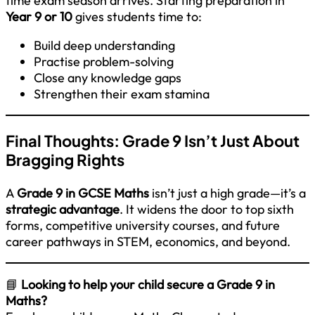
time exam season arrives. Starting preparation in
Year 9 or 10
gives students time to:
Build deep understanding
Practise problem-solving
Close any knowledge gaps
Strengthen their exam stamina
Final Thoughts: Grade 9 Isn’t Just About
Bragging Rights
A
Grade 9 in GCSE Maths
isn’t just a high grade—it’s a
strategic advantage
. It widens the door to top sixth
forms, competitive university courses, and future
career pathways in STEM, economics, and beyond.
📘
Looking to help your child secure a Grade 9 in
Maths?