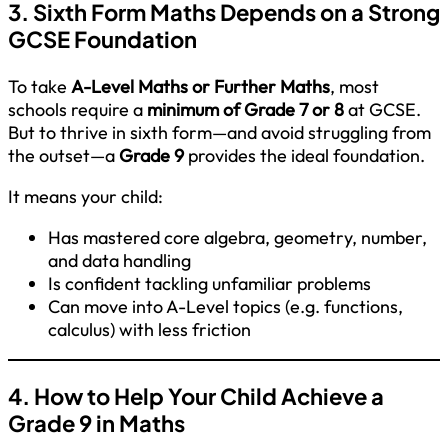
3. Sixth Form Maths Depends on a Strong
GCSE Foundation
To take
A-Level Maths or Further Maths
, most
schools require a
minimum of Grade 7 or 8
at GCSE.
But to thrive in sixth form—and avoid struggling from
the outset—a
Grade 9
provides the ideal foundation.
It means your child:
Has mastered core algebra, geometry, number,
and data handling
Is confident tackling unfamiliar problems
Can move into A-Level topics (e.g. functions,
calculus) with less friction
4. How to Help Your Child Achieve a
Grade 9 in Maths