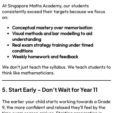
At Singapore Maths Academy, our students
consistently exceed their targets because we focus
on:
Conceptual mastery over memorisation
Visual methods and bar modelling to aid
understanding
Real exam strategy training under timed
conditions
Weekly homework and feedback
We don’t just teach the syllabus. We teach students to
think like mathematicians.
5. Start Early – Don’t Wait for Year 11
The earlier your child starts working towards a Grade
9, the more confident and relaxed they’ll feel by the