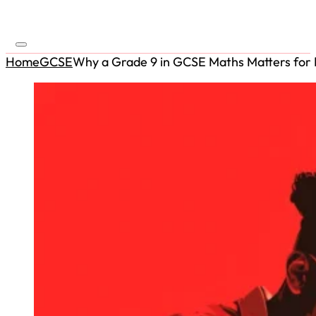
Home
GCSE
Why a Grade 9 in GCSE Maths Matters for R