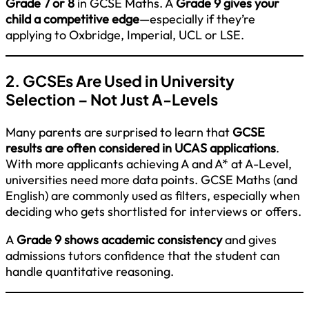
Grade 7 or 8
in GCSE Maths. A
Grade 9 gives your
child a competitive edge
—especially if they’re
applying to Oxbridge, Imperial, UCL or LSE.
2. GCSEs Are Used in University
Selection – Not Just A-Levels
Many parents are surprised to learn that
GCSE
results are often considered in UCAS applications
.
With more applicants achieving A and A* at A-Level,
universities need more data points. GCSE Maths (and
English) are commonly used as filters, especially when
deciding who gets shortlisted for interviews or offers.
A
Grade 9 shows academic consistency
and gives
admissions tutors confidence that the student can
handle quantitative reasoning.