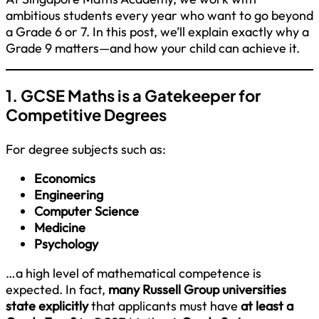
ambitious students every year who want to go beyond
a Grade 6 or 7. In this post, we’ll explain exactly why a
Grade 9 matters—and how your child can achieve it.
1. GCSE Maths is a Gatekeeper for
Competitive Degrees
For degree subjects such as:
Economics
Engineering
Computer Science
Medicine
Psychology
…a high level of mathematical competence is
expected. In fact,
many Russell Group universities
state explicitly
that applicants must have
at least a