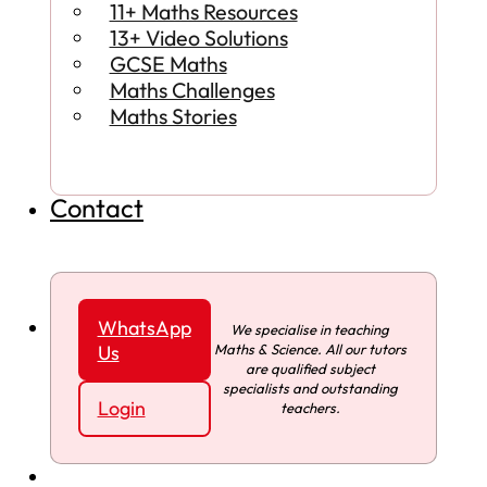
11+ Maths Resources
13+ Video Solutions
GCSE Maths
Maths Challenges
Maths Stories
Contact
WhatsApp
We specialise in teaching
Maths & Science. All our tutors
Us
are qualified subject
specialists and outstanding
Login
teachers.