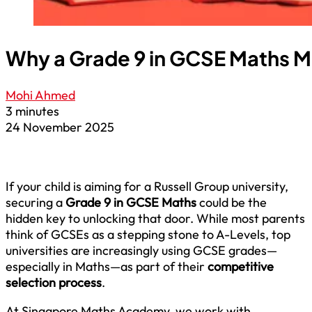
Why a Grade 9 in GCSE Maths Mat
Mohi Ahmed
3 minutes
24 November 2025
If your child is aiming for a Russell Group university,
securing a
Grade 9 in GCSE Maths
could be the
hidden key to unlocking that door. While most parents
think of GCSEs as a stepping stone to A-Levels, top
universities are increasingly using GCSE grades—
especially in Maths—as part of their
competitive
selection process
.
At Singapore Maths Academy, we work with