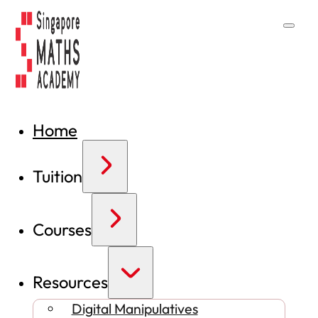
Home
Tuition
Courses
Resources
Digital Manipulatives