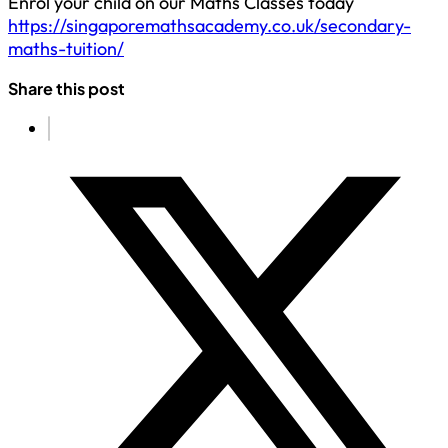
Enrol your child on our Maths Classes today
https://singaporemathsacademy.co.uk/secondary-
maths-tuition/
Share this post