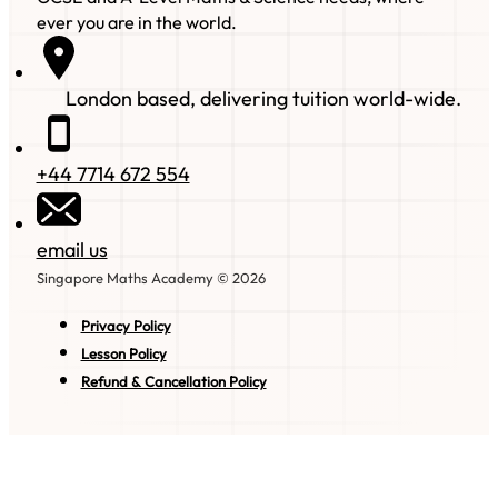
ever you are in the world.
London based, delivering tuition world-wide.
+44 7714 672 554
email us
Singapore Maths Academy © 2026
Privacy Policy
Lesson Policy
Refund & Cancellation Policy