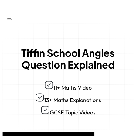
Tiffin School Angles
Question Explained
11+ Maths Video
13+ Maths Explanations
GCSE Topic Videos