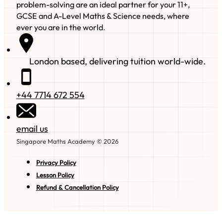
problem-solving are an ideal partner for your 11+,
GCSE and A-Level Maths & Science needs, where
ever you are in the world.
London based, delivering tuition world-wide.
+44 7714 672 554
email us
Singapore Maths Academy © 2026
Privacy Policy
Lesson Policy
Refund & Cancellation Policy