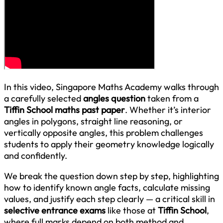
In this video, Singapore Maths Academy walks through
a carefully selected
angles question
taken from a
Tiffin School maths past paper
. Whether it’s interior
angles in polygons, straight line reasoning, or
vertically opposite angles, this problem challenges
students to apply their geometry knowledge logically
and confidently.
We break the question down step by step, highlighting
how to identify known angle facts, calculate missing
values, and justify each step clearly — a critical skill in
selective entrance exams
like those at
Tiffin School
,
where full marks depend on both method and