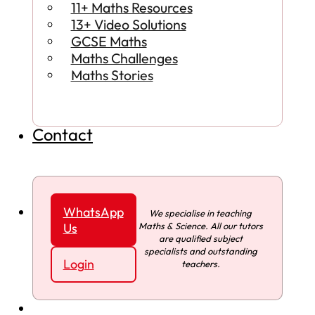
11+ Maths Resources
13+ Video Solutions
GCSE Maths
Maths Challenges
Maths Stories
Contact
WhatsApp
We specialise in teaching
Maths & Science. All our tutors
Us
are qualified subject
specialists and outstanding
Login
teachers.