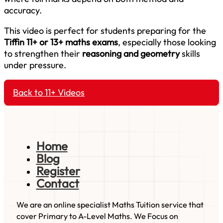
accuracy.
This video is perfect for students preparing for the
Tiffin 11+ or 13+ maths exams
, especially those looking
to strengthen their
reasoning and geometry
skills
under pressure.
Back to 11+ Videos
Home
Blog
Register
Contact
We are an online specialist Maths Tuition service that
cover Primary to A-Level Maths. We Focus on