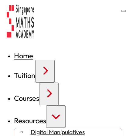
Home
Tuition
Courses
Resources
Digital Manipulatives