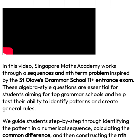
In this video, Singapore Maths Academy works
through a
sequences and nth term problem
inspired
by the
St Olave’s Grammar School 11+ entrance exam
.
These algebra-style questions are essential for
students aiming for top grammar schools and help
test their ability to identify patterns and create
general rules.
We guide students step-by-step through identifying
the pattern in a numerical sequence, calculating the
common difference
, and then constructing the
nth