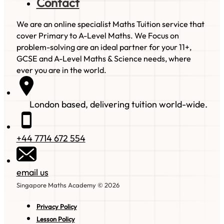
Contact
We are an online specialist Maths Tuition service that
cover Primary to A-Level Maths. We Focus on
problem-solving are an ideal partner for your 11+,
GCSE and A-Level Maths & Science needs, where
ever you are in the world.
London based, delivering tuition world-wide.
+44 7714 672 554
email us
Singapore Maths Academy © 2026
Privacy Policy
Lesson Policy