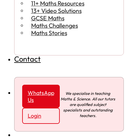
11+ Maths Resources
13+ Video Solutions
GCSE Maths
Maths Challenges
Maths Stories
Contact
WhatsApp
We specialise in teaching
Maths & Science. All our tutors
Us
are qualified subject
specialists and outstanding
Login
teachers.