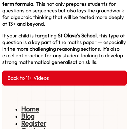
term formula
. This not only prepares students for
questions on sequences but also lays the groundwork
for algebraic thinking that will be tested more deeply
at 13+ and beyond.
If your child is targeting
St Olave’s School
, this type of
question is a key part of the maths paper — especially
in the more challenging reasoning sections. It’s also
excellent practice for any student looking to develop
strong mathematical generalisation skills.
Back to 11+ Videos
Home
Blog
Register