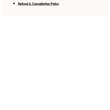
Refund & Cancellation Policy