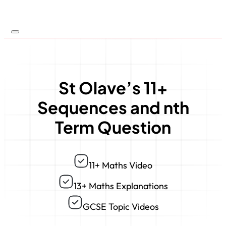
St Olave’s 11+
Sequences and nth
Term Question
11+ Maths Video
13+ Maths Explanations
GCSE Topic Videos