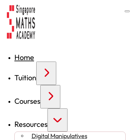
Home
Tuition
Courses
Resources
Digital Manipulatives