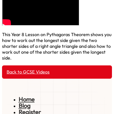
This Year 8 Lesson on Pythagoras Theorem shows you
how to work out the longest side given the two
shorter sides of a right angle triangle and also how to
work out one of the shorter sides given the longest
side.
Back to GCSE Videos
Home
Blog
Register