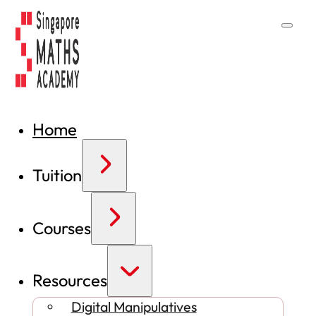
Home
Tuition
Courses
Resources
Digital Manipulatives