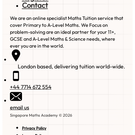
Contact
We are an online specialist Maths Tuition service that
cover Primary to A-Level Maths. We Focus on
problem-solving are an ideal partner for your 11+,
GCSE and A-Level Maths & Science needs, where
ever you are in the world.
London based, delivering tuition world-wide.
+44 7714 672 554
email us
Singapore Maths Academy © 2026
Privacy Policy