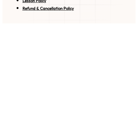
Lesson Policy
Refund & Cancellation Policy