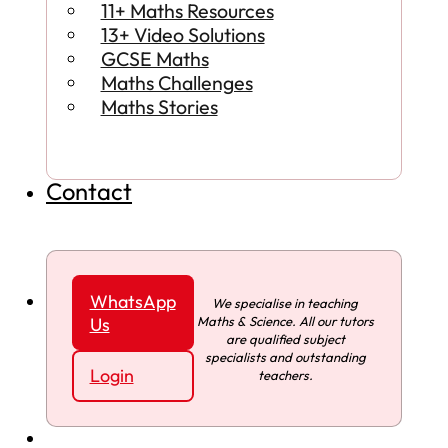
11+ Maths Resources
13+ Video Solutions
GCSE Maths
Maths Challenges
Maths Stories
Contact
WhatsApp
We specialise in teaching
Maths & Science. All our tutors
Us
are qualified subject
specialists and outstanding
Login
teachers.