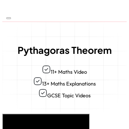
Pythagoras Theorem
11+ Maths Video
13+ Maths Explanations
GCSE Topic Videos