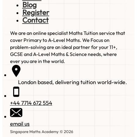
Blog
Register
Contact
We are an online specialist Maths Tuition service that
cover Primary to A-Level Maths. We Focus on
problem-solving are an ideal partner for your 11+,
GCSE and A-Level Maths & Science needs, where
ever you are in the world.
London based, delivering tuition world-wide.
+44 7714 672 554
email us
Singapore Maths Academy © 2026