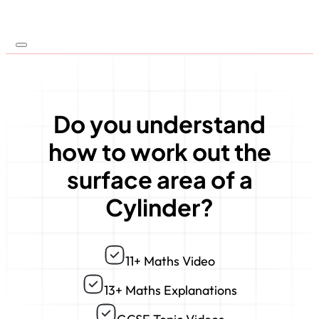
Do you understand
how to work out the
surface area of a
Cylinder?
11+ Maths Video
13+ Maths Explanations