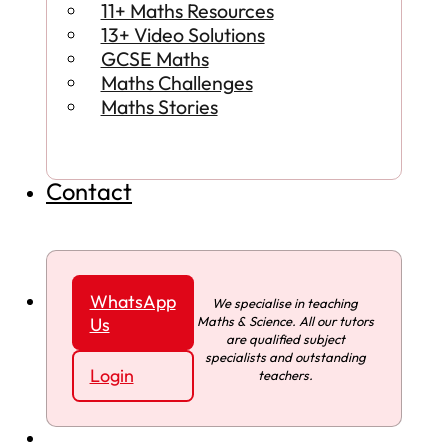
11+ Maths Resources
13+ Video Solutions
GCSE Maths
Maths Challenges
Maths Stories
Contact
WhatsApp
We specialise in teaching
Maths & Science. All our tutors
Us
are qualified subject
specialists and outstanding
Login
teachers.