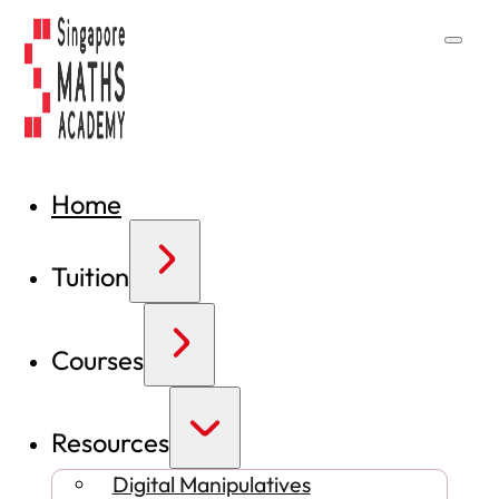
Home
Tuition
Courses
Resources
Digital Manipulatives