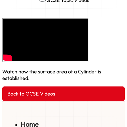
GCSE Topic Videos
Watch how the surface area of a Cylinder is
established.
Back to GCSE Videos
Home