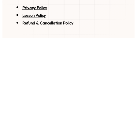
Privacy Policy
Lesson Policy
Refund & Cancellation Policy