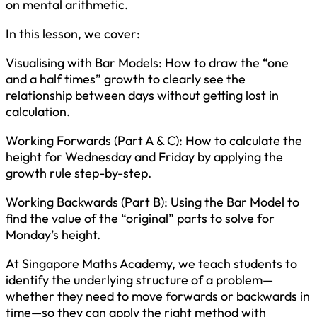
on mental arithmetic.
In this lesson, we cover:
Visualising with Bar Models: How to draw the “one
and a half times” growth to clearly see the
relationship between days without getting lost in
calculation.
Working Forwards (Part A & C): How to calculate the
height for Wednesday and Friday by applying the
growth rule step-by-step.
Working Backwards (Part B): Using the Bar Model to
find the value of the “original” parts to solve for
Monday’s height.
At Singapore Maths Academy, we teach students to
identify the underlying structure of a problem—
whether they need to move forwards or backwards in
time—so they can apply the right method with