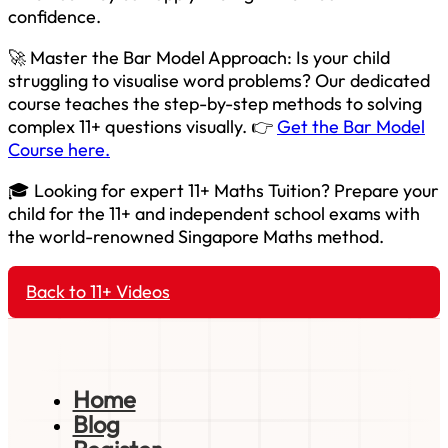
confidence.
🚀 Master the Bar Model Approach: Is your child
struggling to visualise word problems? Our dedicated
course teaches the step-by-step methods to solving
complex 11+ questions visually. 👉
Get the Bar Model
Course here.
🎓 Looking for expert 11+ Maths Tuition? Prepare your
child for the 11+ and independent school exams with
the world-renowned Singapore Maths method.
Back to 11+ Videos
Home
Blog