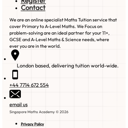
Register
Contact
We are an online specialist Maths Tuition service that
cover Primary to A-Level Maths. We Focus on
problem-solving are an ideal partner for your 11+,
GCSE and A-Level Maths & Science needs, where
ever you are in the world.
London based, delivering tuition world-wide.
+44 7714 672 554
email us
Singapore Maths Academy © 2026
Privacy Policy