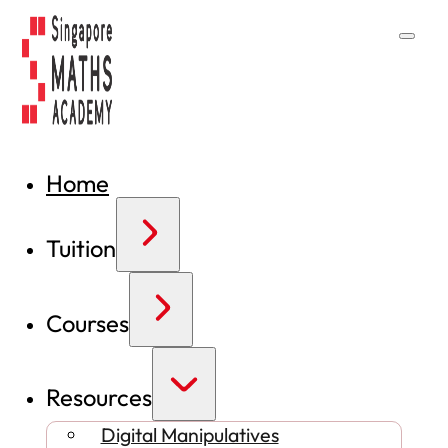
Home
Tuition
Courses
Resources
Digital Manipulatives