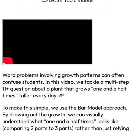
GCSE Topic Videos
Word problems involving growth patterns can often
confuse students. In this video, we tackle a multi-step
11+ question about a plant that grows “one and a half
times” taller every day. 🌱
To make this simple, we use the Bar Model approach.
By drawing out the growth, we can visually
understand what “one and a half times” looks like
(comparing 2 parts to 3 parts) rather than just relying