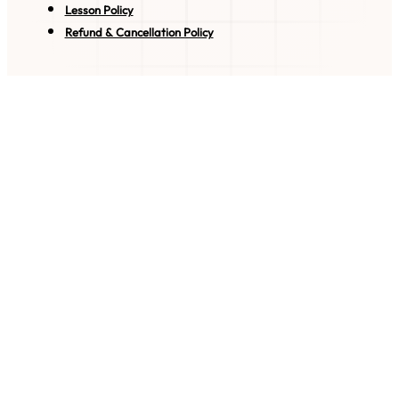
Lesson Policy
Refund & Cancellation Policy