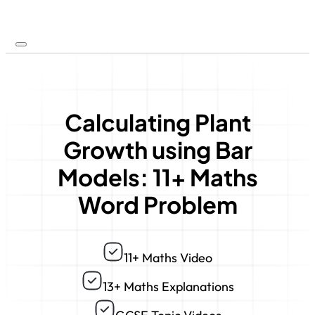
Calculating Plant
Growth using Bar
Models: 11+ Maths
Word Problem
11+ Maths Video
13+ Maths Explanations