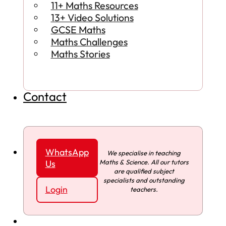
11+ Maths Resources
13+ Video Solutions
GCSE Maths
Maths Challenges
Maths Stories
Contact
WhatsApp
We specialise in teaching
Maths & Science. All our tutors
Us
are qualified subject
specialists and outstanding
Login
teachers.