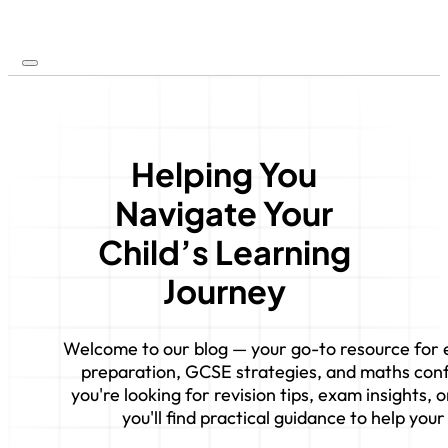
Helping You
Navigate Your
Child’s Learning
Journey
Welcome to our blog — your go-to resource for e
preparation, GCSE strategies, and maths con
you're looking for revision tips, exam insights,
you'll find practical guidance to help your 