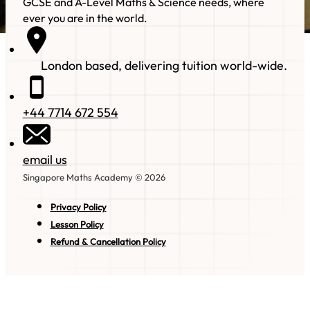
GCSE and A-Level Maths & Science needs, where
ever you are in the world.
London based, delivering tuition world-wide.
+44 7714 672 554
email us
Singapore Maths Academy © 2026
Privacy Policy
Lesson Policy
Refund & Cancellation Policy