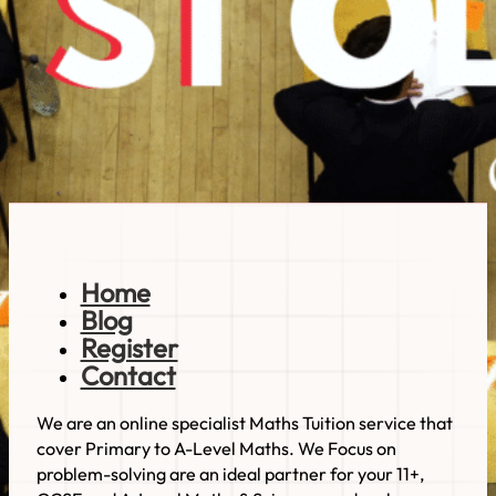
Can You Use The nth Term For This 11+
Maths Visual Pattern Question?
Hi everyone, welcome back to another St Olab's
question by…
Read more
Home
Blog
Register
Contact
We are an online specialist Maths Tuition service that
cover Primary to A-Level Maths. We Focus on
problem-solving are an ideal partner for your 11+,