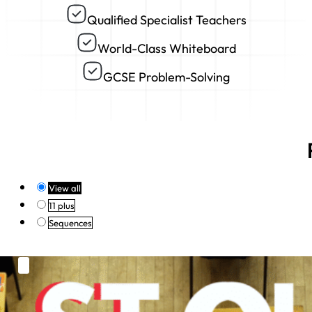
Qualified Specialist Teachers
World-Class Whiteboard
GCSE Problem-Solving
View all
11 plus
Sequences