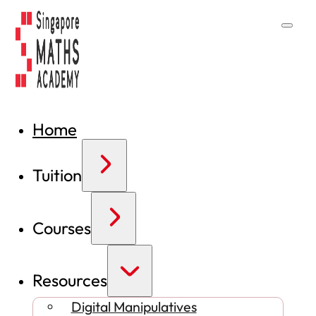
Home
Tuition
Courses
Resources
Digital Manipulatives