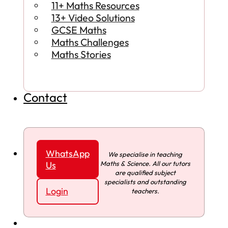
11+ Maths Resources
13+ Video Solutions
GCSE Maths
Maths Challenges
Maths Stories
Contact
WhatsApp
We specialise in teaching
Maths & Science. All our tutors
Us
are qualified subject
specialists and outstanding
Login
teachers.