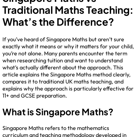
Traditional Maths Teaching:
What’s the Difference?
If you’ve heard of Singapore Maths but aren’t sure
exactly what it means or why it matters for your child,
you’re not alone. Many parents encounter the term
when researching tuition and want to understand
what’s actually different about the approach. This
article explains the Singapore Maths method clearly,
compares it to traditional UK maths teaching, and
explains why the approach is particularly effective for
11+ and GCSE preparation.
What is Singapore Maths?
Singapore Maths refers to the mathematics
curriculum and teaching methodology developed in