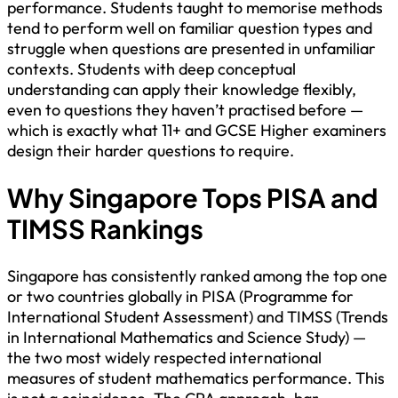
performance. Students taught to memorise methods
tend to perform well on familiar question types and
struggle when questions are presented in unfamiliar
contexts. Students with deep conceptual
understanding can apply their knowledge flexibly,
even to questions they haven’t practised before —
which is exactly what 11+ and GCSE Higher examiners
design their harder questions to require.
Why Singapore Tops PISA and
TIMSS Rankings
Singapore has consistently ranked among the top one
or two countries globally in PISA (Programme for
International Student Assessment) and TIMSS (Trends
in International Mathematics and Science Study) —
the two most widely respected international
measures of student mathematics performance. This