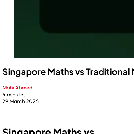
Singapore Maths vs Traditional
Mohi Ahmed
4 minutes
29 March 2026
Singapore Maths vs