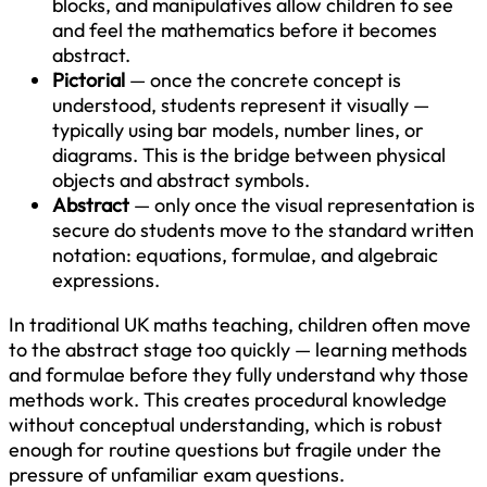
blocks, and manipulatives allow children to see
and feel the mathematics before it becomes
abstract.
Pictorial
— once the concrete concept is
understood, students represent it visually —
typically using bar models, number lines, or
diagrams. This is the bridge between physical
objects and abstract symbols.
Abstract
— only once the visual representation is
secure do students move to the standard written
notation: equations, formulae, and algebraic
expressions.
In traditional UK maths teaching, children often move
to the abstract stage too quickly — learning methods
and formulae before they fully understand why those
methods work. This creates procedural knowledge
without conceptual understanding, which is robust
enough for routine questions but fragile under the
pressure of unfamiliar exam questions.