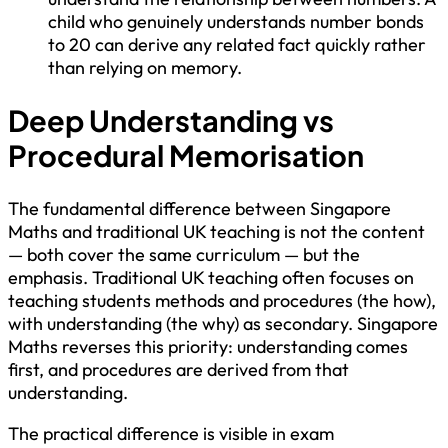
child who genuinely understands number bonds
to 20 can derive any related fact quickly rather
than relying on memory.
Deep Understanding vs
Procedural Memorisation
The fundamental difference between Singapore
Maths and traditional UK teaching is not the content
— both cover the same curriculum — but the
emphasis. Traditional UK teaching often focuses on
teaching students methods and procedures (the how),
with understanding (the why) as secondary. Singapore
Maths reverses this priority: understanding comes
first, and procedures are derived from that
understanding.
The practical difference is visible in exam