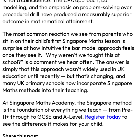
is not a coincidence. The CPA approach, bar
modelling, and the emphasis on problem-solving over
procedural drill have produced a measurably superior
outcome in mathematical attainment.
The most common reaction we see from parents who
sit in on their child’s first Singapore Maths lesson is
surprise at how intuitive the bar model approach feels
once they see it. “Why weren’t we taught this at
school?” is a comment we hear often. The answer is
simply that this approach wasn’t widely used in UK
education until recently — but that’s changing, and
many UK primary schools now incorporate Singapore
Maths methods into their teaching.
At Singapore Maths Academy, the Singapore method
is the foundation of everything we teach — from Pre-
11+ through to GCSE and A-Level.
Register today
to
see the difference it makes for your child.
Share this post