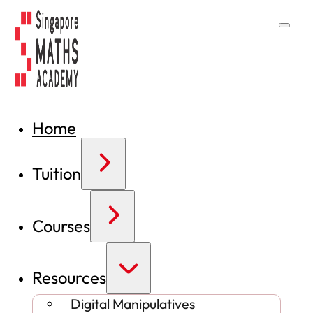
Home
Tuition
Courses
Resources
Digital Manipulatives