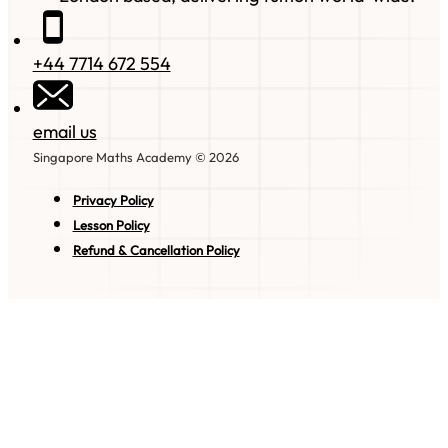
+44 7714 672 554
email us
Singapore Maths Academy © 2026
Privacy Policy
Lesson Policy
Refund & Cancellation Policy