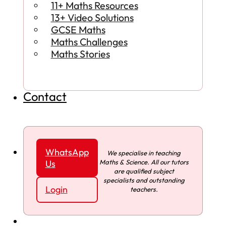
11+ Maths Resources
13+ Video Solutions
GCSE Maths
Maths Challenges
Maths Stories
Contact
WhatsApp
We specialise in teaching
Maths & Science. All our tutors
Us
are qualified subject
specialists and outstanding
Login
teachers.