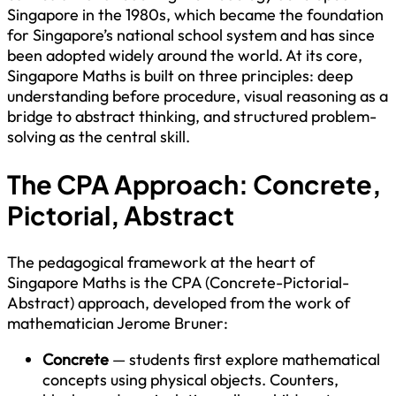
Singapore in the 1980s, which became the foundation
for Singapore’s national school system and has since
been adopted widely around the world. At its core,
Singapore Maths is built on three principles: deep
understanding before procedure, visual reasoning as a
bridge to abstract thinking, and structured problem-
solving as the central skill.
The CPA Approach: Concrete,
Pictorial, Abstract
The pedagogical framework at the heart of
Singapore Maths is the CPA (Concrete-Pictorial-
Abstract) approach, developed from the work of
mathematician Jerome Bruner:
Concrete
— students first explore mathematical
concepts using physical objects. Counters,