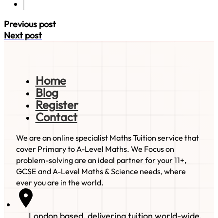
Previous post
Next post
Home
Blog
Register
Contact
We are an online specialist Maths Tuition service that
cover Primary to A-Level Maths. We Focus on
problem-solving are an ideal partner for your 11+,
GCSE and A-Level Maths & Science needs, where
ever you are in the world.
London based, delivering tuition world-wide.