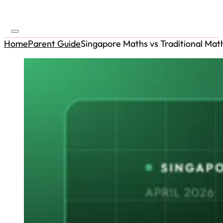
Home
Parent Guide
Singapore Maths vs Traditional Mat