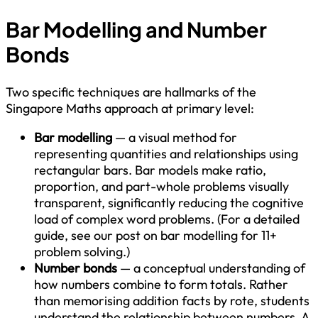
Bar Modelling and Number
Bonds
Two specific techniques are hallmarks of the
Singapore Maths approach at primary level:
Bar modelling
— a visual method for
representing quantities and relationships using
rectangular bars. Bar models make ratio,
proportion, and part-whole problems visually
transparent, significantly reducing the cognitive
load of complex word problems. (For a detailed
guide, see our post on bar modelling for 11+
problem solving.)
Number bonds
— a conceptual understanding of
how numbers combine to form totals. Rather
than memorising addition facts by rote, students
understand the relationship between numbers. A