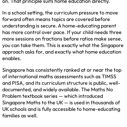
on. That principle suits home education directly.
In a school setting, the curriculum pressure to move
forward often means topics are covered before
understanding is secure. A home-educating parent
has more control over pace. If your child needs three
more sessions on fractions before ratios make sense,
you can take them. This is exactly what the Singapore
approach asks for, and exactly what home education
enables.
Singapore has consistently ranked at or near the top
of international maths assessments such as TIMSS
and PISA, and its curriculum structure is public, well-
documented, and widely available. The Maths No
Problem textbook series — which introduced
Singapore Maths to the UK — is used in thousands of
UK schools and is fully accessible to home-educating
families as well.