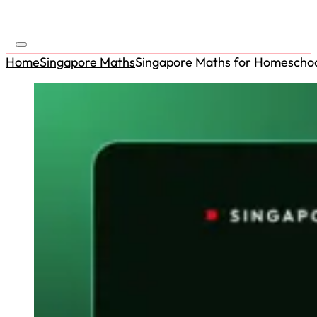
Home
Singapore Maths
Singapore Maths for Homeschoo