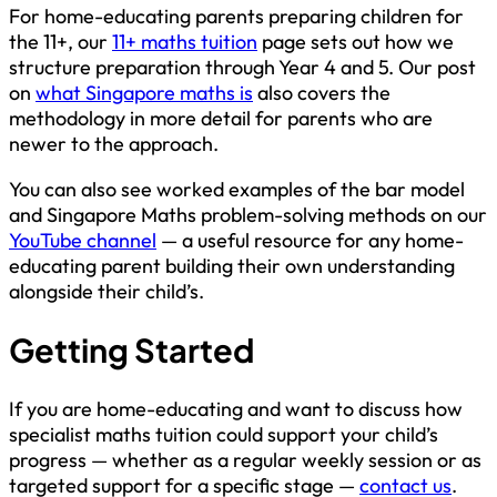
For home-educating parents preparing children for
the 11+, our
11+ maths tuition
page sets out how we
structure preparation through Year 4 and 5. Our post
on
what Singapore maths is
also covers the
methodology in more detail for parents who are
newer to the approach.
You can also see worked examples of the bar model
and Singapore Maths problem-solving methods on our
YouTube channel
— a useful resource for any home-
educating parent building their own understanding
alongside their child’s.
Getting Started
If you are home-educating and want to discuss how
specialist maths tuition could support your child’s
progress — whether as a regular weekly session or as
targeted support for a specific stage —
contact us
.