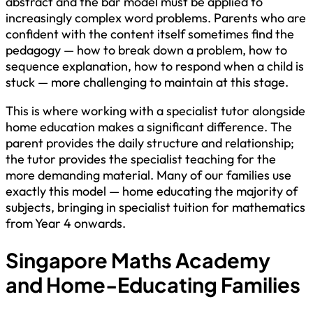
abstract and the bar model must be applied to
increasingly complex word problems. Parents who are
confident with the content itself sometimes find the
pedagogy — how to break down a problem, how to
sequence explanation, how to respond when a child is
stuck — more challenging to maintain at this stage.
This is where working with a specialist tutor alongside
home education makes a significant difference. The
parent provides the daily structure and relationship;
the tutor provides the specialist teaching for the
more demanding material. Many of our families use
exactly this model — home educating the majority of
subjects, bringing in specialist tuition for mathematics
from Year 4 onwards.
Singapore Maths Academy
and Home-Educating Families