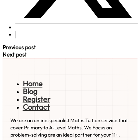
Previous post
Next post
Home
Blog
Register
Contact
We are an online specialist Maths Tuition service that
cover Primary to A-Level Maths. We Focus on
problem-solving are an ideal partner for your 11+,