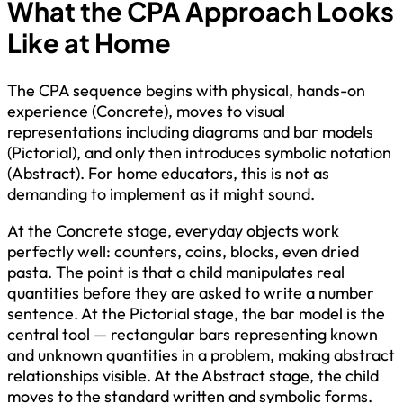
What the CPA Approach Looks
Like at Home
The CPA sequence begins with physical, hands-on
experience (Concrete), moves to visual
representations including diagrams and bar models
(Pictorial), and only then introduces symbolic notation
(Abstract). For home educators, this is not as
demanding to implement as it might sound.
At the Concrete stage, everyday objects work
perfectly well: counters, coins, blocks, even dried
pasta. The point is that a child manipulates real
quantities before they are asked to write a number
sentence. At the Pictorial stage, the bar model is the
central tool — rectangular bars representing known
and unknown quantities in a problem, making abstract
relationships visible. At the Abstract stage, the child
moves to the standard written and symbolic forms.