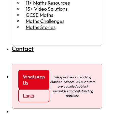
11+ Maths Resources
13+ Video Solutions
GCSE Maths
Maths Challenges
Maths Stories
Contact
WhatsApp
We specialise in teaching
Maths & Science. All our tutors
Us
are qualified subject
specialists and outstanding
Login
teachers.