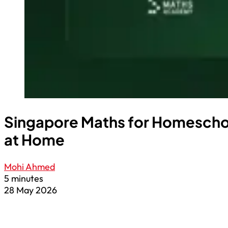
Singapore Maths for Homeschoo
at Home
Mohi Ahmed
5 minutes
28 May 2026