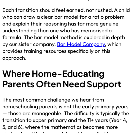
Each transition should feel earned, not rushed. A child
who can draw a clear bar model for a ratio problem
and explain their reasoning has far more genuine
understanding than one who has memorised a
formula. The bar model method is explored in depth
by our sister company,
Bar Model Company
, which
provides training resources specifically on this
approach.
Where Home-Educating
Parents Often Need Support
The most common challenge we hear from
homeschooling parents is not the early primary years
— those are manageable. The difficulty is typically the
transition to upper primary and the 11+ years (Year 4,
5, and 6), where the mathematics becomes more