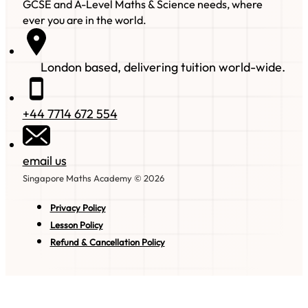
GCSE and A-Level Maths & Science needs, where
ever you are in the world.
London based, delivering tuition world-wide.
+44 7714 672 554
email us
Singapore Maths Academy © 2026
Privacy Policy
Lesson Policy
Refund & Cancellation Policy