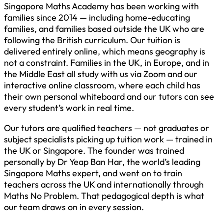
Singapore Maths Academy has been working with
families since 2014 — including home-educating
families, and families based outside the UK who are
following the British curriculum. Our tuition is
delivered entirely online, which means geography is
not a constraint. Families in the UK, in Europe, and in
the Middle East all study with us via Zoom and our
interactive online classroom, where each child has
their own personal whiteboard and our tutors can see
every student’s work in real time.
Our tutors are qualified teachers — not graduates or
subject specialists picking up tuition work — trained in
the UK or Singapore. The founder was trained
personally by Dr Yeap Ban Har, the world’s leading
Singapore Maths expert, and went on to train
teachers across the UK and internationally through
Maths No Problem. That pedagogical depth is what
our team draws on in every session.