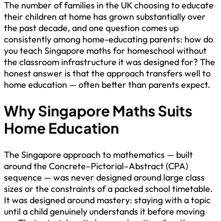
The number of families in the UK choosing to educate
their children at home has grown substantially over
the past decade, and one question comes up
consistently among home-educating parents: how do
you teach Singapore maths for homeschool without
the classroom infrastructure it was designed for? The
honest answer is that the approach transfers well to
home education — often better than parents expect.
Why Singapore Maths Suits
Home Education
The Singapore approach to mathematics — built
around the Concrete–Pictorial–Abstract (CPA)
sequence — was never designed around large class
sizes or the constraints of a packed school timetable.
It was designed around mastery: staying with a topic
until a child genuinely understands it before moving