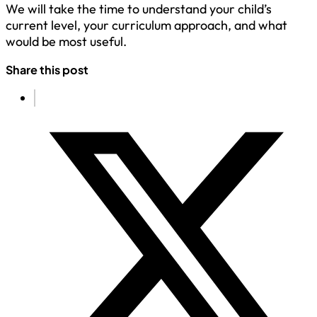
We will take the time to understand your child’s
current level, your curriculum approach, and what
would be most useful.
Share this post