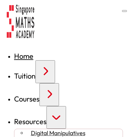
Home
Tuition
Courses
Resources
Digital Manipulatives