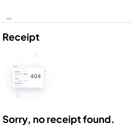
Receipt
Sorry, no receipt found.