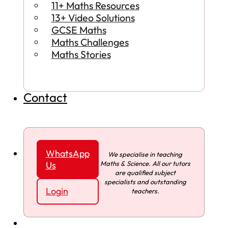
11+ Maths Resources
13+ Video Solutions
GCSE Maths
Maths Challenges
Maths Stories
Contact
WhatsApp
We specialise in teaching
Maths & Science. All our tutors
Us
are qualified subject
specialists and outstanding
Login
teachers.