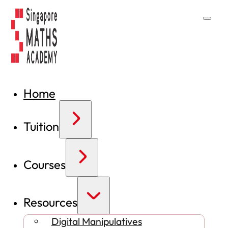
Home
Tuition
Courses
Resources
Digital Manipulatives