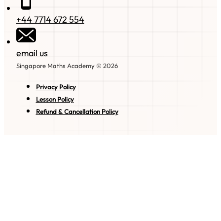
+44 7714 672 554
email us
Singapore Maths Academy © 2026
Privacy Policy
Lesson Policy
Refund & Cancellation Policy