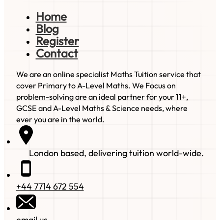
Home
Blog
Register
Contact
We are an online specialist Maths Tuition service that
cover Primary to A-Level Maths. We Focus on
problem-solving are an ideal partner for your 11+,
GCSE and A-Level Maths & Science needs, where
ever you are in the world.
London based, delivering tuition world-wide.
+44 7714 672 554
email us