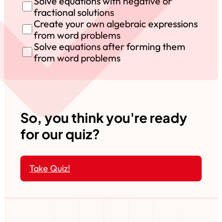
Solve equations with negative or
fractional solutions
Create your own algebraic expressions
from word problems
Solve equations after forming them
from word problems
So, you think you're ready
for our quiz?
Take Quiz!