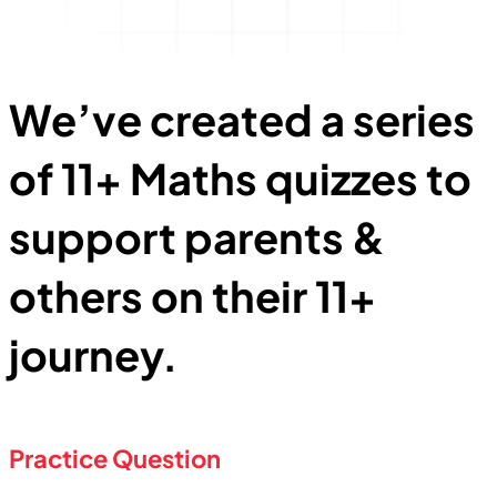
We’ve created
a series
of 11+ Maths quizzes to
support parents &
others on their 11+
journey.
Practice Question