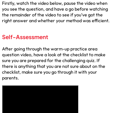
Firstly, watch the video below, pause the video when
you see the question, and have a go before watching
the remainder of the video to see if you’ve got the
right answer and whether your method was efficient.
Self-Assessment
After going through the warm-up practice area
question video, have a look at the checklist to make
sure you are prepared for the challenging quiz. If
there is anything that you are not sure about on the
checklist, make sure you go through it with your
parents.