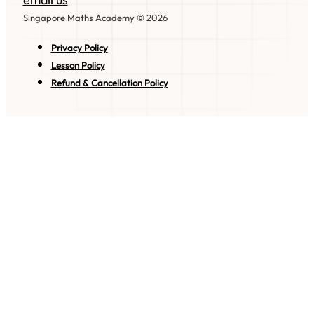
Singapore Maths Academy © 2026
Privacy Policy
Lesson Policy
Refund & Cancellation Policy