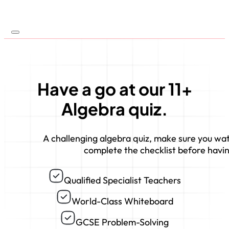
Have a go at our 11+
Algebra quiz.
A challenging algebra quiz, make sure you wa
complete the checklist before havin
Qualified Specialist Teachers
World-Class Whiteboard
GCSE Problem-Solving