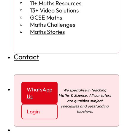
11+ Maths Resources
13+ Video Solutions
GCSE Maths
Maths Challenges
Maths Stories
Contact
WhatsApp
We specialise in teaching
Maths & Science. All our tutors
Us
are qualified subject
specialists and outstanding
Login
teachers.