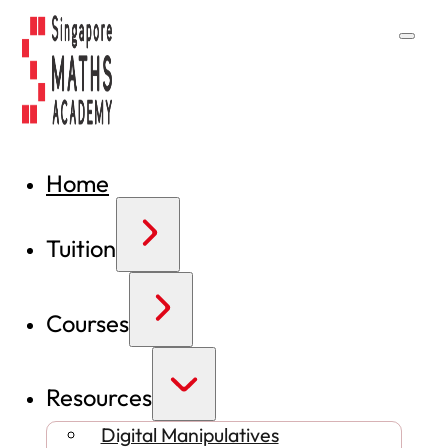
Home
Tuition
Courses
Resources
Digital Manipulatives