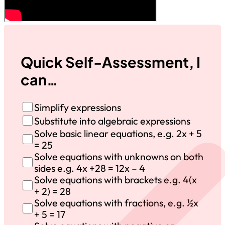
Quick Self-Assessment, I
can…
Simplify expressions
Substitute into algebraic expressions
Solve basic linear equations, e.g. 2x + 5
= 25
Solve equations with unknowns on both
sides e.g. 4x +28 = 12x – 4
Solve equations with brackets e.g. 4(x
+ 2) = 28
Solve equations with fractions, e.g. ½x
+ 5 = 17