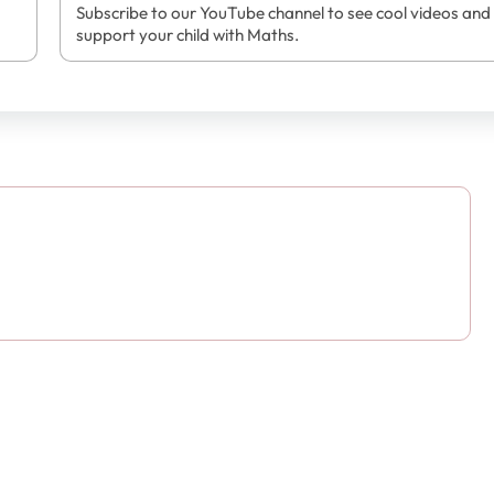
Subscribe to our YouTube channel to see cool videos and
support your child with Maths.