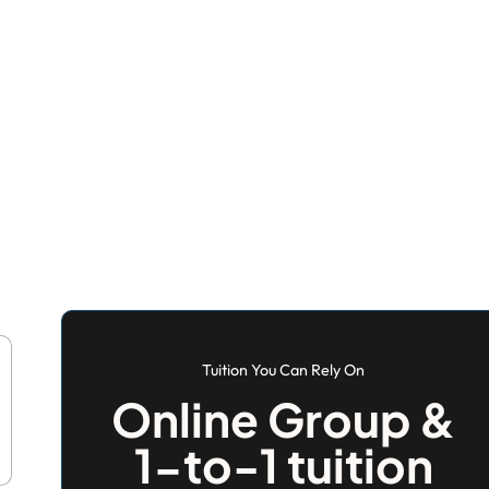
Tuition You Can Rely On
Online Group &
1-to-1 tuition