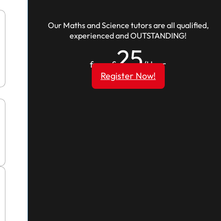
Our Maths and Science tutors are all qualified,
experienced and OUTSTANDING!
25
from £
/Hour
Register Now!