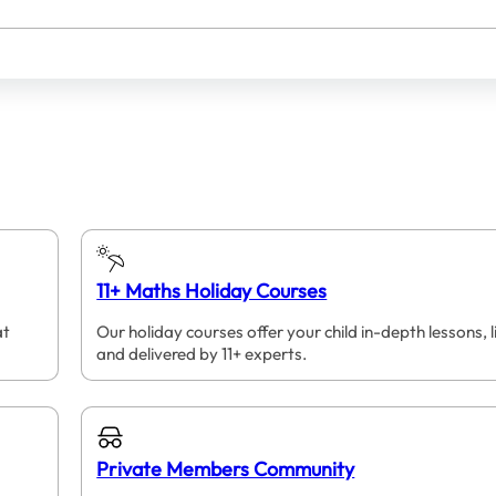
11+ Maths Holiday Courses
at
Our holiday courses offer your child in-depth lessons, l
and delivered by 11+ experts.
Private Members Community