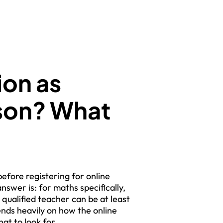
ion as
rson? What
efore registering for online
nswer is: for maths specifically,
 qualified teacher can be at least
ends heavily on how the online
at to look for.