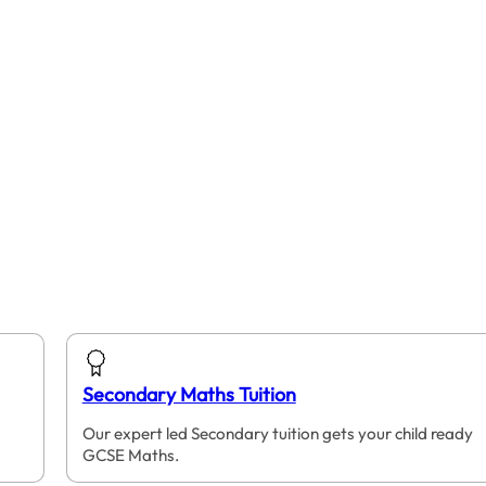
Secondary Maths Tuition
Our expert led Secondary tuition gets your child ready
GCSE Maths.