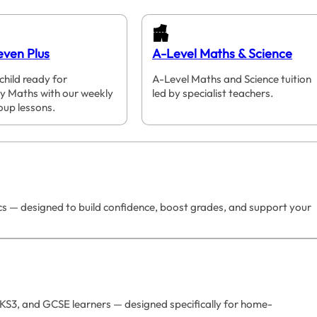
even Plus
A-Level Maths & Science
child ready for
A-Level Maths and Science tuition
y Maths with our weekly
led by specialist teachers.
oup lessons.
ics — designed to build confidence, boost grades, and support your
 KS3, and GCSE learners — designed specifically for home-