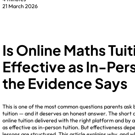
21 March 2026
Is Online Maths Tuit
Effective as In-Pe
the Evidence Says
This is one of the most common questions parents ask b
tuition — and it deserves an honest answer. The short a
online tuition delivered with the right platform and by a
as effective as in-person tuition. But effectiveness dep
lessons are structured. This article explains why, and wh