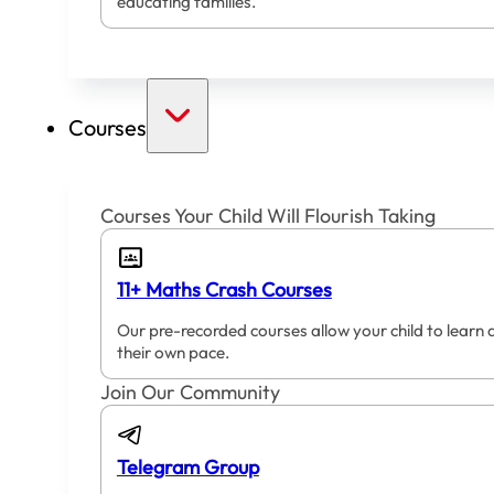
educating families.
Courses
Courses Your Child Will Flourish Taking
11+ Maths Crash Courses
Our pre-recorded courses allow your child to learn 
their own pace.
Join Our Community
Telegram Group