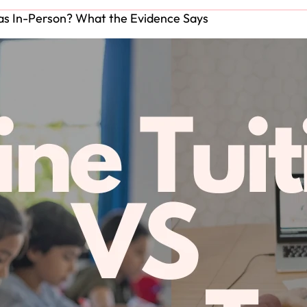
e as In-Person? What the Evidence Says