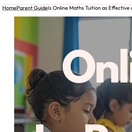
Home
Parent Guide
Is Online Maths Tuition as Effectiv