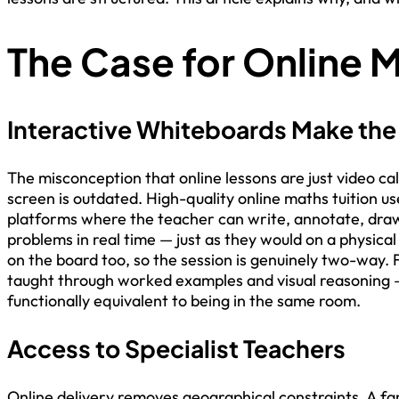
The Case for Online M
Interactive Whiteboards Make the
The misconception that online lessons are just video cal
screen is outdated. High-quality online maths tuition u
platforms where the teacher can write, annotate, dra
problems in real time — just as they would on a physica
on the board too, so the session is genuinely two-way. 
taught through worked examples and visual reasoning —
functionally equivalent to being in the same room.
Access to Specialist Teachers
Online delivery removes geographical constraints. A fam