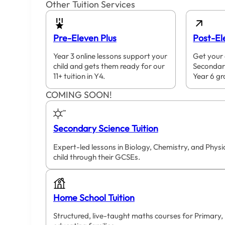
Other Tuition Services
Pre-Eleven Plus
Post-El
Year 3 online lessons support your
Get your 
child and gets them ready for our
Secondar
11+ tuition in Y4.
Year 6 gr
COMING SOON!
Secondary Science Tuition
Expert-led lessons in Biology, Chemistry, and Phys
child through their GCSEs.
Home School Tuition
Structured, live-taught maths courses for Primary,