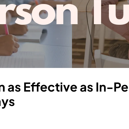
on as Effective as In-P
ays