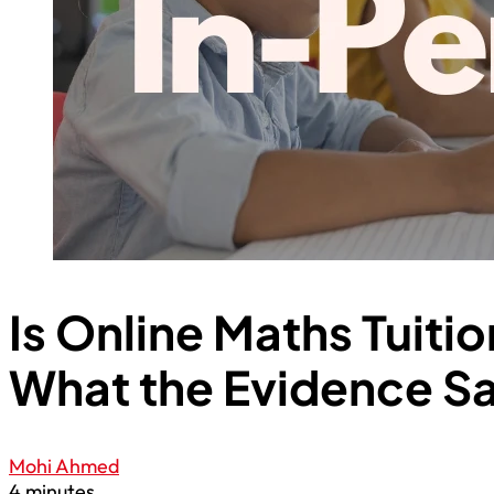
Is Online Maths Tuiti
What the Evidence S
Mohi Ahmed
4 minutes