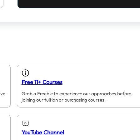
Free 11+ Courses
ive
Grab a Freebie to experience our approaches before
joining our tuition or purchasing courses.
YouTube Channel