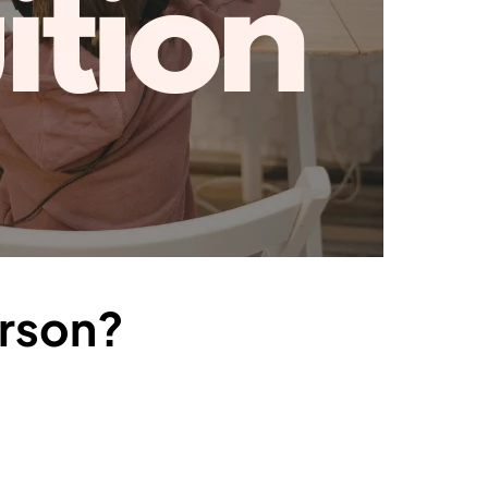
erson?