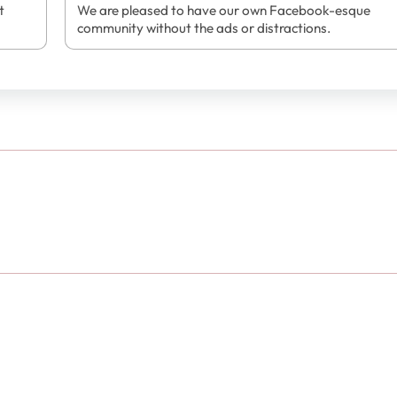
t
We are pleased to have our own Facebook-esque
community without the ads or distractions.