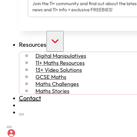
Join the 11+ community and find out about the lates
news and 11+ info + exclusive FREEBIES!
Resources
Digital Manipulatives
11+ Maths Resources
13+ Video Solutions
GCSE Maths
Maths Challenges
Maths Stories
Contact