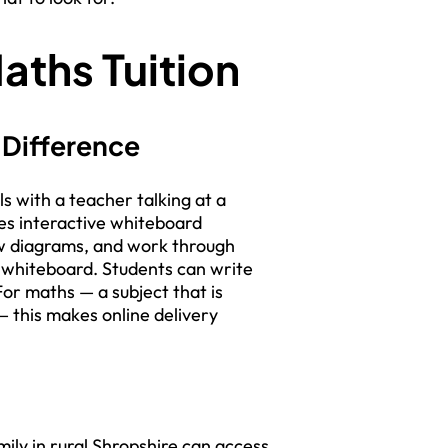
aths Tuition
 Difference
ls with a teacher talking at a
ses interactive whiteboard
w diagrams, and work through
l whiteboard. Students can write
For maths — a subject that is
 this makes online delivery
ily in rural Shropshire can access