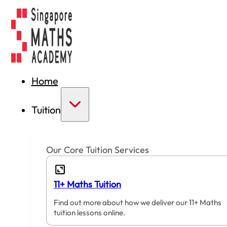
Home
Tuition
Our Core Tuition Services
11+ Maths Tuition
Find out more about how we deliver our 11+ Maths
tuition lessons online.