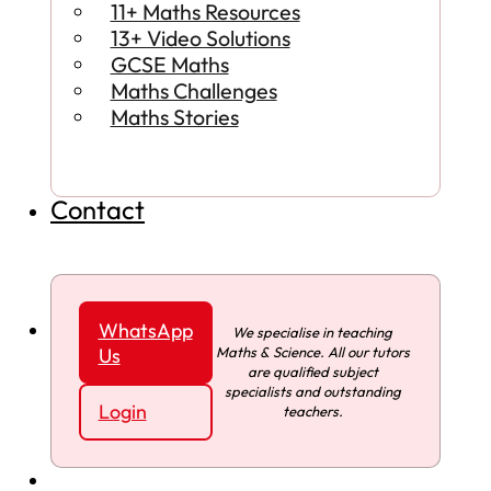
11+ Maths Resources
13+ Video Solutions
GCSE Maths
Maths Challenges
Maths Stories
Contact
WhatsApp
We specialise in teaching
Maths & Science. All our tutors
Us
are qualified subject
specialists and outstanding
Login
teachers.