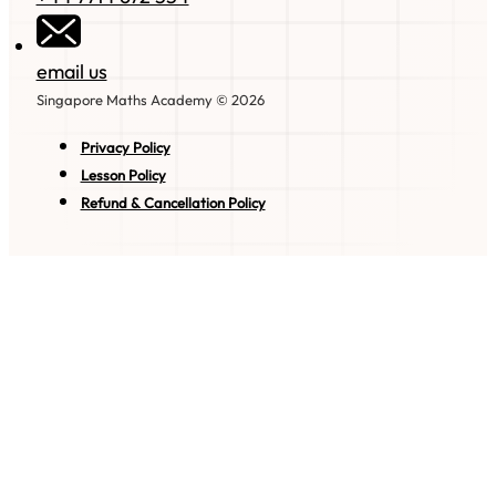
email us
Singapore Maths Academy © 2026
Privacy Policy
Lesson Policy
Refund & Cancellation Policy