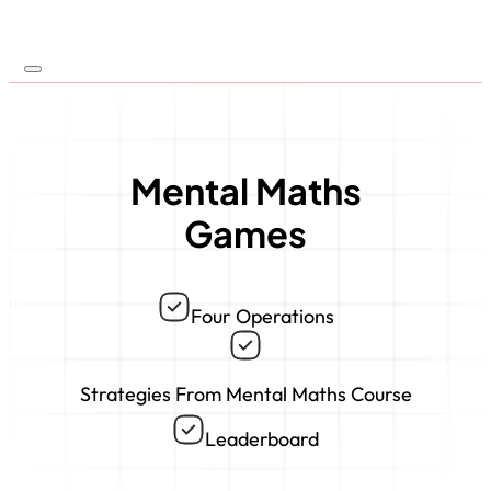
Mental Maths
Games
Four Operations
Strategies From Mental Maths Course
Leaderboard