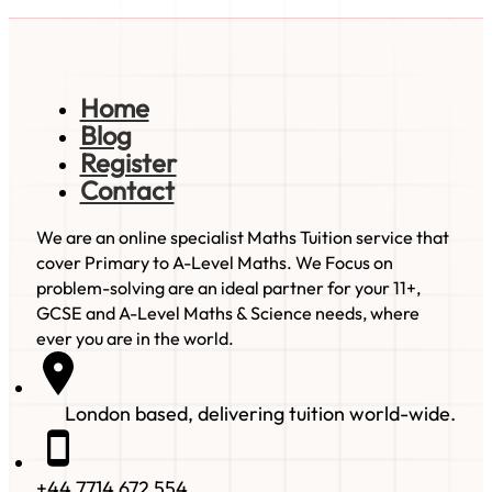
Home
Blog
Register
Contact
We are an online specialist Maths Tuition service that
cover Primary to A-Level Maths. We Focus on
problem-solving are an ideal partner for your 11+,
GCSE and A-Level Maths & Science needs, where
ever you are in the world.
London based, delivering tuition world-wide.
+44 7714 672 554