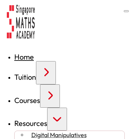
Home
Tuition
Courses
Resources
Digital Manipulatives