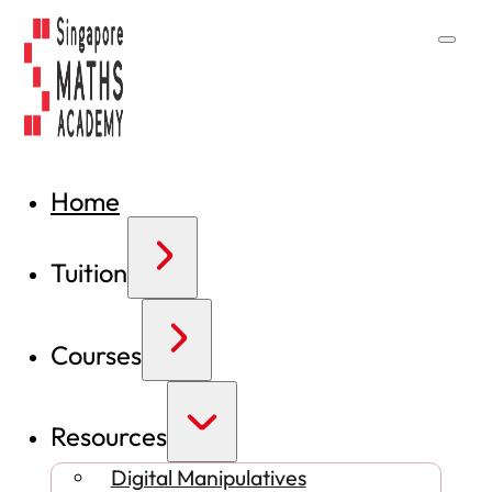
Home
Tuition
Courses
Resources
Digital Manipulatives