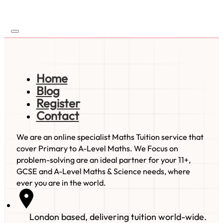
Home
Blog
Register
Contact
We are an online specialist Maths Tuition service that
cover Primary to A-Level Maths. We Focus on
problem-solving are an ideal partner for your 11+,
GCSE and A-Level Maths & Science needs, where
ever you are in the world.
London based, delivering tuition world-wide.