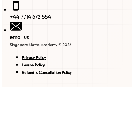
+44 7714 672 554
email us
Singapore Maths Academy © 2026
Privacy Policy
Lesson Policy
Refund & Cancellation Policy