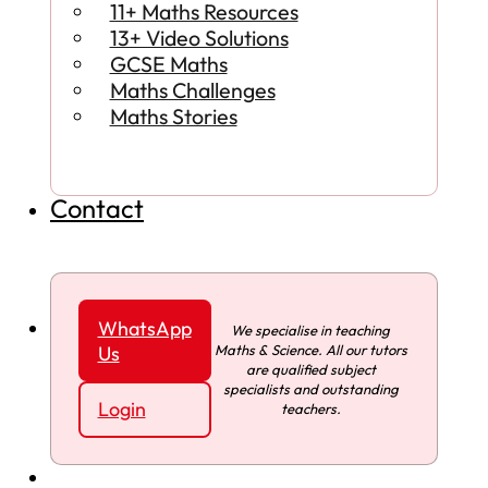
11+ Maths Resources
13+ Video Solutions
GCSE Maths
Maths Challenges
Maths Stories
Contact
WhatsApp
We specialise in teaching
Maths & Science. All our tutors
Us
are qualified subject
specialists and outstanding
Login
teachers.