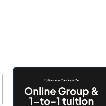
Tuition You Can Rely On
Online Group &
1-to-1 tuition