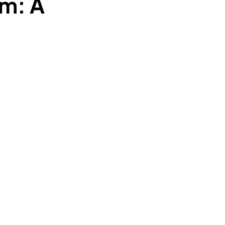
am: A