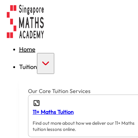
Home
Tuition
Our Core Tuition Services
11+ Maths Tuition
Find out more about how we deliver our 11+ Maths
tuition lessons online.