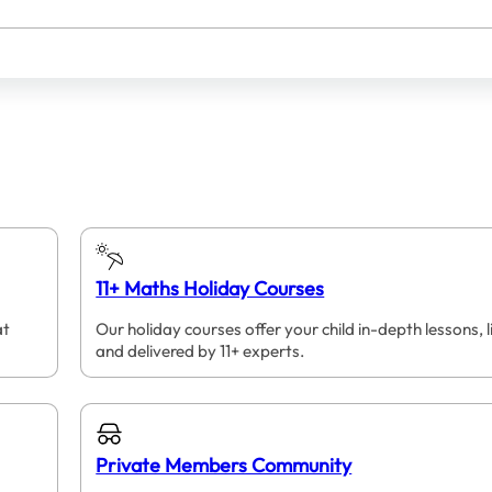
11+ Maths Holiday Courses
at
Our holiday courses offer your child in-depth lessons, l
and delivered by 11+ experts.
Private Members Community