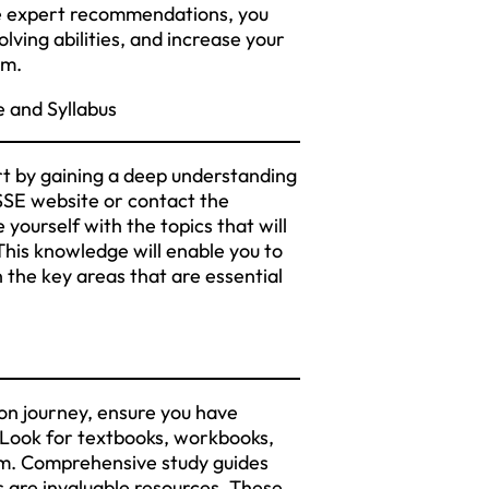
ese expert recommendations, you
ving abilities, and increase your
am.
 and Syllabus
t by gaining a deep understanding
 CSSE website or contact the
 yourself with the topics that will
his knowledge will enable you to
n the key areas that are essential
n journey, ensure you have
. Look for textbooks, workbooks,
am. Comprehensive study guides
s are invaluable resources. These