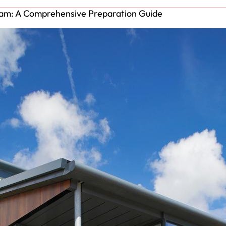
xam: A Comprehensive Preparation Guide