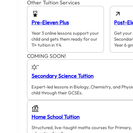
Other Tuition Services
Pre-Eleven Plus
Post-El
Year 3 online lessons support your
Get your 
child and gets them ready for our
Secondar
11+ tuition in Y4.
Year 6 gr
COMING SOON!
Secondary Science Tuition
Expert-led lessons in Biology, Chemistry, and Phys
child through their GCSEs.
Home School Tuition
Structured, live-taught maths courses for Primary,