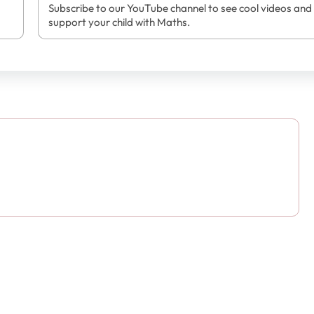
Subscribe to our YouTube channel to see cool videos and
support your child with Maths.