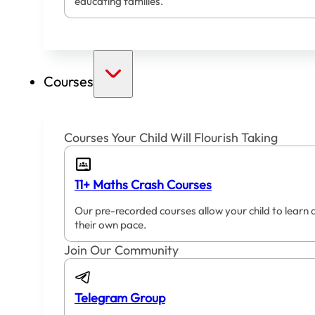
educating families.
Courses
Courses Your Child Will Flourish Taking
11+ Maths Crash Courses
Our pre-recorded courses allow your child to learn 
their own pace.
Join Our Community
Telegram Group