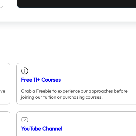
Free 11+ Courses
ive
Grab a Freebie to experience our approaches before
joining our tuition or purchasing courses.
YouTube Channel