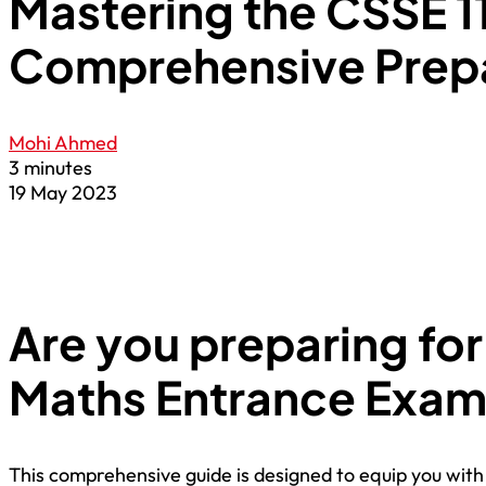
Mastering the CSSE 1
Comprehensive Prepa
Mohi Ahmed
3 minutes
19 May 2023
Are you preparing for
Maths Entrance Exa
This comprehensive guide is designed to equip you with 