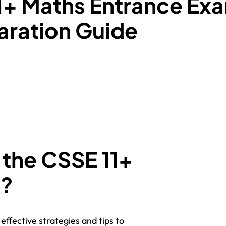
1+ Maths Entrance Ex
ration Guide
 the CSSE 11+
m?
effective strategies and tips to