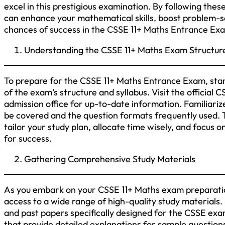
excel in this prestigious examination. By following th
can enhance your mathematical skills, boost problem-sol
chances of success in the CSSE 11+ Maths Entrance Ex
Understanding the CSSE 11+ Maths Exam Structure
To prepare for the CSSE 11+ Maths Entrance Exam, star
of the exam’s structure and syllabus. Visit the official
admission office for up-to-date information. Familiarize
be covered and the question formats frequently used. T
tailor your study plan, allocate time wisely, and focus o
for success.
Gathering Comprehensive Study Materials
As you embark on your CSSE 11+ Maths exam preparatio
access to a wide range of high-quality study materials
and past papers specifically designed for the CSSE ex
that provide detailed explanations for sample question