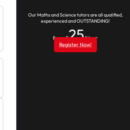
Our Maths and Science tutors are all qualified,
experienced and OUTSTANDING!
25
from £
/Hour
Register Now!