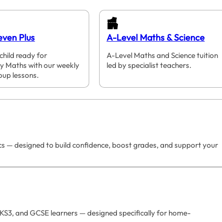
even Plus
A-Level Maths & Science
child ready for
A-Level Maths and Science tuition
y Maths with our weekly
led by specialist teachers.
oup lessons.
ics — designed to build confidence, boost grades, and support your
 KS3, and GCSE learners — designed specifically for home-