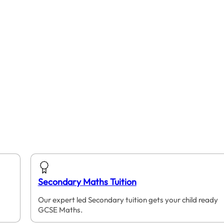
Secondary Maths Tuition
Our expert led Secondary tuition gets your child ready
GCSE Maths.