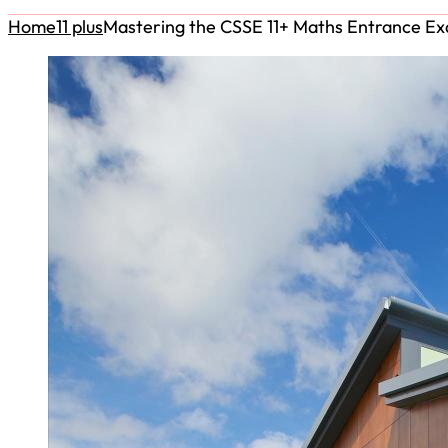
Home
11 plus
Mastering the CSSE 11+ Maths Entrance E