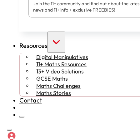
Join the 11+ community and find out about the lates
news and 11+ info + exclusive FREEBIES!
Resources
Digital Manipulatives
11+ Maths Resources
13+ Video Solutions
GCSE Maths
Maths Challenges
Maths Stories
Contact