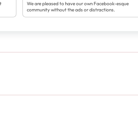
t
We are pleased to have our own Facebook-esque
community without the ads or distractions.