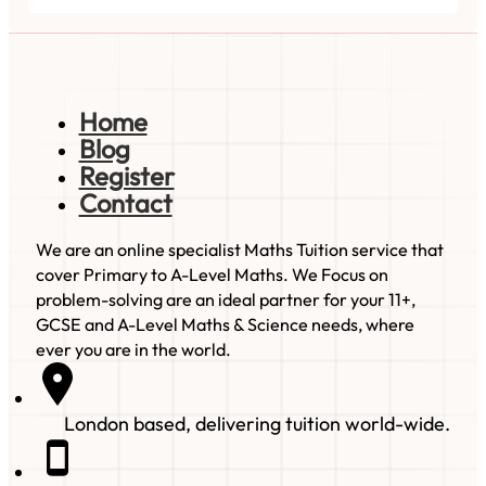
Home
Blog
Register
Contact
We are an online specialist Maths Tuition service that
cover Primary to A-Level Maths. We Focus on
problem-solving are an ideal partner for your 11+,
GCSE and A-Level Maths & Science needs, where
ever you are in the world.
London based, delivering tuition world-wide.