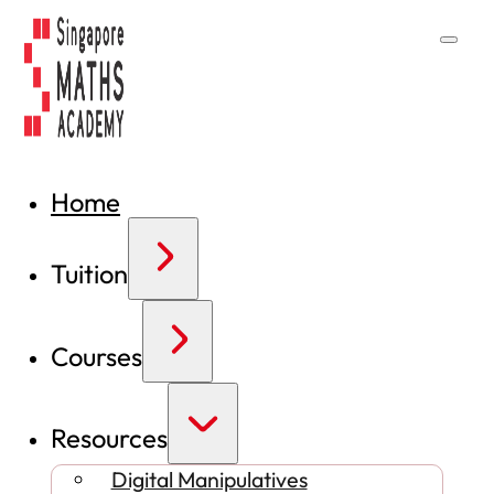
Home
Tuition
Courses
Resources
Digital Manipulatives