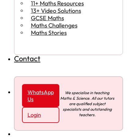
11+ Maths Resources
13+ Video Solutions
GCSE Maths
Maths Challenges
Maths Stories
Contact
WhatsApp
We specialise in teaching
Maths & Science. All our tutors
Us
are qualified subject
specialists and outstanding
Login
teachers.