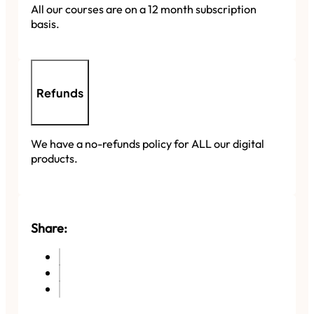
All our courses are on a 12 month subscription
basis.
Refunds
We have a no-refunds policy for ALL our digital
products.
Share: