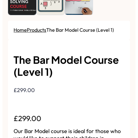
Home
Products
The Bar Model Course (Level 1)
The Bar Model Course
(Level 1)
£299.00
Regular Price
£299.00
Sale Price
Our Bar Model course is ideal for those who