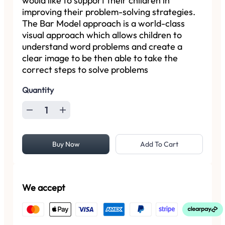
would like to support their children in
improving their problem-solving strategies.
The Bar Model approach is a world-class
visual approach which allows children to
understand word problems and create a
clear image to be then able to take the
correct steps to solve problems
Quantity
Buy Now
Add To Cart
We accept