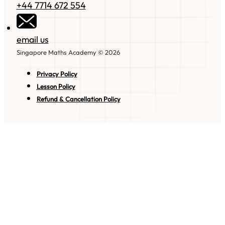
+44 7714 672 554
email us
Singapore Maths Academy © 2026
Privacy Policy
Lesson Policy
Refund & Cancellation Policy