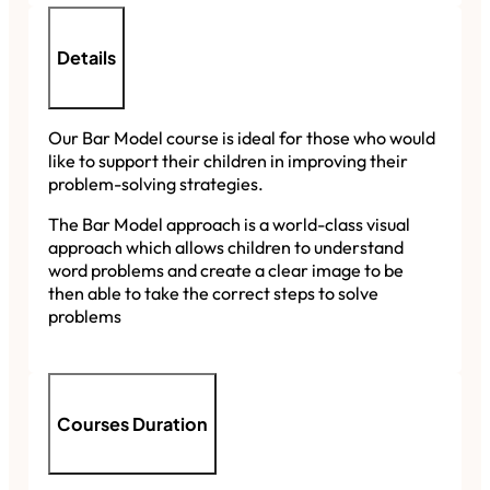
Details
Our Bar Model course is ideal for those who would
like to support their children in improving their
problem-solving strategies.
The Bar Model approach is a world-class visual
approach which allows children to understand
word problems and create a clear image to be
then able to take the correct steps to solve
problems
Courses Duration