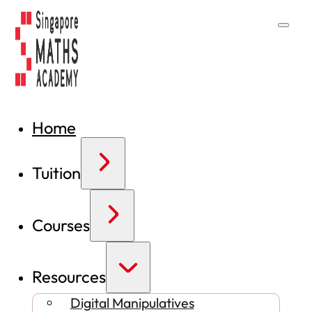
Home
Tuition
Courses
Resources
Digital Manipulatives