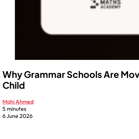
Why Grammar Schools Are Moving
Child
Mohi Ahmed
5 minutes
6 June 2026