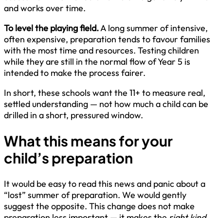
and works over time.
To level the playing field.
A long summer of intensive,
often expensive, preparation tends to favour families
with the most time and resources. Testing children
while they are still in the normal flow of Year 5 is
intended to make the process fairer.
In short, these schools want the 11+ to measure real,
settled understanding — not how much a child can be
drilled in a short, pressured window.
What this means for your
child’s preparation
It would be easy to read this news and panic about a
“lost” summer of preparation. We would gently
suggest the opposite. This change does not make
preparation less important — it makes the
right kind