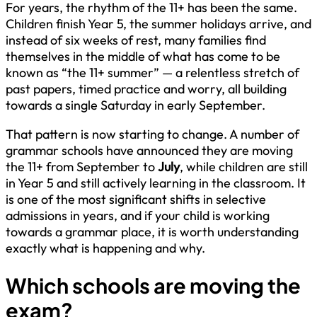
For years, the rhythm of the 11+ has been the same.
Children finish Year 5, the summer holidays arrive, and
instead of six weeks of rest, many families find
themselves in the middle of what has come to be
known as “the 11+ summer” — a relentless stretch of
past papers, timed practice and worry, all building
towards a single Saturday in early September.
That pattern is now starting to change. A number of
grammar schools have announced they are moving
the 11+ from September to
July
, while children are still
in Year 5 and still actively learning in the classroom. It
is one of the most significant shifts in selective
admissions in years, and if your child is working
towards a grammar place, it is worth understanding
exactly what is happening and why.
Which schools are moving the
exam?