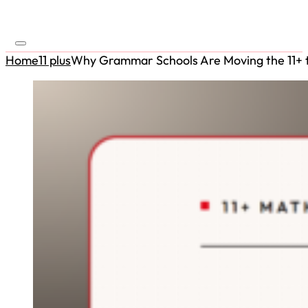
Home
11 plus
Why Grammar Schools Are Moving the 11+ to