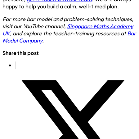
happy to help you build a calm, well-timed plan.
For more bar model and problem-solving techniques,
visit our YouTube channel,
Singapore Maths Academy
UK
, and explore the teacher-training resources at
Bar
Model Company
.
Share this post