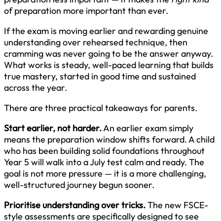
of preparation more important than ever.
If the exam is moving earlier and rewarding genuine
understanding over rehearsed technique, then
cramming was never going to be the answer anyway.
What works is steady, well-paced learning that builds
true mastery, started in good time and sustained
across the year.
There are three practical takeaways for parents.
Start earlier, not harder.
An earlier exam simply
means the preparation window shifts forward. A child
who has been building solid foundations throughout
Year 5 will walk into a July test calm and ready. The
goal is not more pressure — it is a more challenging,
well-structured journey begun sooner.
Prioritise understanding over tricks.
The new FSCE-
style assessments are specifically designed to see