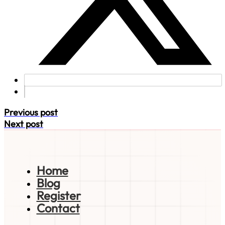
Previous post
Next post
Home
Blog
Register
Contact