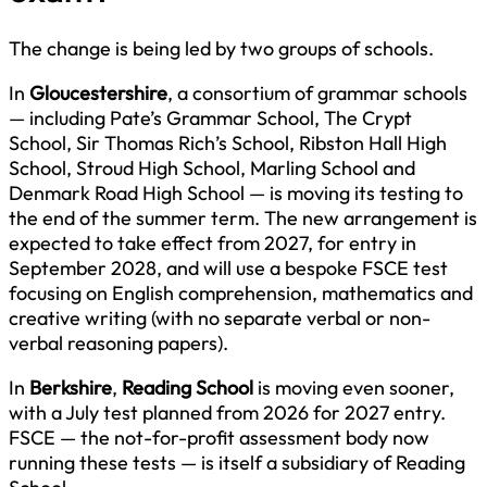
The change is being led by two groups of schools.
In
Gloucestershire
, a consortium of grammar schools
— including Pate’s Grammar School, The Crypt
School, Sir Thomas Rich’s School, Ribston Hall High
School, Stroud High School, Marling School and
Denmark Road High School — is moving its testing to
the end of the summer term. The new arrangement is
expected to take effect from 2027, for entry in
September 2028, and will use a bespoke FSCE test
focusing on English comprehension, mathematics and
creative writing (with no separate verbal or non-
verbal reasoning papers).
In
Berkshire
,
Reading School
is moving even sooner,
with a July test planned from 2026 for 2027 entry.
FSCE — the not-for-profit assessment body now
running these tests — is itself a subsidiary of Reading