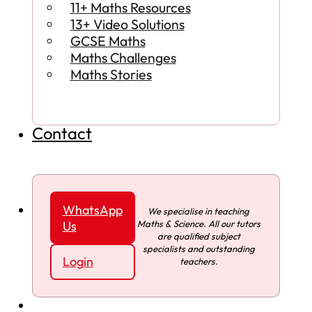
11+ Maths Resources
13+ Video Solutions
GCSE Maths
Maths Challenges
Maths Stories
Contact
WhatsApp
We specialise in teaching
Maths & Science. All our tutors
Us
are qualified subject
specialists and outstanding
Login
teachers.