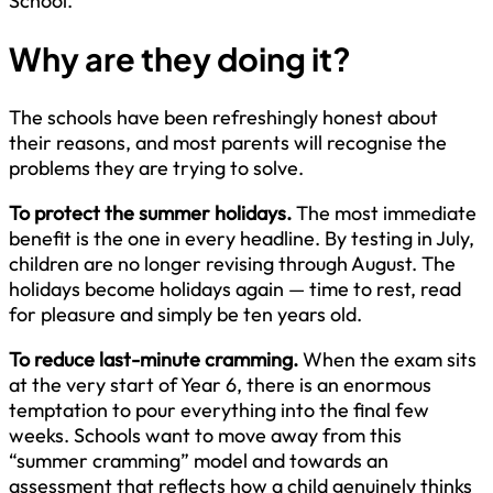
School.
Why are they doing it?
The schools have been refreshingly honest about
their reasons, and most parents will recognise the
problems they are trying to solve.
To protect the summer holidays.
The most immediate
benefit is the one in every headline. By testing in July,
children are no longer revising through August. The
holidays become holidays again — time to rest, read
for pleasure and simply be ten years old.
To reduce last-minute cramming.
When the exam sits
at the very start of Year 6, there is an enormous
temptation to pour everything into the final few
weeks. Schools want to move away from this
“summer cramming” model and towards an
assessment that reflects how a child genuinely thinks