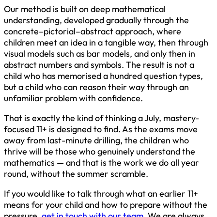
Our method is built on deep mathematical
understanding, developed gradually through the
concrete–pictorial–abstract approach, where
children meet an idea in a tangible way, then through
visual models such as bar models, and only then in
abstract numbers and symbols. The result is not a
child who has memorised a hundred question types,
but a child who can reason their way through an
unfamiliar problem with confidence.
That is exactly the kind of thinking a July, mastery-
focused 11+ is designed to find. As the exams move
away from last-minute drilling, the children who
thrive will be those who genuinely understand the
mathematics — and that is the work we do all year
round, without the summer scramble.
If you would like to talk through what an earlier 11+
means for your child and how to prepare without the
pressure,
get in touch with our team
. We are always