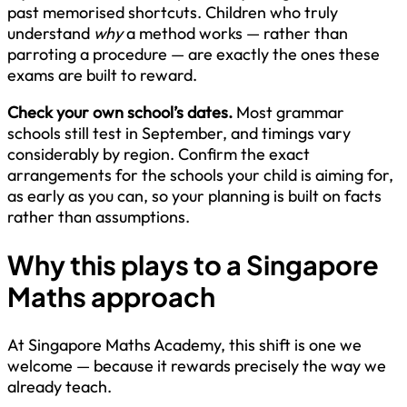
past memorised shortcuts. Children who truly
understand
why
a method works — rather than
parroting a procedure — are exactly the ones these
exams are built to reward.
Check your own school’s dates.
Most grammar
schools still test in September, and timings vary
considerably by region. Confirm the exact
arrangements for the schools your child is aiming for,
as early as you can, so your planning is built on facts
rather than assumptions.
Why this plays to a Singapore
Maths approach
At Singapore Maths Academy, this shift is one we
welcome — because it rewards precisely the way we
already teach.