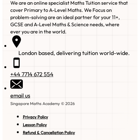
We are an online specialist Maths Tuition service that
cover Primary to A-Level Maths. We Focus on
problem-solving are an ideal partner for your 11+,
GCSE and A-Level Maths & Science needs, where
ever you are in the world.
London based, delivering tuition world-wide.
+44 7714 672 554
email us
Singapore Maths Academy © 2026
Privacy Policy
Lesson Policy
Refund & Cancellation Policy