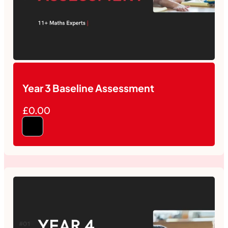
Year 3 Baseline Assessment
£0.00