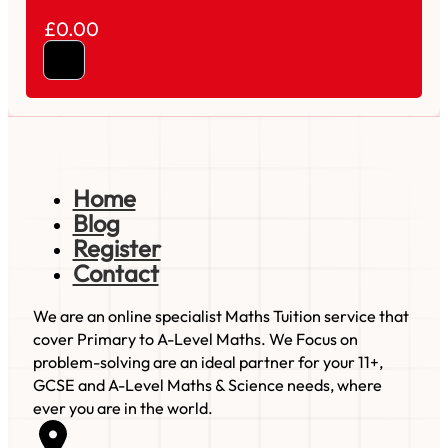
£0.00
Home
Blog
Register
Contact
We are an online specialist Maths Tuition service that
cover Primary to A-Level Maths. We Focus on
problem-solving are an ideal partner for your 11+,
GCSE and A-Level Maths & Science needs, where
ever you are in the world.