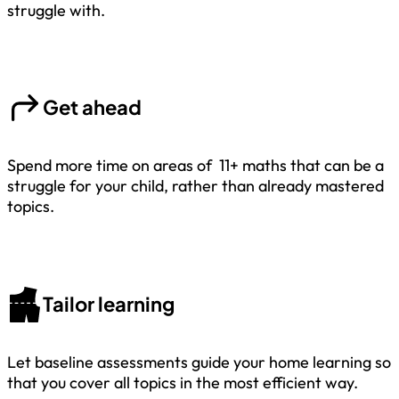
struggle with.
Get ahead
Spend more time on areas of 11+ maths that can be a
struggle for your child, rather than already mastered
topics.
Tailor learning
Let baseline assessments guide your home learning so
that you cover all topics in the most efficient way.