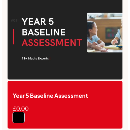
Year 5 Baseline Assessment
£0.00