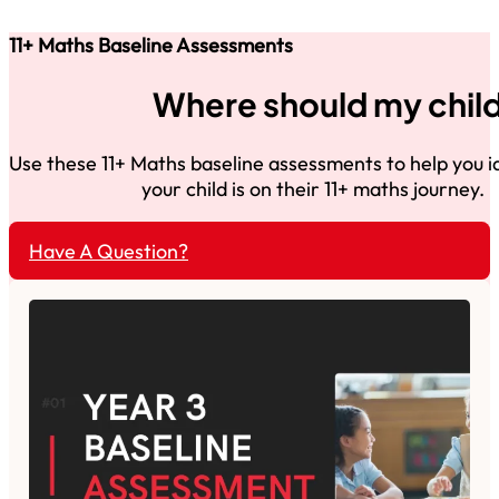
11+ Maths Baseline Assessments
Where should my child
Use these 11+ Maths baseline assessments to help you 
your child is on their 11+ maths journey.
Have A Question?