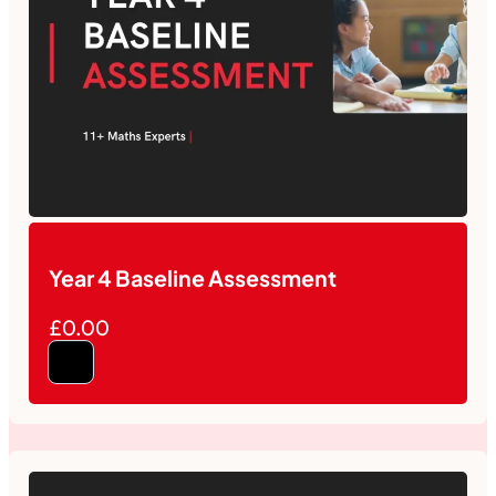
Year 4 Baseline Assessment
£0.00