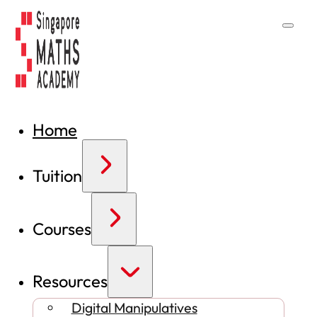
Home
Tuition
Courses
Resources
Digital Manipulatives