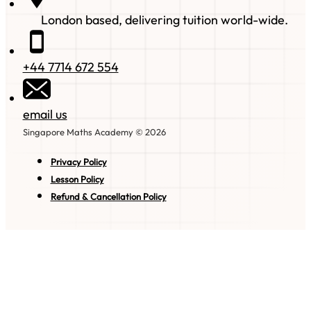
London based, delivering tuition world-wide.
+44 7714 672 554
email us
Singapore Maths Academy © 2026
Privacy Policy
Lesson Policy
Refund & Cancellation Policy