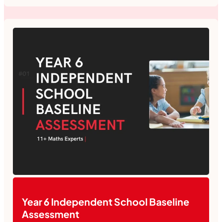
Year 6 Independent School Baseline
Assessment