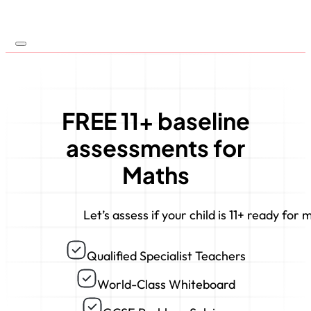
FREE 11+ baseline
assessments for
Maths
Let’s assess if your child is 11+ ready for 
Qualified Specialist Teachers
World-Class Whiteboard