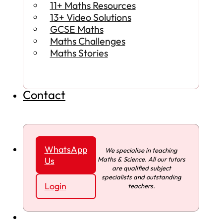
11+ Maths Resources
13+ Video Solutions
GCSE Maths
Maths Challenges
Maths Stories
Contact
WhatsApp
We specialise in teaching
Maths & Science. All our tutors
Us
are qualified subject
specialists and outstanding
Login
teachers.