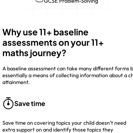
GCSE Problem-Solving
Why use 11+ baseline
assessments on your 11+
maths journey?
A baseline assessment can take many different forms b
essentially a means of collecting information about a ch
attainment.
Save time
Save time on covering topics your child doesn’t need
extra support on and identify those topics they