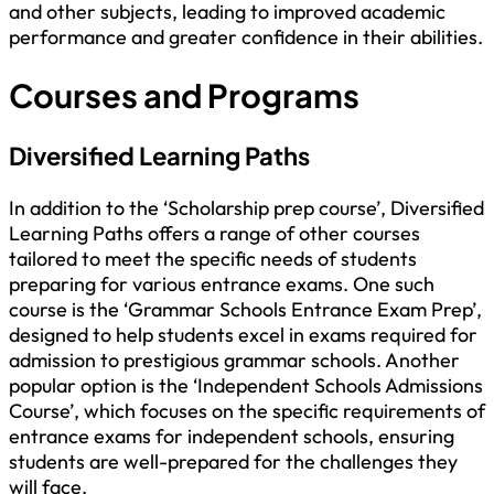
and other subjects, leading to improved academic
performance and greater confidence in their abilities.
Courses and Programs
Diversified Learning Paths
In addition to the ‘Scholarship prep course’, Diversified
Learning Paths offers a range of other courses
tailored to meet the specific needs of students
preparing for various entrance exams. One such
course is the ‘Grammar Schools Entrance Exam Prep’,
designed to help students excel in exams required for
admission to prestigious grammar schools. Another
popular option is the ‘Independent Schools Admissions
Course’, which focuses on the specific requirements of
entrance exams for independent schools, ensuring
students are well-prepared for the challenges they
will face.