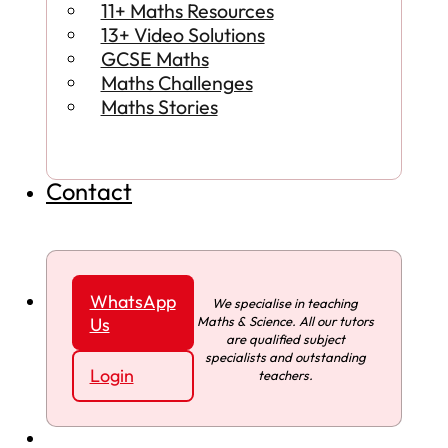
11+ Maths Resources
13+ Video Solutions
GCSE Maths
Maths Challenges
Maths Stories
Contact
WhatsApp
We specialise in teaching
Maths & Science. All our tutors
Us
are qualified subject
specialists and outstanding
Login
teachers.