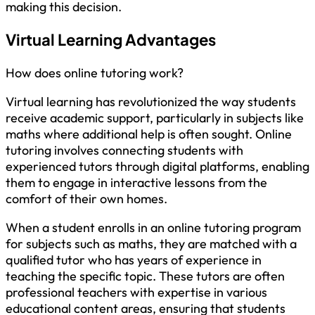
making this decision.
Virtual Learning Advantages
How does online tutoring work?
Virtual learning has revolutionized the way students
receive academic support, particularly in subjects like
maths where additional help is often sought. Online
tutoring involves connecting students with
experienced tutors through digital platforms, enabling
them to engage in interactive lessons from the
comfort of their own homes.
When a student enrolls in an online tutoring program
for subjects such as maths, they are matched with a
qualified tutor who has years of experience in
teaching the specific topic. These tutors are often
professional teachers with expertise in various
educational content areas, ensuring that students