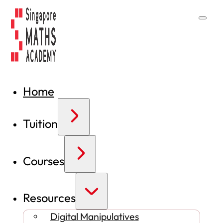
Home
Tuition
Courses
Resources
Digital Manipulatives