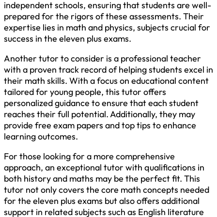
independent schools, ensuring that students are well-
prepared for the rigors of these assessments. Their
expertise lies in math and physics, subjects crucial for
success in the eleven plus exams.
Another tutor to consider is a professional teacher
with a proven track record of helping students excel in
their math skills. With a focus on educational content
tailored for young people, this tutor offers
personalized guidance to ensure that each student
reaches their full potential. Additionally, they may
provide free exam papers and top tips to enhance
learning outcomes.
For those looking for a more comprehensive
approach, an exceptional tutor with qualifications in
both history and maths may be the perfect fit. This
tutor not only covers the core math concepts needed
for the eleven plus exams but also offers additional
support in related subjects such as English literature