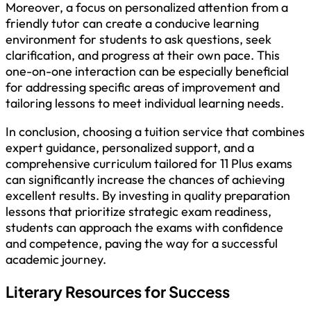
Moreover, a focus on personalized attention from a
friendly tutor can create a conducive learning
environment for students to ask questions, seek
clarification, and progress at their own pace. This
one-on-one interaction can be especially beneficial
for addressing specific areas of improvement and
tailoring lessons to meet individual learning needs.
In conclusion, choosing a tuition service that combines
expert guidance, personalized support, and a
comprehensive curriculum tailored for 11 Plus exams
can significantly increase the chances of achieving
excellent results. By investing in quality preparation
lessons that prioritize strategic exam readiness,
students can approach the exams with confidence
and competence, paving the way for a successful
academic journey.
Literary Resources for Success