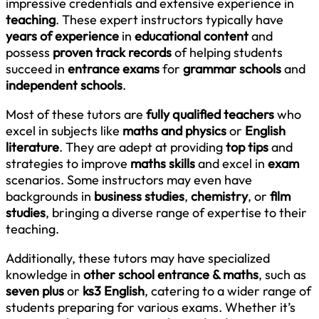
impressive credentials and extensive experience in
teaching
. These expert instructors typically have
years of experience
in
educational content
and
possess
proven track records
of helping students
succeed in
entrance exams
for
grammar schools
and
independent schools
.
Most of these tutors are
fully qualified teachers
who
excel in subjects like
maths and physics
or
English
literature
. They are adept at providing
top tips
and
strategies to improve
maths skills
and excel in
exam
scenarios. Some instructors may even have
backgrounds in
business studies
,
chemistry
, or
film
studies
, bringing a diverse range of expertise to their
teaching.
Additionally, these tutors may have specialized
knowledge in
other school entrance & maths
, such as
seven plus
or
ks3 English
, catering to a wider range of
students preparing for various exams. Whether it’s