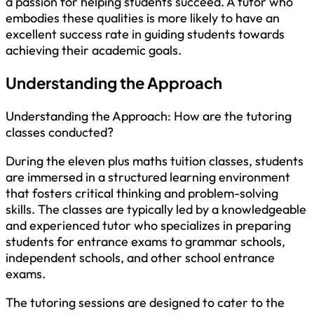
a passion for helping students succeed. A tutor who
embodies these qualities is more likely to have an
excellent success rate in guiding students towards
achieving their academic goals.
Understanding the Approach
Understanding the Approach: How are the tutoring
classes conducted?
During the eleven plus maths tuition classes, students
are immersed in a structured learning environment
that fosters critical thinking and problem-solving
skills. The classes are typically led by a knowledgeable
and experienced tutor who specializes in preparing
students for entrance exams to grammar schools,
independent schools, and other school entrance
exams.
The tutoring sessions are designed to cater to the