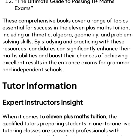
“The Ultimate Guide to Passing 11+ Maths
Exams”
These comprehensive books cover a range of topics
essential for success in the eleven plus maths tuition,
including arithmetic, algebra, geometry, and problem-
solving skills. By studying and practicing with these
resources, candidates can significantly enhance their
maths abilities and boost their chances of achieving
excellent results in the entrance exams for grammar
and independent schools.
Tutor Information
Expert Instructors Insight
When it comes to
eleven plus maths tuition
, the
qualified tutors preparing students in one-to-one live
tutoring classes are seasoned professionals with