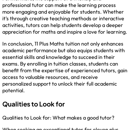
professional tutor can make the learning process
more engaging and enjoyable for students. Whether
it’s through creative teaching methods or interactive
activities, tutors can help students develop a deeper
appreciation for maths and inspire a love for learning.
In conclusion, 11 Plus Maths tuition not only enhances
academic performance but also equips students with
essential skills and knowledge to succeed in their
exams. By enrolling in tuition classes, students can
benefit from the expertise of experienced tutors, gain
access to valuable resources, and receive
personalized support to unlock their full academic
potential.
Qualities to Look for
Qualities to Look for: What makes a good tutor?
When seeking an exceptional tutor for eleven plus