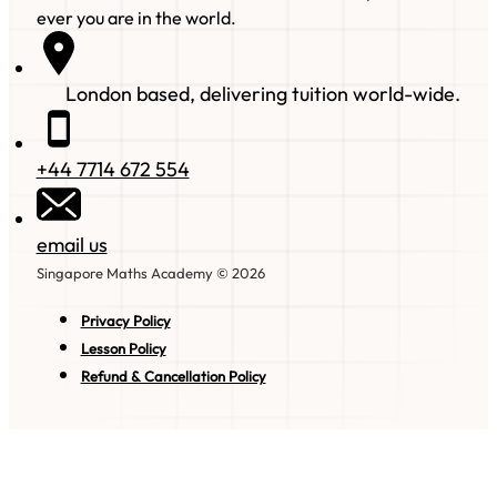
ever you are in the world.
London based, delivering tuition world-wide.
+44 7714 672 554
email us
Singapore Maths Academy © 2026
Privacy Policy
Lesson Policy
Refund & Cancellation Policy