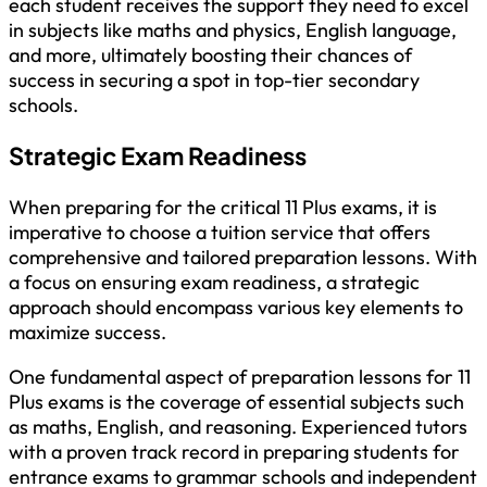
each student receives the support they need to excel
in subjects like maths and physics, English language,
and more, ultimately boosting their chances of
success in securing a spot in top-tier secondary
schools.
Strategic Exam Readiness
When preparing for the critical 11 Plus exams, it is
imperative to choose a tuition service that offers
comprehensive and tailored preparation lessons. With
a focus on ensuring exam readiness, a strategic
approach should encompass various key elements to
maximize success.
One fundamental aspect of preparation lessons for 11
Plus exams is the coverage of essential subjects such
as maths, English, and reasoning. Experienced tutors
with a proven track record in preparing students for
entrance exams to grammar schools and independent