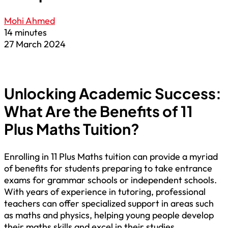
Mohi Ahmed
14 minutes
27 March 2024
Unlocking Academic Success:
What Are the Benefits of 11
Plus Maths Tuition?
Enrolling in 11 Plus Maths tuition can provide a myriad
of benefits for students preparing to take entrance
exams for grammar schools or independent schools.
With years of experience in tutoring, professional
teachers can offer specialized support in areas such
as maths and physics, helping young people develop
their maths skills and excel in their studies.