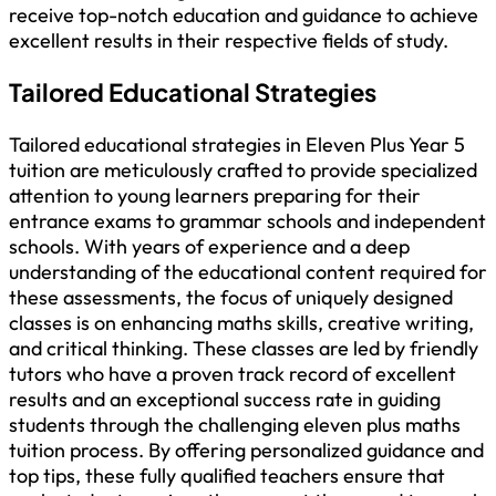
receive top-notch education and guidance to achieve
excellent results in their respective fields of study.
Tailored Educational Strategies
Tailored educational strategies in Eleven Plus Year 5
tuition are meticulously crafted to provide specialized
attention to young learners preparing for their
entrance exams to grammar schools and independent
schools. With years of experience and a deep
understanding of the educational content required for
these assessments, the focus of uniquely designed
classes is on enhancing maths skills, creative writing,
and critical thinking. These classes are led by friendly
tutors who have a proven track record of excellent
results and an exceptional success rate in guiding
students through the challenging eleven plus maths
tuition process. By offering personalized guidance and
top tips, these fully qualified teachers ensure that