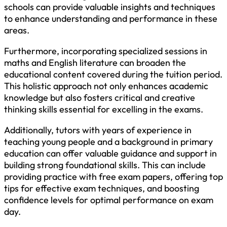
schools can provide valuable insights and techniques
to enhance understanding and performance in these
areas.
Furthermore, incorporating specialized sessions in
maths and English literature can broaden the
educational content covered during the tuition period.
This holistic approach not only enhances academic
knowledge but also fosters critical and creative
thinking skills essential for excelling in the exams.
Additionally, tutors with years of experience in
teaching young people and a background in primary
education can offer valuable guidance and support in
building strong foundational skills. This can include
providing practice with free exam papers, offering top
tips for effective exam techniques, and boosting
confidence levels for optimal performance on exam
day.