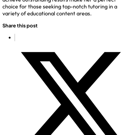
choice for those seeking top-notch tutoring in a
variety of educational content areas.
Share this post