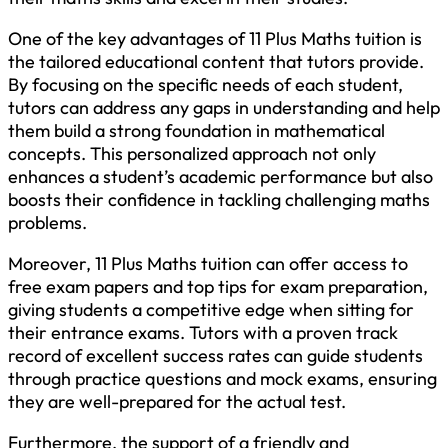
One of the key advantages of 11 Plus Maths tuition is
the tailored educational content that tutors provide.
By focusing on the specific needs of each student,
tutors can address any gaps in understanding and help
them build a strong foundation in mathematical
concepts. This personalized approach not only
enhances a student’s academic performance but also
boosts their confidence in tackling challenging maths
problems.
Moreover, 11 Plus Maths tuition can offer access to
free exam papers and top tips for exam preparation,
giving students a competitive edge when sitting for
their entrance exams. Tutors with a proven track
record of excellent success rates can guide students
through practice questions and mock exams, ensuring
they are well-prepared for the actual test.
Furthermore, the support of a friendly and