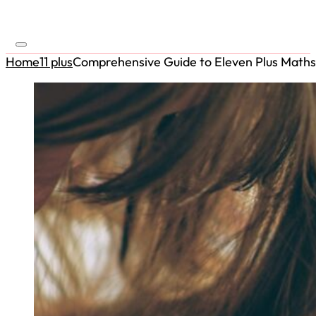
Home
11 plus
Comprehensive Guide to Eleven Plus Maths 