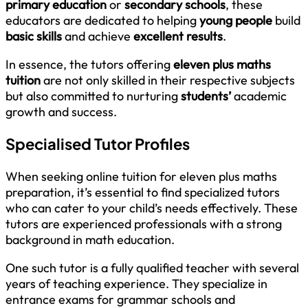
primary education
or
secondary schools
, these
educators are dedicated to helping
young people
build
basic skills
and achieve
excellent results
.
In essence, the tutors offering
eleven plus maths
tuition
are not only skilled in their respective subjects
but also committed to nurturing
students’
academic
growth and success.
Specialised Tutor Profiles
When seeking online tuition for eleven plus maths
preparation, it’s essential to find specialized tutors
who can cater to your child’s needs effectively. These
tutors are experienced professionals with a strong
background in math education.
One such tutor is a fully qualified teacher with several
years of teaching experience. They specialize in
entrance exams for grammar schools and