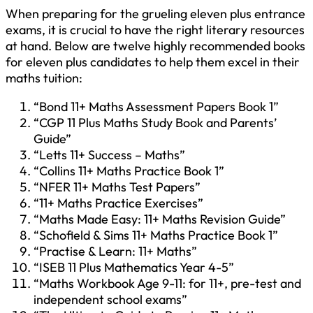
When preparing for the grueling eleven plus entrance
exams, it is crucial to have the right literary resources
at hand. Below are twelve highly recommended books
for eleven plus candidates to help them excel in their
maths tuition:
“Bond 11+ Maths Assessment Papers Book 1”
“CGP 11 Plus Maths Study Book and Parents’
Guide”
“Letts 11+ Success – Maths”
“Collins 11+ Maths Practice Book 1”
“NFER 11+ Maths Test Papers”
“11+ Maths Practice Exercises”
“Maths Made Easy: 11+ Maths Revision Guide”
“Schofield & Sims 11+ Maths Practice Book 1”
“Practise & Learn: 11+ Maths”
“ISEB 11 Plus Mathematics Year 4-5”
“Maths Workbook Age 9-11: for 11+, pre-test and
independent school exams”