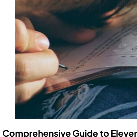
Comprehensive Guide to Eleven 