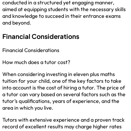
conducted in a structured yet engaging manner,
aimed at equipping students with the necessary skills
and knowledge to succeed in their entrance exams
and beyond.
Financial Considerations
Financial Considerations
How much does a tutor cost?
When considering investing in eleven plus maths
tuition for your child, one of the key factors to take
into account is the cost of hiring a tutor. The price of
a tutor can vary based on several factors such as the
tutor’s qualifications, years of experience, and the
area in which you live.
Tutors with extensive experience and a proven track
record of excellent results may charge higher rates