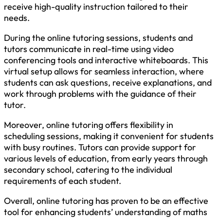
receive high-quality instruction tailored to their
needs.
During the online tutoring sessions, students and
tutors communicate in real-time using video
conferencing tools and interactive whiteboards. This
virtual setup allows for seamless interaction, where
students can ask questions, receive explanations, and
work through problems with the guidance of their
tutor.
Moreover, online tutoring offers flexibility in
scheduling sessions, making it convenient for students
with busy routines. Tutors can provide support for
various levels of education, from early years through
secondary school, catering to the individual
requirements of each student.
Overall, online tutoring has proven to be an effective
tool for enhancing students’ understanding of maths