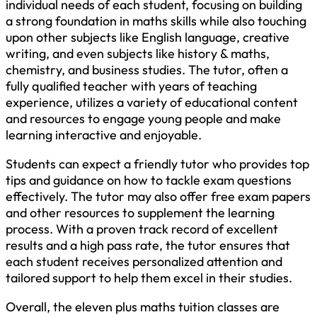
individual needs of each student, focusing on building
a strong foundation in maths skills while also touching
upon other subjects like English language, creative
writing, and even subjects like history & maths,
chemistry, and business studies. The tutor, often a
fully qualified teacher with years of teaching
experience, utilizes a variety of educational content
and resources to engage young people and make
learning interactive and enjoyable.
Students can expect a friendly tutor who provides top
tips and guidance on how to tackle exam questions
effectively. The tutor may also offer free exam papers
and other resources to supplement the learning
process. With a proven track record of excellent
results and a high pass rate, the tutor ensures that
each student receives personalized attention and
tailored support to help them excel in their studies.
Overall, the eleven plus maths tuition classes are