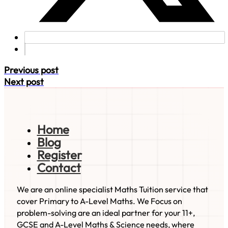
Previous post
Next post
Home
Blog
Register
Contact
We are an online specialist Maths Tuition service that
cover Primary to A-Level Maths. We Focus on
problem-solving are an ideal partner for your 11+,
GCSE and A-Level Maths & Science needs, where