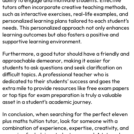
ability to engage and motivate students. Effective
tutors often incorporate creative teaching methods,
such as interactive exercises, real-life examples, and
personalized learning plans tailored to each student’s
needs. This personalized approach not only enhances
learning outcomes but also fosters a positive and
supportive learning environment.
Furthermore, a good tutor should have a friendly and
approachable demeanor, making it easier for
students to ask questions and seek clarification on
difficult topics. A professional teacher who is
dedicated to their students’ success and goes the
extra mile to provide resources like free exam papers
or top tips for exam preparation is truly a valuable
asset in a student’s academic journey.
In conclusion, when searching for the perfect eleven
plus maths tuition tutor, look for someone with a
combination of experience, expertise, creativity, and