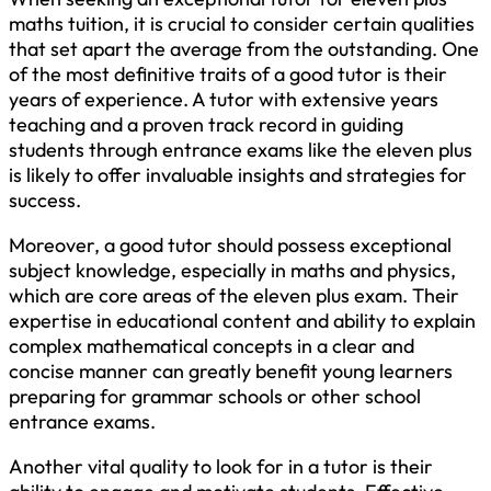
maths tuition, it is crucial to consider certain qualities
that set apart the average from the outstanding. One
of the most definitive traits of a good tutor is their
years of experience. A tutor with extensive years
teaching and a proven track record in guiding
students through entrance exams like the eleven plus
is likely to offer invaluable insights and strategies for
success.
Moreover, a good tutor should possess exceptional
subject knowledge, especially in maths and physics,
which are core areas of the eleven plus exam. Their
expertise in educational content and ability to explain
complex mathematical concepts in a clear and
concise manner can greatly benefit young learners
preparing for grammar schools or other school
entrance exams.
Another vital quality to look for in a tutor is their