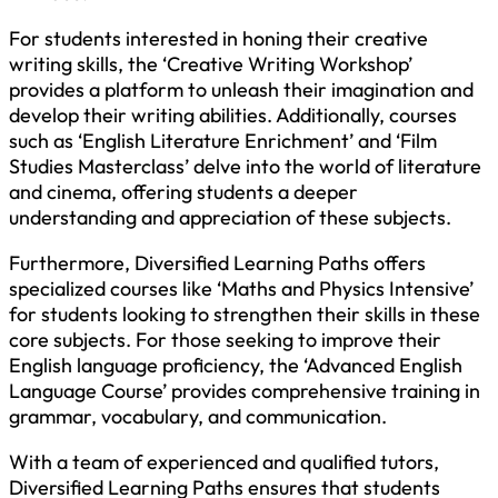
For students interested in honing their creative
writing skills, the ‘Creative Writing Workshop’
provides a platform to unleash their imagination and
develop their writing abilities. Additionally, courses
such as ‘English Literature Enrichment’ and ‘Film
Studies Masterclass’ delve into the world of literature
and cinema, offering students a deeper
understanding and appreciation of these subjects.
Furthermore, Diversified Learning Paths offers
specialized courses like ‘Maths and Physics Intensive’
for students looking to strengthen their skills in these
core subjects. For those seeking to improve their
English language proficiency, the ‘Advanced English
Language Course’ provides comprehensive training in
grammar, vocabulary, and communication.
With a team of experienced and qualified tutors,
Diversified Learning Paths ensures that students