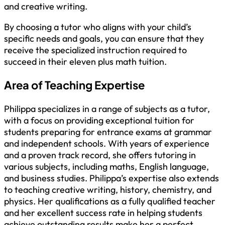
and creative writing.
By choosing a tutor who aligns with your child’s
specific needs and goals, you can ensure that they
receive the specialized instruction required to
succeed in their eleven plus math tuition.
Area of Teaching Expertise
Philippa specializes in a range of subjects as a tutor,
with a focus on providing exceptional tuition for
students preparing for entrance exams at grammar
and independent schools. With years of experience
and a proven track record, she offers tutoring in
various subjects, including maths, English language,
and business studies. Philippa’s expertise also extends
to teaching creative writing, history, chemistry, and
physics. Her qualifications as a fully qualified teacher
and her excellent success rate in helping students
achieve outstanding results make her a perfect