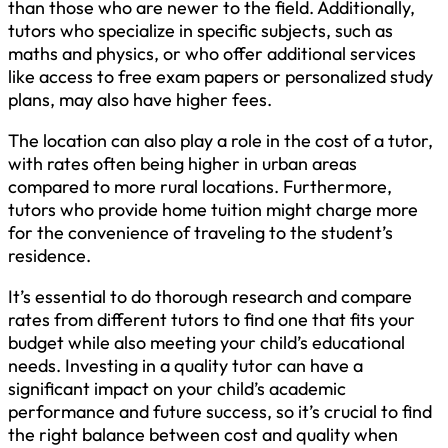
than those who are newer to the field. Additionally,
tutors who specialize in specific subjects, such as
maths and physics, or who offer additional services
like access to free exam papers or personalized study
plans, may also have higher fees.
The location can also play a role in the cost of a tutor,
with rates often being higher in urban areas
compared to more rural locations. Furthermore,
tutors who provide home tuition might charge more
for the convenience of traveling to the student’s
residence.
It’s essential to do thorough research and compare
rates from different tutors to find one that fits your
budget while also meeting your child’s educational
needs. Investing in a quality tutor can have a
significant impact on your child’s academic
performance and future success, so it’s crucial to find
the right balance between cost and quality when