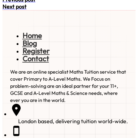
Next post
Home
Blog
Register
Contact
We are an online specialist Maths Tuition service that
cover Primary to A-Level Maths. We Focus on
problem-solving are an ideal partner for your 11+,
GCSE and A-Level Maths & Science needs, where
ever you are in the world.
London based, delivering tuition world-wide.