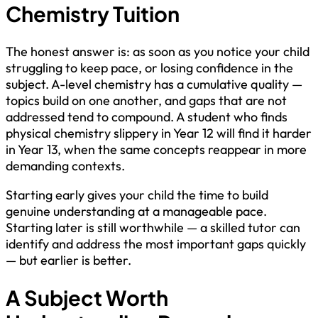
Chemistry Tuition
The honest answer is: as soon as you notice your child
struggling to keep pace, or losing confidence in the
subject. A-level chemistry has a cumulative quality —
topics build on one another, and gaps that are not
addressed tend to compound. A student who finds
physical chemistry slippery in Year 12 will find it harder
in Year 13, when the same concepts reappear in more
demanding contexts.
Starting early gives your child the time to build
genuine understanding at a manageable pace.
Starting later is still worthwhile — a skilled tutor can
identify and address the most important gaps quickly
— but earlier is better.
A Subject Worth