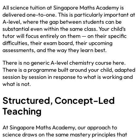
All science tuition at Singapore Maths Academy is
delivered one-to-one. This is particularly important at
A-level, where the gap between students can be
substantial even within the same class. Your child’s
tutor will focus entirely on them — on their specific
difficulties, their exam board, their upcoming
assessments, and the way they learn best.
There is no generic A-level chemistry course here.
There is a programme built around your child, adapted
session by session in response to what is working and
what is not.
Structured, Concept-Led
Teaching
At Singapore Maths Academy, our approach to
science draws on the same mastery principles that