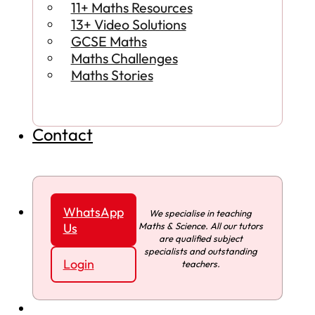
11+ Maths Resources
13+ Video Solutions
GCSE Maths
Maths Challenges
Maths Stories
Contact
WhatsApp
We specialise in teaching
Maths & Science. All our tutors
Us
are qualified subject
specialists and outstanding
Login
teachers.