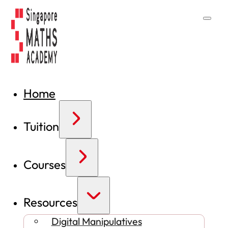
Home
Tuition
Courses
Resources
Digital Manipulatives