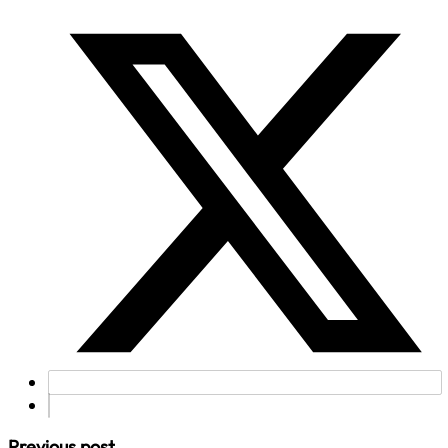
Previous post