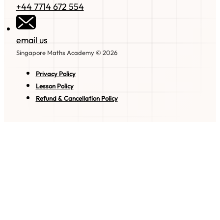
+44 7714 672 554
email us
Singapore Maths Academy © 2026
Privacy Policy
Lesson Policy
Refund & Cancellation Policy