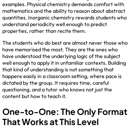
examples. Physical chemistry demands comfort with
mathematics and the ability to reason about abstract
quantities. Inorganic chemistry rewards students who
understand periodicity well enough to predict
properties, rather than recite them.
The students who do best are almost never those who
have memorised the most. They are the ones who
have understood the underlying logic of the subject
well enough to apply it in unfamiliar contexts. Building
that kind of understanding is not something that
happens easily in a classroom setting, where pace is
dictated by the group. It requires time, careful
questioning, and a tutor who knows not just the
content but how to teach it.
One-to-One: The Only Format
That Works at This Level