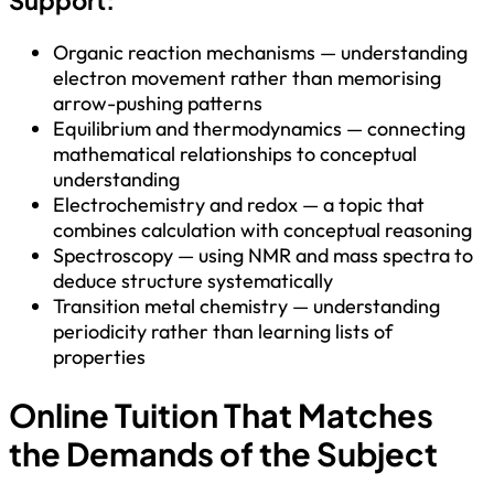
Organic reaction mechanisms — understanding
electron movement rather than memorising
arrow-pushing patterns
Equilibrium and thermodynamics — connecting
mathematical relationships to conceptual
understanding
Electrochemistry and redox — a topic that
combines calculation with conceptual reasoning
Spectroscopy — using NMR and mass spectra to
deduce structure systematically
Transition metal chemistry — understanding
periodicity rather than learning lists of
properties
Online Tuition That Matches
the Demands of the Subject