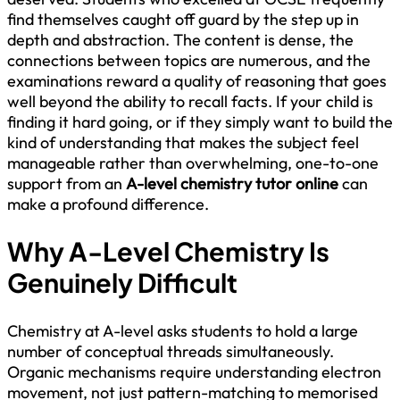
find themselves caught off guard by the step up in
depth and abstraction. The content is dense, the
connections between topics are numerous, and the
examinations reward a quality of reasoning that goes
well beyond the ability to recall facts. If your child is
finding it hard going, or if they simply want to build the
kind of understanding that makes the subject feel
manageable rather than overwhelming, one-to-one
support from an
A-level chemistry tutor online
can
make a profound difference.
Why A-Level Chemistry Is
Genuinely Difficult
Chemistry at A-level asks students to hold a large
number of conceptual threads simultaneously.
Organic mechanisms require understanding electron
movement, not just pattern-matching to memorised