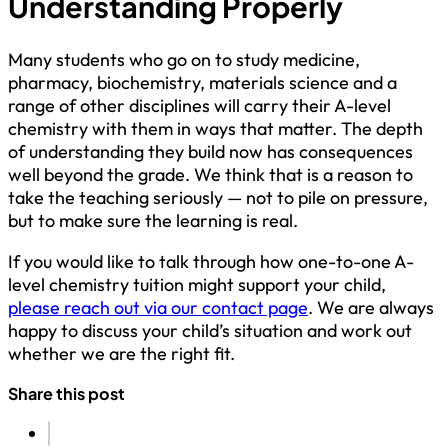
Understanding Properly
Many students who go on to study medicine,
pharmacy, biochemistry, materials science and a
range of other disciplines will carry their A-level
chemistry with them in ways that matter. The depth
of understanding they build now has consequences
well beyond the grade. We think that is a reason to
take the teaching seriously — not to pile on pressure,
but to make sure the learning is real.
If you would like to talk through how one-to-one A-
level chemistry tuition might support your child,
please reach out via our contact page
. We are always
happy to discuss your child’s situation and work out
whether we are the right fit.
Share this post