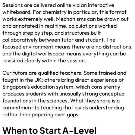
Sessions are delivered online via an interactive
whiteboard. For chemistry in particular, this format
works extremely well. Mechanisms can be drawn out
and annotated in real time, calculations worked
through step by step, and structures built
collaboratively between tutor and student. The
focused environment means there are no distractions,
and the digital workspace means everything can be
revisited clearly within the session.
Our tutors are qualified teachers. Some trained and
taught in the UK; others bring direct experience of
Singapore’s education system, which consistently
produces students with unusually strong conceptual
foundations in the sciences. What they share is a
commitment to teaching that builds understanding
rather than papering over gaps.
When to Start A-Level