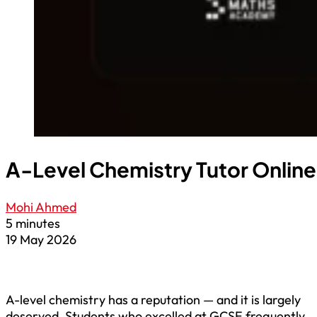
A-Level Chemistry Tutor Online:
Mohi Ahmed
5 minutes
19 May 2026
A-level chemistry has a reputation — and it is largely
deserved. Students who excelled at GCSE frequently