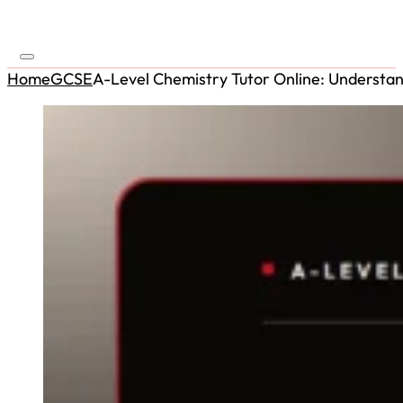
Home
GCSE
A-Level Chemistry Tutor Online: Understand