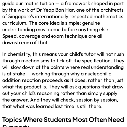
guide our maths tuition — a framework shaped in part
by the work of Dr Yeap Ban Har, one of the architects
of Singapore’s internationally respected mathematics
curriculum. The core idea is simple: genuine
understanding must come before anything else.
Speed, coverage and exam technique are all
downstream of that.
In chemistry, this means your child’s tutor will not rush
through mechanisms to tick off the specification. They
will slow down at the points where real understanding
is at stake — working through why a nucleophilic
addition reaction proceeds as it does, rather than just
what the product is. They will ask questions that draw
out your child’s reasoning rather than simply supply
the answer. And they will check, session by session,
that what was learned last time is still there.
Topics Where Students Most Often Need
Support: