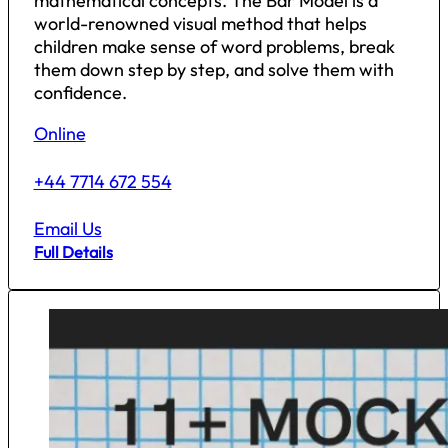
mathematical concepts. The Bar Model is a
world-renowned visual method that helps
children make sense of word problems, break
them down step by step, and solve them with
confidence.
Online
+44 7714 672 554
Email Us
Full Details