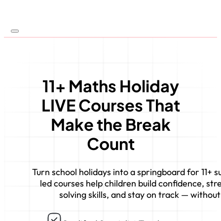
11+ Maths Holiday
LIVE Courses That
Make the Break
Count
Turn school holidays into a springboard for 11+ 
led courses help children build confidence, s
solving skills, and stay on track — without