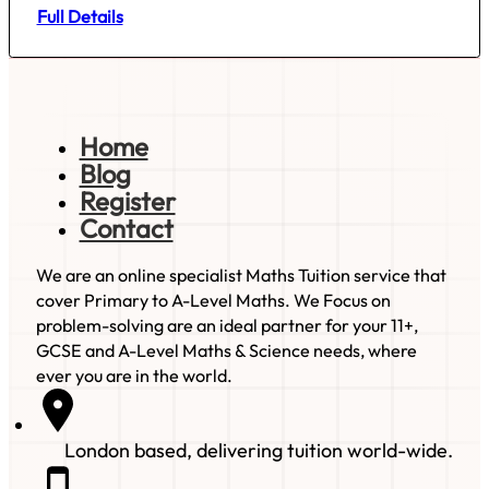
Full Details
Home
Blog
Register
Contact
We are an online specialist Maths Tuition service that
cover Primary to A-Level Maths. We Focus on
problem-solving are an ideal partner for your 11+,
GCSE and A-Level Maths & Science needs, where
ever you are in the world.
London based, delivering tuition world-wide.