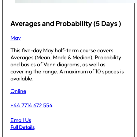
Averages and Probability (5 Days )
May
This five-day May half-term course covers
Averages (Mean, Mode & Median), Probability
and basics of Venn diagrams, as well as
covering the range. A maximum of 10 spaces is
available.
Online
+44 7714 672 554
Email Us
Full Details