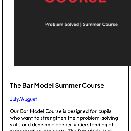
The Bar Model Summer Course
July/August
Our Bar Model Course is designed for pupils
who want to strengthen their problem-solving
skills and develop a deeper understanding of