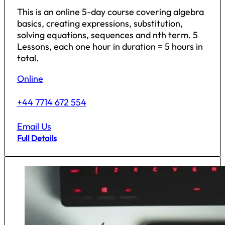
This is an online 5-day course covering algebra
basics, creating expressions, substitution,
solving equations, sequences and nth term. 5
Lessons, each one hour in duration = 5 hours in
total.
Online
+44 7714 672 554
Email Us
Full Details