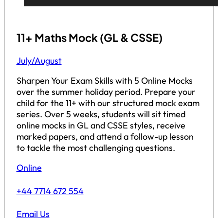
11+ Maths Mock (GL & CSSE)
July/August
Sharpen Your Exam Skills with 5 Online Mocks
over the summer holiday period. Prepare your
child for the 11+ with our structured mock exam
series. Over 5 weeks, students will sit timed
online mocks in GL and CSSE styles, receive
marked papers, and attend a follow-up lesson
to tackle the most challenging questions.
Online
+44 7714 672 554
Email Us