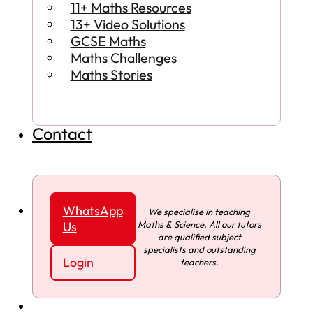
11+ Maths Resources
13+ Video Solutions
GCSE Maths
Maths Challenges
Maths Stories
Contact
WhatsApp
We specialise in teaching
Maths & Science. All our tutors
Us
are qualified subject
specialists and outstanding
Login
teachers.