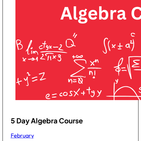
5 Day Algebra Course
February