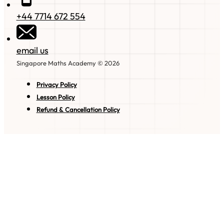
+44 7714 672 554
email us
Singapore Maths Academy © 2026
Privacy Policy
Lesson Policy
Refund & Cancellation Policy