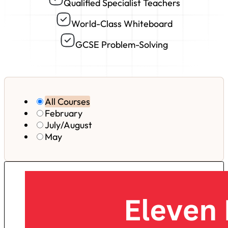
Qualified Specialist Teachers
World-Class Whiteboard
GCSE Problem-Solving
All Courses
February
July/August
May