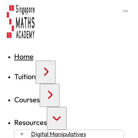
Home
Tuition
Courses
Resources
Digital Manipulatives