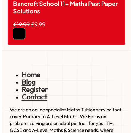
Bancroft School 11+ Maths Past Paper
Solutions
£19.99
£9.99
Home
Blog
Register
Contact
We are an online specialist Maths Tuition service that
cover Primary to A-Level Maths. We Focus on
problem-solving are an ideal partner for your 11+,
GCSE and A-Level Maths & Science needs, where