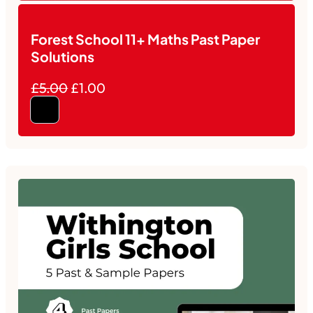
Forest School 11+ Maths Past Paper
Solutions
£5.00
£1.00