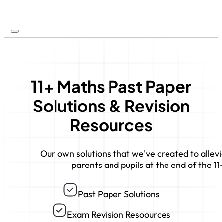
11+ Maths Past Paper
Solutions & Revision
Resources
Our own solutions that we've created to allevi
parents and pupils at the end of the 11
Past Paper Solutions
Exam Revision Resoources