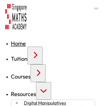
Home
Tuition
Courses
Resources
Digital Manipulatives