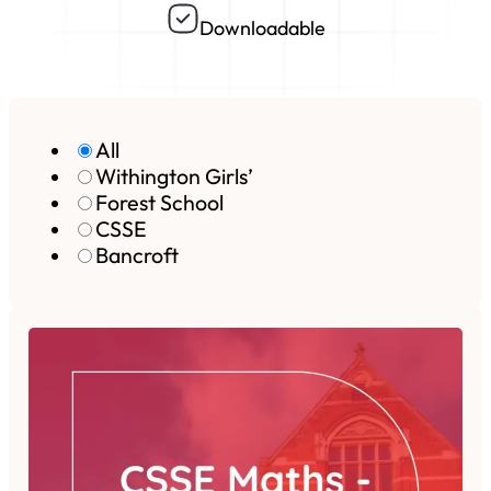
Downloadable
All
Withington Girls’
Forest School
CSSE
Bancroft