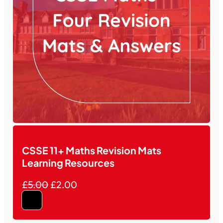
CSSE 11+ Maths Revision Mats
Learning Resources
£5.00
£2.00