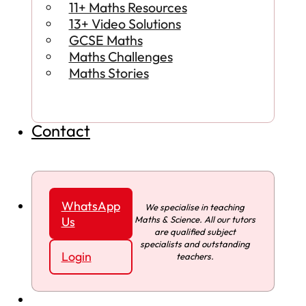
11+ Maths Resources
13+ Video Solutions
GCSE Maths
Maths Challenges
Maths Stories
Contact
WhatsApp
We specialise in teaching
Maths & Science. All our tutors
Us
are qualified subject
specialists and outstanding
Login
teachers.