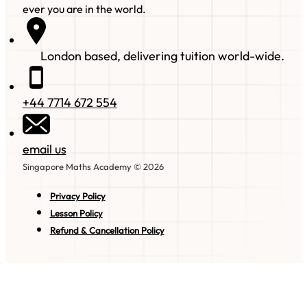
ever you are in the world.
London based, delivering tuition world-wide.
+44 7714 672 554
email us
Singapore Maths Academy © 2026
Privacy Policy
Lesson Policy
Refund & Cancellation Policy