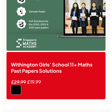
Withington Girls’ School 11+ Maths
Past Papers Solutions
£29.99
£19.99