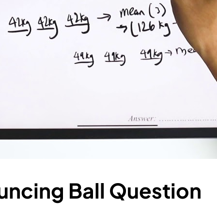
uncing Ball Question