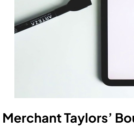
Merchant Taylors’ Bo