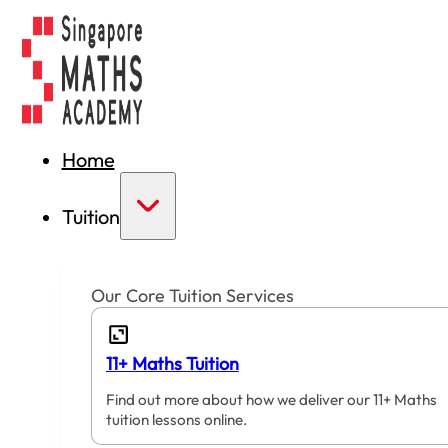
Home
Tuition
Our Core Tuition Services
11+ Maths Tuition
Find out more about how we deliver our 11+ Maths
tuition lessons online.