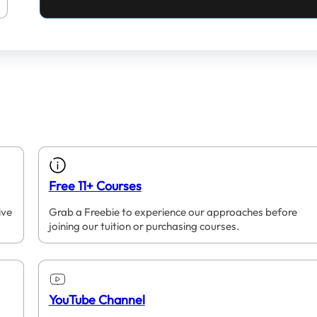
Free 11+ Courses
ive
Grab a Freebie to experience our approaches before
joining our tuition or purchasing courses.
YouTube Channel