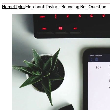
Home
11 plus
Merchant Taylors' Bouncing Ball Question