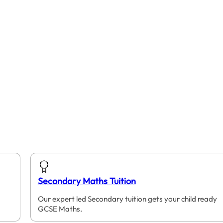
Secondary Maths Tuition
Our expert led Secondary tuition gets your child ready
GCSE Maths.