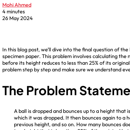
Mohi Ahmed
4 minutes
26 May 2024
In this blog post, we’ll dive into the final question of t
specimen paper. This problem involves calculating the 
before its height reduces to less than 25% of its origina
problem step by step and make sure we understand ever
The Problem Stateme
A ball is dropped and bounces up to a height that i
which it was dropped. It then bounces again to a he
previous height, and so on. How many bounces doe