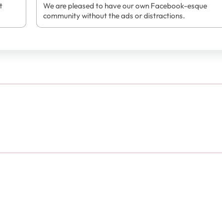
t
We are pleased to have our own Facebook-esque
community without the ads or distractions.