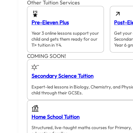
Other Tuition Services
Pre-Eleven Plus
Post-El
Year 3 online lessons support your
Get your 
child and gets them ready for our
Secondar
11+ tuition in Y4.
Year 6 gr
COMING SOON!
Secondary Science Tuition
Expert-led lessons in Biology, Chemistry, and Phys
child through their GCSEs.
Home School Tuition
Structured, live-taught maths courses for Primary,