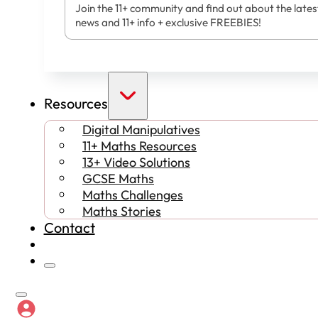
Join the 11+ community and find out about the lates
news and 11+ info + exclusive FREEBIES!
Resources
Digital Manipulatives
11+ Maths Resources
13+ Video Solutions
GCSE Maths
Maths Challenges
Maths Stories
Contact