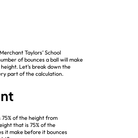
he Merchant Taylors’ School
number of bounces a ball will make
l height. Let’s break down the
y part of the calculation.
nt
s 75% of the height from
ight that is 75% of the
s it make before it bounces