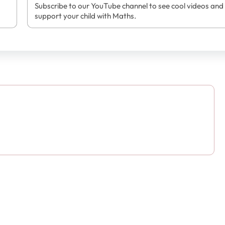
Subscribe to our YouTube channel to see cool videos and
support your child with Maths.