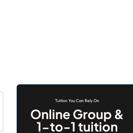
Tuition You Can Rely On
Online Group &
1-to-1 tuition