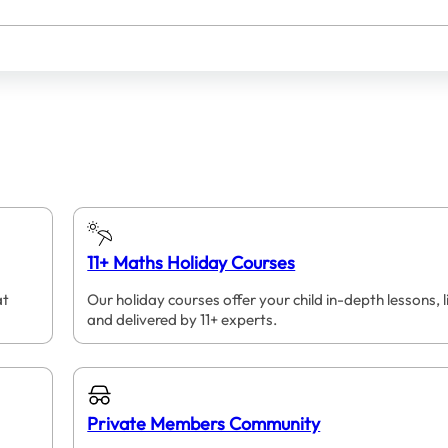
11+ Maths Holiday Courses
at
Our holiday courses offer your child in-depth lessons, l
and delivered by 11+ experts.
Private Members Community