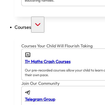
educating families.
Courses
Courses Your Child Will Flourish Taking
11+ Maths Crash Courses
Our pre-recorded courses allow your child to learn 
their own pace.
Join Our Community
Telegram Group