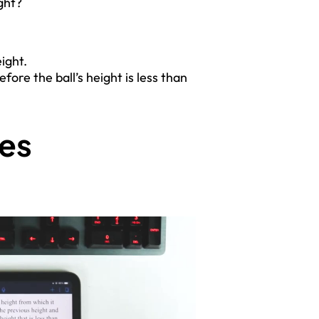
ight?
:
ight.
re the ball’s height is less than
ces