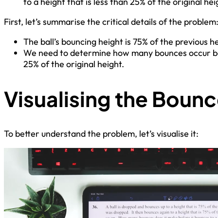
to a height that is less than 25% of the original he
First, let’s summarise the critical details of the problem
The ball’s bouncing height is 75% of the previous he
We need to determine how many bounces occur befo
25% of the original height.
Visualising the Boun
To better understand the problem, let’s visualise it: