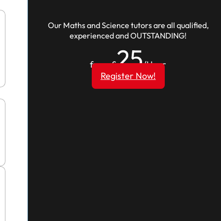
Our Maths and Science tutors are all qualified,
experienced and OUTSTANDING!
25
from £
/Hour
Register Now!