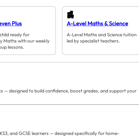
even Plus
A-Level Maths & Science
child ready for
A-Level Maths and Science tuition
y Maths with our weekly
led by specialist teachers.
oup lessons.
ics — designed to build confidence, boost grades, and support your
 KS3, and GCSE learners — designed specifically for home-